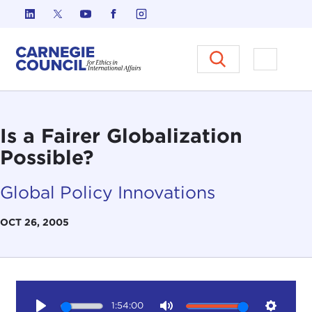
Skip to content
Carnegie Council on Ethics in I
Open M
Is a Fairer Globalization
Possible?
Global Policy Innovations
OCT 26, 2005
1:54:00