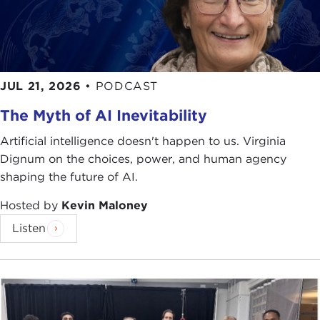
numerous recommendations for harnessing
globalization or ameliorating its negative effects. In
order to address the issue of whether a fairer
globalization is possible—that is, a globalization
that advances the interests of those who are most
JUL 21, 2026
•
PODCAST
vulnerable to economic change—the Carnegie
The Myth of AI Inevitability
Council launched, with the support of the
Rockefeller Brothers Fund
and the
Ford
Artificial intelligence doesn't happen to us. Virginia
Foundation,
the
Global Policy Innovations
Dignum on the choices, power, and human agency
Project
(GPI) in 2004. GPI aims to bring together
shaping the future of AI.
a diverse group of stakeholders from both
industrial and developing countries for meaningful
Hosted by
Kevin Maloney
dialogue about globalization and its alternatives.
Listen
Through a series of structured meetings like this
one tonight, GPI has heard hopeful proposals that
could advance the cause of poverty reduction, the
generation of decent work, and the inclusion of
developing countries in global governance.