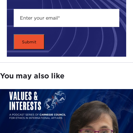
shelter and other social activities, philosophic and
ethical forums, concerts, and other activities too
numerous to mention.
ETHAN KAPSTEIN:
Good evening. On behalf of
the Carnegie Council and its president, Joel
Rosenthal, I would like to welcome you to this
event,
Is a Fairer Globalization Possible?
Around the world, we have heard and seen critics
of globalization attack international institutions
You may also like
and boycott multinational firms. Less dramatically
but perhaps equally influential, economists have
raised questions about the consequences of
globalization on income inequality and poverty
and on economic development in the world's
poorest nations.
Alongside this widespread debate, we have heard