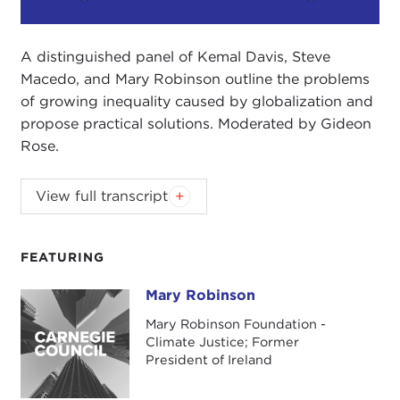
Play
Mute
Setting
A distinguished panel of Kemal Davis, Steve
Macedo, and Mary Robinson outline the problems
of growing inequality caused by globalization and
propose practical solutions. Moderated by Gideon
Rose.
Cosponsored by the New York Society for Ethical
View full transcript
Culture.
Introduction
FEATURING
Panel Discussion
Mary Robinson
Mary Robinson
Introduction
Mary Robinson Foundation -
TONY HILEMAN:
My name is Tony Hileman. I'm the
Climate Justice; Former
Senior Leader of the
New York Society for Ethical
President of Ireland
Culture,
and I welcome you to our home and to
what promises to be a fascinating experience this