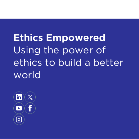
Ethics Empowered
Using the power of
ethics to build a better
world