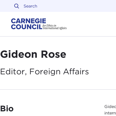
Skip to content
Carnegie Council on Ethi
Gideon Rose
Editor, Foreign
Affairs
Bio
Gideo
inter