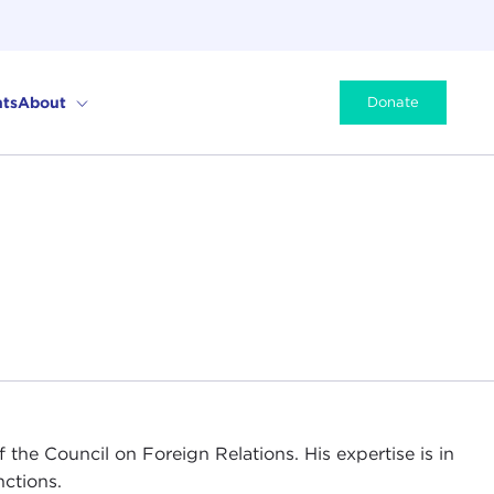
ts
About
Donate
f the Council on Foreign Relations. His expertise is in
nctions.