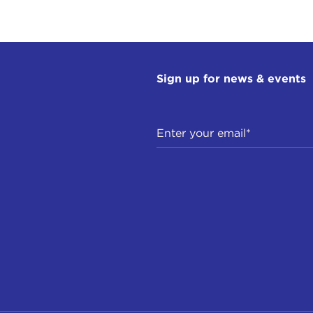
Sign up for news & events