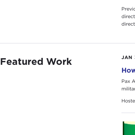
Previ
direc
direc
JAN 
Featured Work
How
Pax A
milita
Host