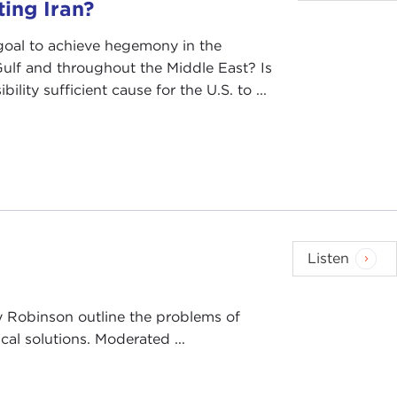
ting Iran?
 goal to achieve hegemony in the
Gulf and throughout the Middle East? Is
bility sufficient cause for the U.S. to ...
Listen
y Robinson outline the problems of
al solutions. Moderated ...