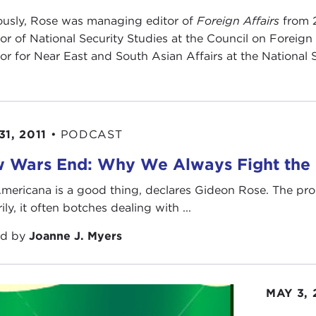
ously, Rose was managing editor of
Foreign Affairs
from 
tor of National Security Studies at the Council on Foreig
tor for Near East and South Asian Affairs at the National
31, 2011
•
PODCAST
 Wars End: Why We Always Fight the L
mericana is a good thing, declares Gideon Rose. The pro
rily, it often botches dealing with ...
ed by
Joanne J. Myers
MAY 3,