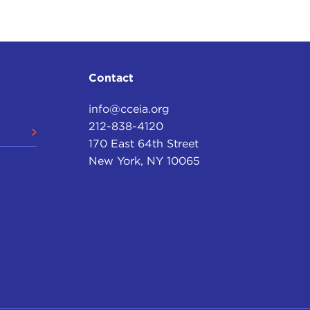
Contact
info@cceia.org
212-838-4120
170 East 64th Street
New York, NY 10065