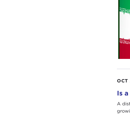
OCT 
Is a
A dis
growi