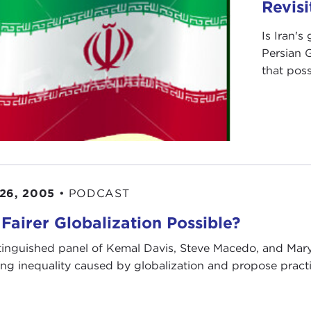
Revisi
Is Iran's
Persian 
that possi
26, 2005
•
PODCAST
 Fairer Globalization Possible?
tinguished panel of Kemal Davis, Steve Macedo, and Mar
ng inequality caused by globalization and propose practic