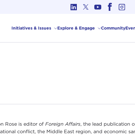
cs in International Affairs
Initiatives & Issues
Explore & Engage
Community
Even
n Rose is editor of
Foreign Affairs
, the lead publication o
national conflict, the Middle East region, and economic sa