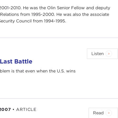
2001-2010. He was the Olin Senior Fellow and deputy
n Relations from 1995-2000. He was also the associate
 Security Council from 1994-1995.
Listen
ast Battle
blem is that even when the U.S. wins
 2007
•
ARTICLE
Read