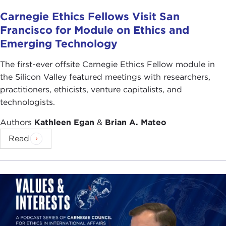
Carnegie Ethics Fellows Visit San
Francisco for Module on Ethics and
Emerging Technology
The first-ever offsite Carnegie Ethics Fellow module in
the Silicon Valley featured meetings with researchers,
practitioners, ethicists, venture capitalists, and
technologists.
Authors
Kathleen Egan
&
Brian A. Mateo
Read