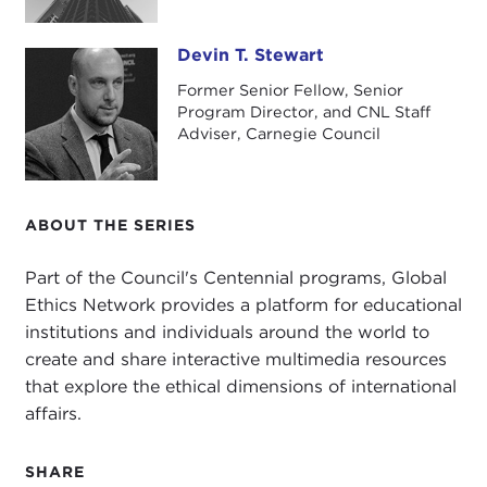
Devin T. Stewart
Devin T. Stewart
Former Senior Fellow, Senior
Program Director, and CNL Staff
Adviser, Carnegie Council
ABOUT THE SERIES
Part of the Council's Centennial programs, Global
Ethics Network provides a platform for educational
institutions and individuals around the world to
create and share interactive multimedia resources
that explore the ethical dimensions of international
affairs.
SHARE