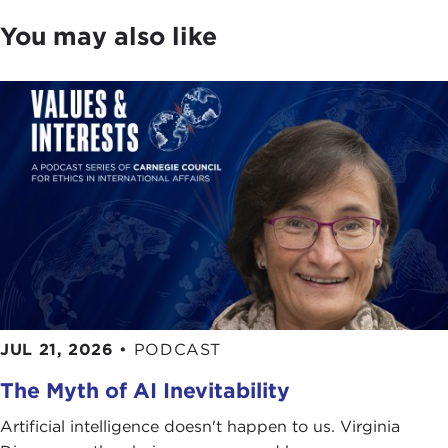
You may also like
JUL 21, 2026
•
PODCAST
The Myth of AI Inevitability
Artificial intelligence doesn't happen to us. Virginia