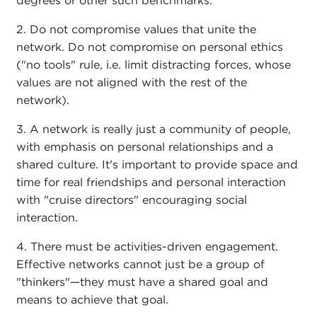
degrees or other such benchmarks.
2. Do not compromise values that unite the
network. Do not compromise on personal ethics
("no tools" rule, i.e. limit distracting forces, whose
values are not aligned with the rest of the
network).
3. A network is really just a community of people,
with emphasis on personal relationships and a
shared culture. It's important to provide space and
time for real friendships and personal interaction
with "cruise directors" encouraging social
interaction.
4. There must be activities-driven engagement.
Effective networks cannot just be a group of
"thinkers"—they must have a shared goal and
means to achieve that goal.