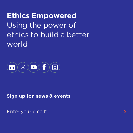
Ethics Empowered
Using the power of
ethics to build a better
world
Sign up for news & events