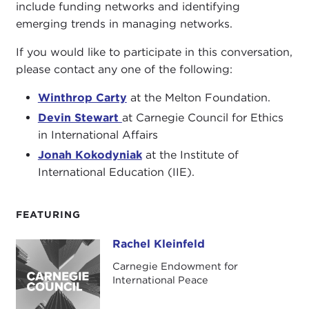
include funding networks and identifying
emerging trends in managing networks.
If you would like to participate in this conversation,
please contact any one of the following:
Winthrop Carty
at the Melton Foundation.
Devin Stewart
at Carnegie Council for Ethics
in International Affairs
Jonah Kokodyniak
at the Institute of
International Education (IIE).
FEATURING
Rachel Kleinfeld
Rachel Kleinfeld
Carnegie Endowment for
International Peace