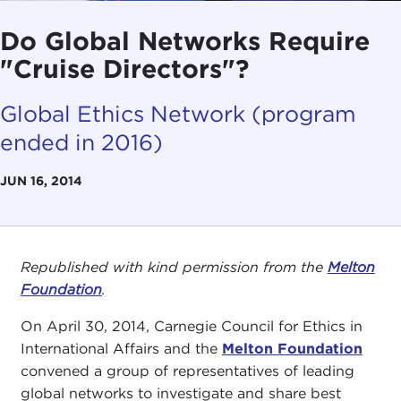
Do Global Networks Require
"Cruise Directors"?
Global Ethics Network (program
ended in 2016)
JUN 16, 2014
Republished with kind permission from the
Melton
Foundation
.
On April 30, 2014, Carnegie Council for Ethics in
International Affairs and the
Melton Foundation
convened a group of representatives of leading
global networks to investigate and share best