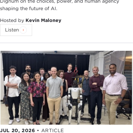
Dignum on the choices, power, and human agency
shaping the future of AI.
Hosted by
Kevin Maloney
Listen
JUL 20, 2026
•
ARTICLE