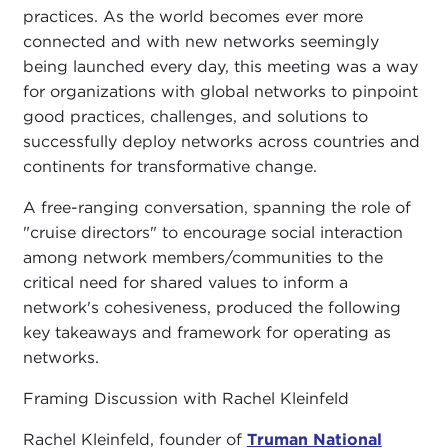
practices. As the world becomes ever more
connected and with new networks seemingly
being launched every day, this meeting was a way
for organizations with global networks to pinpoint
good practices, challenges, and solutions to
successfully deploy networks across countries and
continents for transformative change.
A free-ranging conversation, spanning the role of
"cruise directors" to encourage social interaction
among network members/communities to the
critical need for shared values to inform a
network's cohesiveness, produced the following
key takeaways and framework for operating as
networks.
Framing Discussion with Rachel Kleinfeld
Rachel Kleinfeld, founder of
Truman National