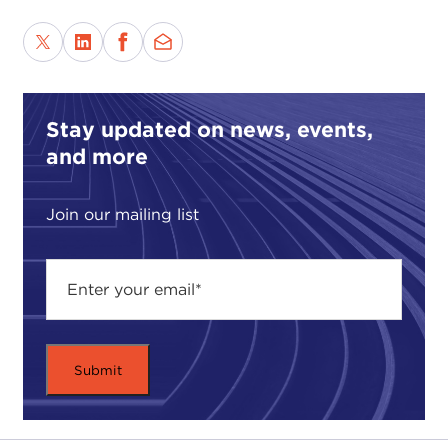
Stay updated on news, events,
and more
Join our mailing list