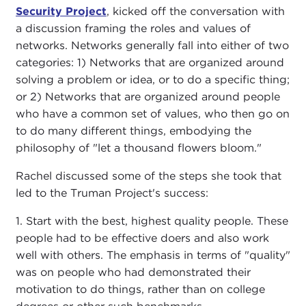
Security Project
, kicked off the conversation with
a discussion framing the roles and values of
networks. Networks generally fall into either of two
categories: 1) Networks that are organized around
solving a problem or idea, or to do a specific thing;
or 2) Networks that are organized around people
who have a common set of values, who then go on
to do many different things, embodying the
philosophy of "let a thousand flowers bloom."
Rachel discussed some of the steps she took that
led to the Truman Project's success:
1. Start with the best, highest quality people. These
people had to be effective doers and also work
well with others. The emphasis in terms of "quality"
was on people who had demonstrated their
motivation to do things, rather than on college