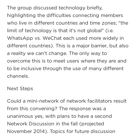
The group discussed technology briefly,
highlighting the difficulties connecting members
who live in different countries and time zones; "the
limit of technology is that it's not global" (i.e.
WhatsApp vs. WeChat each used more widely in
different countries). This is a major barrier, but also
a reality we can't change. The only way to
overcome this is to meet users where they are and
to be inclusive through the use of many different
channels.
Next Steps
Could a mini-network of network facilitators result
from this convening? The response was a
unanimous yes, with plans to have a second
Network Discussion in the fall (projected
November 2014). Topics for future discussion