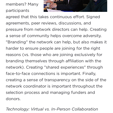
members? Many
participants
agreed that this takes continuous effort. Signed
agreements, peer reviews, discussions, and
pressure from network directors can help. Creating
a sense of community helps overcome adversity.
"Branding" the network can help, but also makes it
harder to ensure people are joining for the right
reasons (vs. those who are joining exclusively for
branding themselves through affiliation with the
network). Creating "shared experiences" through
face-to-face connections is important. Finally,
creating a sense of transparency on the side of the
network coordinator is important throughout the
selection process and managing funders and
donors.
Technology: Virtual vs. In-Person Collaboration