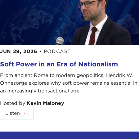
JUN 29, 2026
•
PODCAST
Soft Power in an Era of Nationalism
From ancient Rome to modern geopolitics, Hendrik W.
Ohnesorge explores why soft power remains essential in
an increasingly transactional age.
Hosted by
Kevin Maloney
Listen