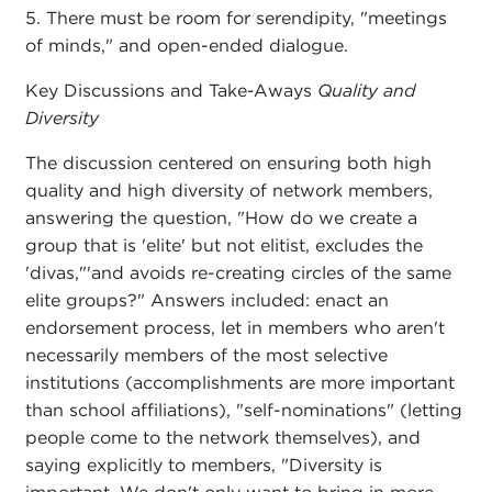
5. There must be room for serendipity, "meetings
of minds," and open-ended dialogue.
Key Discussions and Take-Aways
Quality and
Diversity
The discussion centered on ensuring both high
quality and high diversity of network members,
answering the question, "How do we create a
group that is 'elite' but not elitist, excludes the
'divas,"'and avoids re-creating circles of the same
elite groups?" Answers included: enact an
endorsement process, let in members who aren't
necessarily members of the most selective
institutions (accomplishments are more important
than school affiliations), "self-nominations" (letting
people come to the network themselves), and
saying explicitly to members, "Diversity is