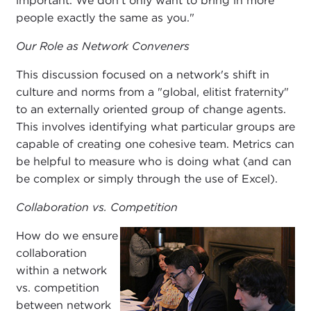
important. We don't only want to bring in more
people exactly the same as you."
Our Role as Network Conveners
This discussion focused on a network's shift in
culture and norms from a "global, elitist fraternity"
to an externally oriented group of change agents.
This involves identifying what particular groups are
capable of creating one cohesive team. Metrics can
be helpful to measure who is doing what (and can
be complex or simply through the use of Excel).
Collaboration vs. Competition
How do we ensure
collaboration
within a network
vs. competition
between network