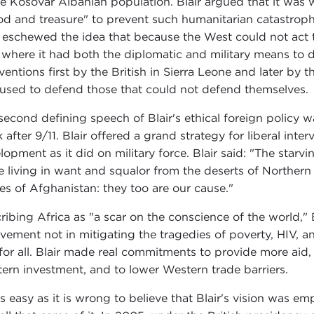
he Kosovar Albanian population. Blair argued that it was 
od and treasure" to prevent such humanitarian catastroph
r eschewed the idea that because the West could not act t
s where it had both the diplomatic and military means to 
rventions first by the British in Sierra Leone and later by 
used to defend those that could not defend themselves.
second defining speech of Blair's ethical foreign policy 
 after 9/11. Blair offered a grand strategy for liberal int
lopment as it did on military force. Blair said: "The starv
e living in want and squalor from the deserts of Northern
es of Afghanistan: they too are our cause."
ribing Africa as "a scar on the conscience of the world," 
lvement not in mitigating the tragedies of poverty, HIV, 
for all. Blair made real commitments to provide more aid, 
ern investment, and to lower Western trade barriers.
 as easy as it is wrong to believe that Blair's vision was em