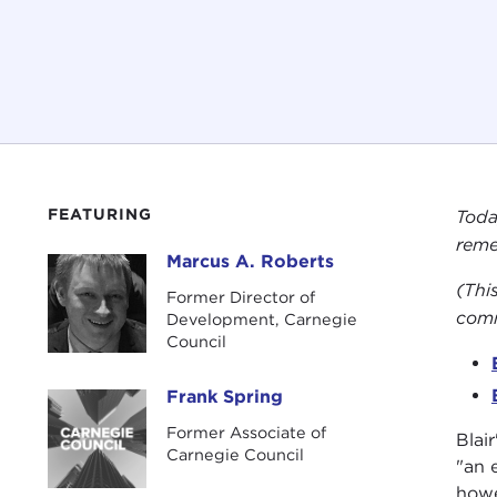
FEATURING
Toda
reme
Marcus A. Roberts
Marcus A. Roberts
(This
Former Director of
comm
Development, Carnegie
Council
Frank Spring
Frank Spring
Former Associate of
Blai
Carnegie Council
"an 
howe