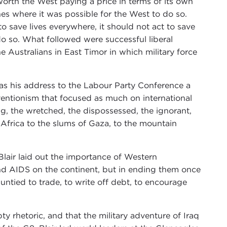
worth the West paying a price in terms of its own
es where it was possible for the West to do so.
o save lives everywhere, it should not act to save
do so. What followed were successful liberal
the Australians in East Timor in which military force
was his address to the Labour Party Conference a
erventionism that focused as much on international
ing, the wretched, the dispossessed, the ignorant,
 Africa to the slums of Gaza, to the mountain
Blair laid out the importance of Western
and AIDS on the continent, but in ending them once
untied to trade, to write off debt, to encourage
pty rhetoric, and that the military adventure of Iraq