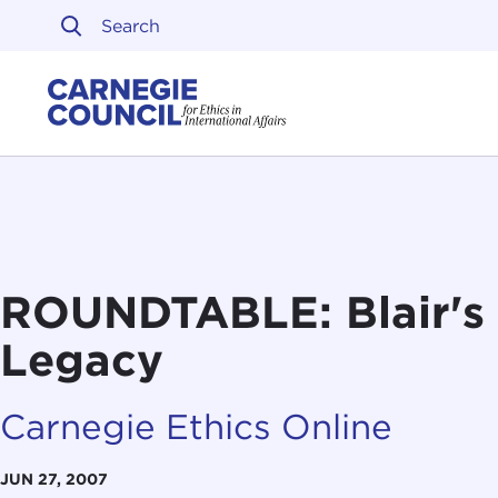
Skip to content
Carnegie Council on Ethi
ROUNDTABLE: Blair's 
Legacy
Carnegie Ethics Online
JUN 27, 2007