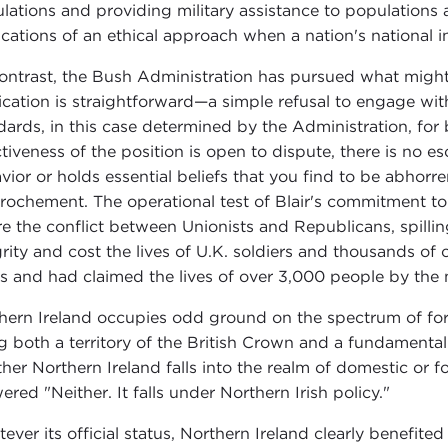
lations and providing military assistance to populations at
ications of an ethical approach when a nation's national in
ontrast, the Bush Administration has pursued what might b
ication is straightforward—a simple refusal to engage wi
dards, in this case determined by the Administration, for 
ctiveness of the position is open to dispute, there is no e
vior or holds essential beliefs that you find to be abhor
rochement. The operational test of Blair's commitment to 
e the conflict between Unionists and Republicans, spilling 
grity and cost the lives of U.K. soldiers and thousands of ci
s and had claimed the lives of over 3,000 people by the
hern Ireland occupies odd ground on the spectrum of fo
g both a territory of the British Crown and a fundamental
her Northern Ireland falls into the realm of domestic or for
ered "Neither. It falls under Northern Irish policy."
ever its official status, Northern Ireland clearly benefited 