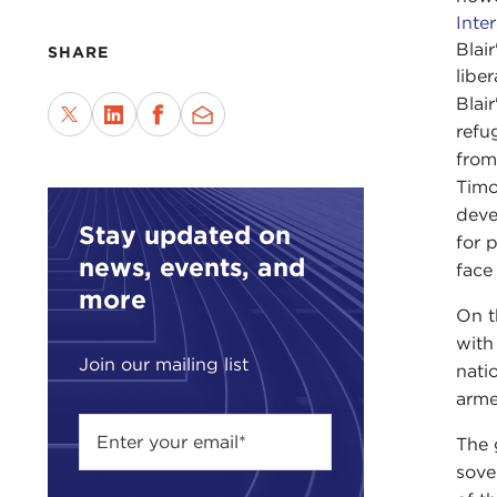
Inte
Blai
SHARE
libe
Blai
refu
from
Timo
deve
Stay updated on
for 
news, events, and
face
more
On t
with
Join our mailing list
nati
arme
The 
sove