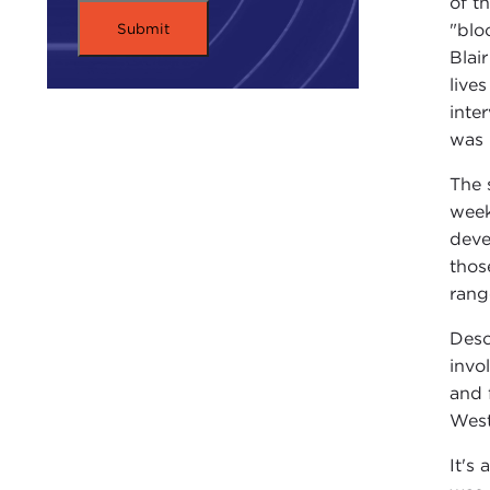
of t
"blo
Blai
live
inte
was 
The 
week
deve
thos
rang
Desc
invo
and 
West
It's