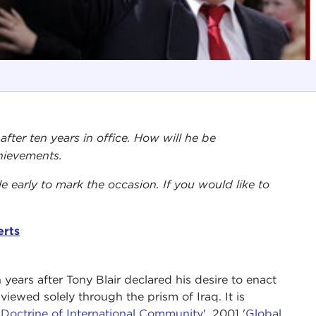
after ten years in office. How will he be
hievements.
tle early to mark the occasion. If you would like to
erts
years after Tony Blair declared his desire to enact
 viewed solely through the prism of Iraq. It is
'Doctrine of International Community
', 2001 '
Global