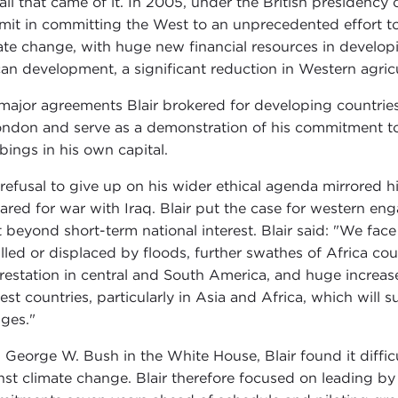
all that came of it. In 2005, under the British presidency 
it in committing the West to an unprecedented effort to
ate change, with huge new financial resources in developi
can development, a significant reduction in Western agricu
major agreements Blair brokered for developing countri
ondon and serve as a demonstration of his commitment to 
ings in his own capital.
 refusal to give up on his wider ethical agenda mirrored 
ared for war with Iraq. Blair put the case for western en
 beyond short-term national interest. Blair said: "We face
illed or displaced by floods, further swathes of Africa 
restation in central and South America, and huge increases 
est countries, particularly in Asia and Africa, which will 
ges."
 George W. Bush in the White House, Blair found it difficu
nst climate change. Blair therefore focused on leading by