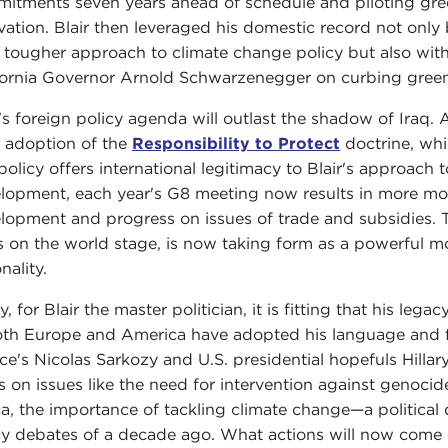
itments seven years ahead of schedule and piloting gree
vation. Blair then leveraged his domestic record not only
a tougher approach to climate change policy but also with s
fornia Governor Arnold Schwarzenegger on curbing gree
r's foreign policy agenda will outlast the shadow of Iraq. A
 adoption of the
Responsibility to Protect
doctrine, whic
policy offers international legitimacy to Blair's approach to
lopment, each year's G8 meeting now results in more mon
lopment and progress on issues of trade and subsidies. T
s on the world stage, is now taking form as a powerful m
nality.
y, for Blair the master politician, it is fitting that his lega
oth Europe and America have adopted his language and for
ce's Nicolas Sarkozy and U.S. presidential hopefuls Hill
s on issues like the need for intervention against genocid
ca, the importance of tackling climate change—a political
cy debates of a decade ago. What actions will now come of