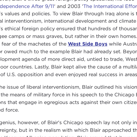
rdependence After 9/11
' and 2003 '
The International Eff
r's values and policies. To view Blair through Iraq alone is
ral interventionism, international development and climat
r's ethical foreign policy ensured that hundreds of thousa
gee camps or mass graves, but rather in their own homes. 
 fear of the machetes of the
West Side Boys
while Austra
r owed much to the example Blair had already set. Beyond
lopment agenda of more direct aid, untied to trade, Weste
poor countries. Lastly, Blair kept alive the cause of a mult
 of U.S. opposition and even enjoyed real success in areas
he issue of liberal interventionism, Blair outlined his visio
 the means of military force in his speech to the Chicago
ons that engage in egregious acts against their own citiz
d force.
genius, however, of Blair's Chicago speech lay not only in 
reignty, but in the realism with which Blair approached t