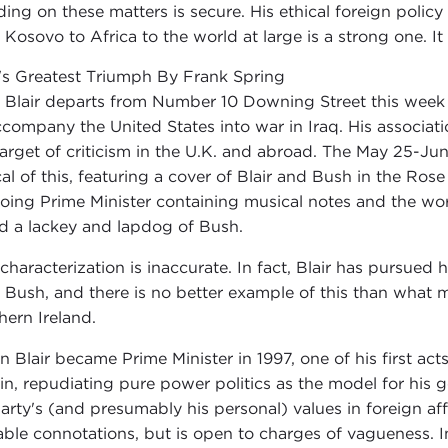
ding on these matters is secure. His ethical foreign policy l
 Kosovo to Africa to the world at large is a strong one. It
r's Greatest Triumph By Frank Spring
 Blair departs from Number 10 Downing Street this week to
ccompany the United States into war in Iraq. His associ
target of criticism in the U.K. and abroad. The May 25-Jun
cal of this, featuring a cover of Blair and Bush in the Ro
oing Prime Minister containing musical notes and the wor
ed a lackey and lapdog of Bush.
 characterization is inaccurate. In fact, Blair has pursued h
 Bush, and there is no better example of this than what 
hern Ireland.
 Blair became Prime Minister in 1997, one of his first acts
ain, repudiating pure power politics as the model for his
party's (and presumably his personal) values in foreign aff
able connotations, but is open to charges of vagueness. I