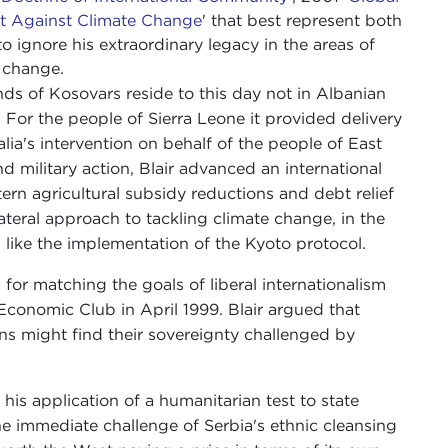
ort Against Climate Change
' that best represent both
 to ignore his extraordinary legacy in the areas of
e change.
nds of Kosovars reside to this day not in Albanian
For the people of Sierra Leone it provided delivery
lia's intervention on behalf of the people of East
 military action, Blair advanced an international
rn agricultural subsidy reductions and debt relief
ilateral approach to tackling climate change, in the
 like the implementation of the Kyoto protocol.
n for matching the goals of liberal internationalism
 Economic Club in April 1999. Blair argued that
ens might find their sovereignty challenged by
his application of a humanitarian test to state
he immediate challenge of Serbia's ethnic cleansing