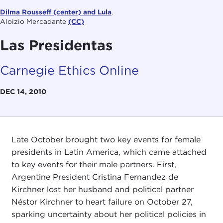
Dilma Rousseff (center) and Lula
.
Aloizio Mercadante
(CC)
Las Presidentas
Carnegie Ethics Online
DEC 14, 2010
Late October brought two key events for female
presidents in Latin America, which came attached
to key events for their male partners. First,
Argentine President Cristina Fernandez de
Kirchner lost her husband and political partner
Néstor Kirchner to heart failure on October 27,
sparking uncertainty about her political policies in