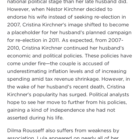
national political stage than her late husband did.
However, when Néstor Kirchner decided to
endorse his wife instead of seeking re-election in
2007, Cristina Kirchner's image shifted to become
a placeholder for her husband's planned campaign
for re-election in 2011. As expected, from 2007-
2010, Cristina Kirchner continued her husband's
economic and political policies. These policies have
come under fire—the couple is accused of
underestimating inflation levels and of increasing
spending amid tax revenue shrinkage. However, in
the wake of her husband's recent death, Cristina
Kirchner's popularity has surged. Political analysts
hope to see her move to further from his policies,
gaining a kind of independence she had not
asserted during his life.
Dilma Rousseff also suffers from weakness by
association. Lula appeared on nearly all of her