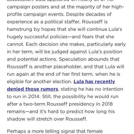
campaign posters and at the majority of her high-
profile campaign events. Despite decades of
experience as a political staffer, Rousseff is
hamstrung by hopes that she will continue Lula's
hugely successful policies—and fears that she
cannot. Each decision she makes, particularly early
in her term, will be judged against Lula's position
and potential actions. Speculation abounds that
Rousseff is another placeholder, and that Lula will
run again at the end of her first term, when he is
eligible for another election.
Lula has recently
denied those rumors
, stating he has no intention
to run in 2014. Still, the possibility he would run
after a two-term Rousseff presidency in 2018
remains—and it's hard to predict how long his
shadow will stretch over Rousseff.
Perhaps a more telling signal that female