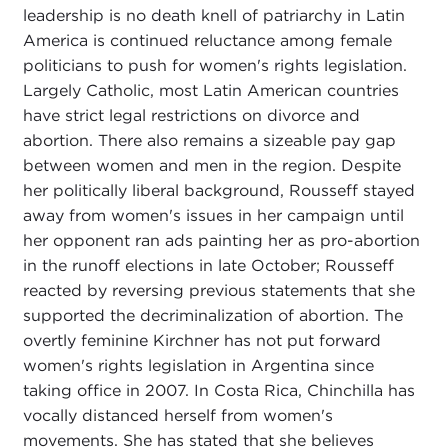
leadership is no death knell of patriarchy in Latin
America is continued reluctance among female
politicians to push for women's rights legislation.
Largely Catholic, most Latin American countries
have strict legal restrictions on divorce and
abortion. There also remains a sizeable pay gap
between women and men in the region. Despite
her politically liberal background, Rousseff stayed
away from women's issues in her campaign until
her opponent ran ads painting her as pro-abortion
in the runoff elections in late October; Rousseff
reacted by reversing previous statements that she
supported the decriminalization of abortion. The
overtly feminine Kirchner has not put forward
women's rights legislation in Argentina since
taking office in 2007. In Costa Rica, Chinchilla has
vocally distanced herself from women's
movements. She has stated that she believes