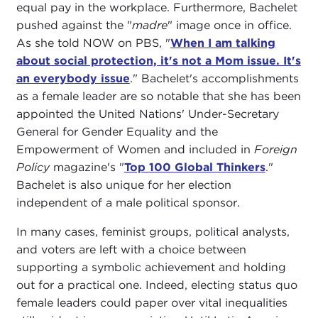
equal pay in the workplace. Furthermore, Bachelet
pushed against the "
madre
" image once in office.
As she told NOW on PBS, "
When I am talking
about social protection, it's not a Mom issue. It's
an everybody issue
." Bachelet's accomplishments
as a female leader are so notable that she has been
appointed the United Nations' Under-Secretary
General for Gender Equality and the
Empowerment of Women and included in
Foreign
Policy
magazine's "
Top 100 Global Thinkers
."
Bachelet is also unique for her election
independent of a male political sponsor.
In many cases, feminist groups, political analysts,
and voters are left with a choice between
supporting a symbolic achievement and holding
out for a practical one. Indeed, electing status quo
female leaders could paper over vital inequalities