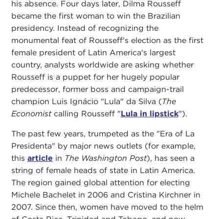
his absence. Four days later, Dilma Rousseff
became the first woman to win the Brazilian
presidency. Instead of recognizing the
monumental feat of Rousseff's election as the first
female president of Latin America's largest
country, analysts worldwide are asking whether
Rousseff is a puppet for her hugely popular
predecessor, former boss and campaign-trail
champion Luis Ignácio "Lula" da Silva (
The
Economist
calling Rousseff "
Lula in lipstick
").
The past few years, trumpeted as the "Era of La
Presidenta" by major news outlets (for example,
this
article
in
The Washington Post
), has seen a
string of female heads of state in Latin America.
The region gained global attention for electing
Michele Bachelet in 2006 and Cristina Kirchner in
2007. Since then, women have moved to the helm