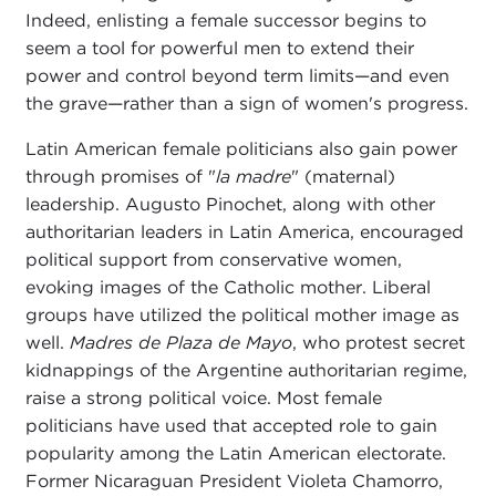
Indeed, enlisting a female successor begins to
seem a tool for powerful men to extend their
power and control beyond term limits—and even
the grave—rather than a sign of women's progress.
Latin American female politicians also gain power
through promises of "
la madre
" (maternal)
leadership. Augusto Pinochet, along with other
authoritarian leaders in Latin America, encouraged
political support from conservative women,
evoking images of the Catholic mother. Liberal
groups have utilized the political mother image as
well.
Madres de Plaza de Mayo
, who protest secret
kidnappings of the Argentine authoritarian regime,
raise a strong political voice. Most female
politicians have used that accepted role to gain
popularity among the Latin American electorate.
Former Nicaraguan President Violeta Chamorro,