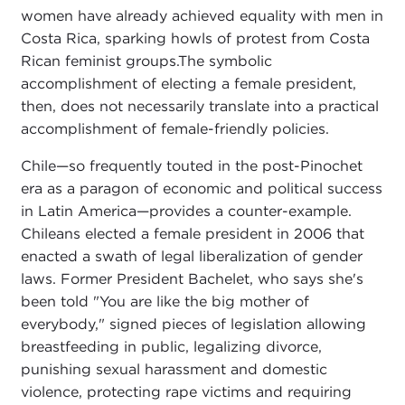
women have already achieved equality with men in
Costa Rica, sparking howls of protest from Costa
Rican feminist groups.The symbolic
accomplishment of electing a female president,
then, does not necessarily translate into a practical
accomplishment of female-friendly policies.
Chile—so frequently touted in the post-Pinochet
era as a paragon of economic and political success
in Latin America—provides a counter-example.
Chileans elected a female president in 2006 that
enacted a swath of legal liberalization of gender
laws. Former President Bachelet, who says she's
been told "You are like the big mother of
everybody," signed pieces of legislation allowing
breastfeeding in public, legalizing divorce,
punishing sexual harassment and domestic
violence, protecting rape victims and requiring