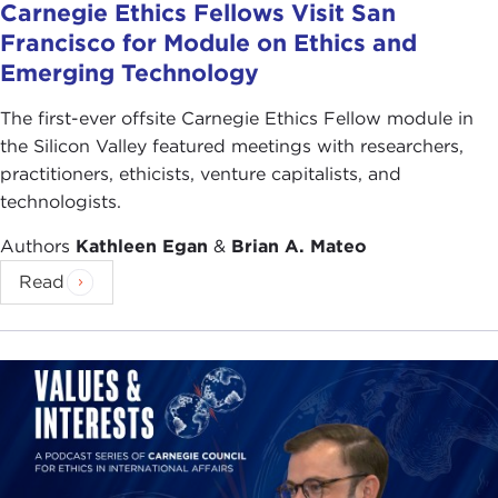
Carnegie Ethics Fellows Visit San
Francisco for Module on Ethics and
Emerging Technology
The first-ever offsite Carnegie Ethics Fellow module in
the Silicon Valley featured meetings with researchers,
practitioners, ethicists, venture capitalists, and
technologists.
Authors
Kathleen Egan
&
Brian A. Mateo
Read