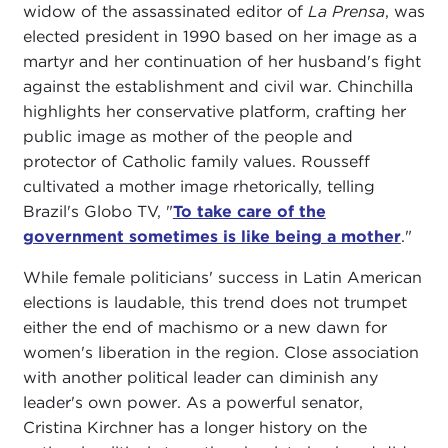
widow of the assassinated editor of
La Prensa
, was
elected president in 1990 based on her image as a
martyr and her continuation of her husband's fight
against the establishment and civil war. Chinchilla
highlights her conservative platform, crafting her
public image as mother of the people and
protector of Catholic family values. Rousseff
cultivated a mother image rhetorically, telling
Brazil's Globo TV, "
To take care of the
government sometimes is like being a mother
."
While female politicians' success in Latin American
elections is laudable, this trend does not trumpet
either the end of machismo or a new dawn for
women's liberation in the region. Close association
with another political leader can diminish any
leader's own power. As a powerful senator,
Cristina Kirchner has a longer history on the