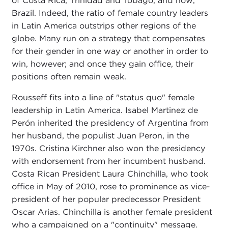
of Costa Rica, Trinidad and Tobago, and now,
Brazil. Indeed, the ratio of female country leaders
in Latin America outstrips other regions of the
globe. Many run on a strategy that compensates
for their gender in one way or another in order to
win, however; and once they gain office, their
positions often remain weak.
Rousseff fits into a line of "status quo" female
leadership in Latin America. Isabel Martinez de
Perón inherited the presidency of Argentina from
her husband, the populist Juan Peron, in the
1970s. Cristina Kirchner also won the presidency
with endorsement from her incumbent husband.
Costa Rican President Laura Chinchilla, who took
office in May of 2010, rose to prominence as vice-
president of her popular predecessor President
Oscar Arias. Chinchilla is another female president
who a campaigned on a "continuity" message.