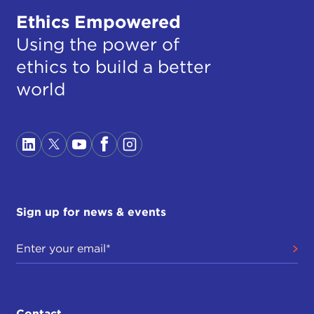
Ethics Empowered
Using the power of
ethics to build a better
world
Sign up for news & events
Contact