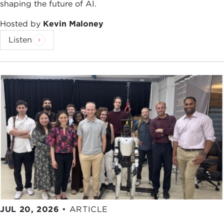
shaping the future of AI.
Hosted by
Kevin Maloney
Listen
JUL 20, 2026
•
ARTICLE