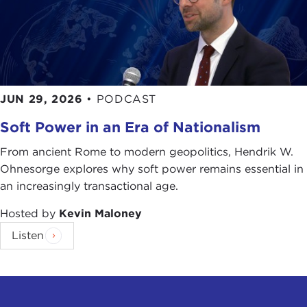
JUN 29, 2026
•
PODCAST
Soft Power in an Era of Nationalism
From ancient Rome to modern geopolitics, Hendrik W.
Ohnesorge explores why soft power remains essential in
an increasingly transactional age.
Hosted by
Kevin Maloney
Listen