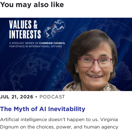
You may also like
JUL 21, 2026
•
PODCAST
The Myth of AI Inevitability
Artificial intelligence doesn't happen to us. Virginia
Dignum on the choices, power, and human agency