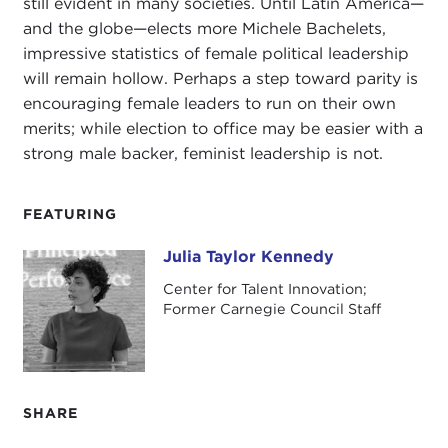
still evident in many societies. Until Latin America—
and the globe—elects more Michele Bachelets,
impressive statistics of female political leadership
will remain hollow. Perhaps a step toward parity is
encouraging female leaders to run on their own
merits; while election to office may be easier with a
strong male backer, feminist leadership is not.
FEATURING
Julia Taylor Kennedy
Julia Taylor Kennedy
Center for Talent Innovation;
Former Carnegie Council Staff
SHARE