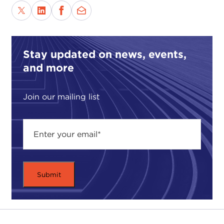
Stay updated on news, events,
and more
Join our mailing list