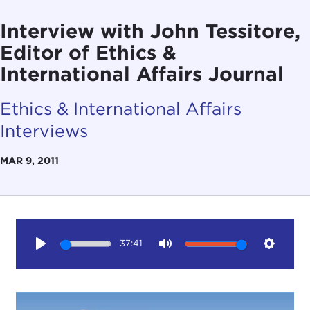
Interview with John Tessitore,
Editor of Ethics &
International Affairs Journal
Ethics & International Affairs
Interviews
MAR 9, 2011
37:41
Play
Mute
Setting