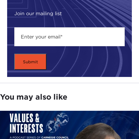
exponentially more complicated.
Join our mailing list
What we write about, the discussion that we feel
needs to be promoted, is how one takes this one
tool—and we stress it is one tool, one arrow in the
quiver, but those who value us think it's an
essential tool—and uses it to guide and assist
states, peoples, governments, regions, even global
decision-making bodies, to get from point A to
point B, to lead us forward into the world that we
all want to live in.
You may also like
JULIA TAYLOR KENNEDY: What specific types of
themes come out in the journal? We talk about
"ethics and international affairs," but practically
what types of issues are you discussing?
JOHN TESSITORE:
The scope is almost without