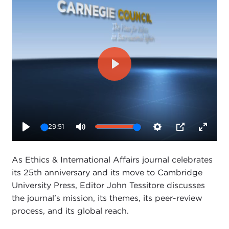
Play
29:51
Play
Mute
Settings
PIP
Enter
fullsc
As Ethics & International Affairs journal celebrates
its 25th anniversary and its move to Cambridge
University Press, Editor John Tessitore discusses
the journal's mission, its themes, its peer-review
process, and its global reach.