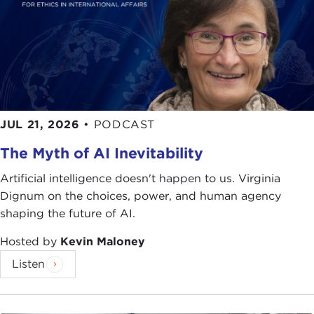
limit, in the sense that there really are no issues
that do not have an ethical dimension.
We began with Greek tragedy. We all know about
dilemmas. We have discovered that every
important issue that we face as a society, as a
nation, as a globe, has so many dimensions. How
JUL 21, 2026
•
PODCAST
do we navigate through these dimensions? How
The Myth of AI Inevitability
do we navigate through all the various parties that
are going to be affected by these decisions?
Artificial intelligence doesn't happen to us. Virginia
Dignum on the choices, power, and human agency
Of course some themes that come immediately to
shaping the future of AI.
mind are environmental. We all know, just by
reading our daily papers, the enormous complexity
Hosted by
Kevin Maloney
of going forward and advancing an agenda to
Listen
address global warming and climate change.
We also know the issues between sovereignty and