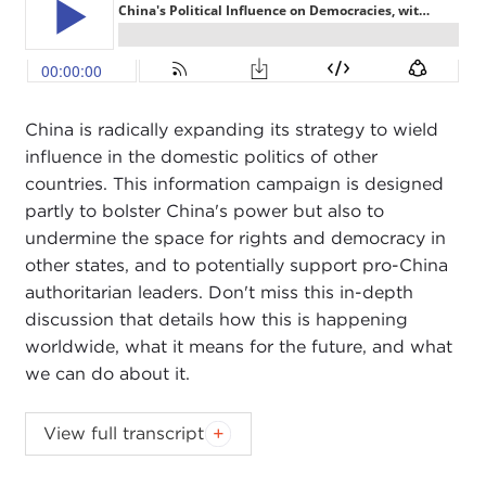
China is radically expanding its strategy to wield
influence in the domestic politics of other
countries. This information campaign is designed
partly to bolster China's power but also to
undermine the space for rights and democracy in
other states, and to potentially support pro-China
authoritarian leaders. Don't miss this in-depth
discussion that details how this is happening
worldwide, what it means for the future, and what
we can do about it.
DEVIN STEWART:
Hi, everyone.
View full transcript
We have Sarah Cook from
Freedom House
and