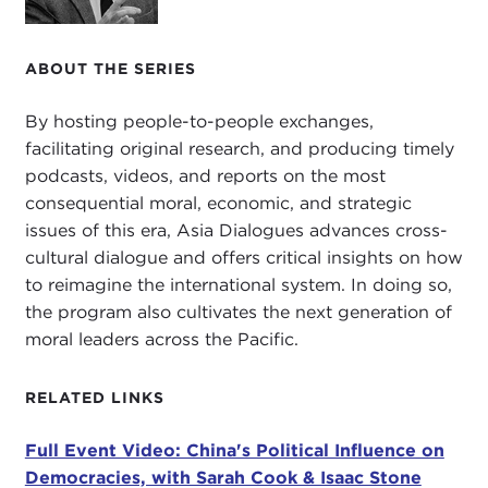
media and in various forms and just remember that
we're fellow Americans and we have shared
ABOUT THE SERIES
interests and shared values. I think the challenge of
China presenting an alternate system to the United
By hosting people-to-people exchanges,
States makes that coming together, that
facilitating original research, and producing timely
bipartisanship, that comity, that unity, makes those
podcasts, videos, and reports on the most
virtues more important and more urgent than ever.
consequential moral, economic, and strategic
When researching this piece I came across this
issues of this era, Asia Dialogues advances cross-
very interesting group called the
Committee on
cultural dialogue and offers critical insights on how
the Present Danger
. Who knows that committee?
to reimagine the international system. In doing so,
I'd say about 5 percent of the audience knows that
the program also cultivates the next generation of
committee.
moral leaders across the Pacific.
First of all, just read my article because it's a nice
RELATED LINKS
summary of this committee. They started in 1950
with
Paul Nitze
—everybody know who Paul Nitze
Full Event Video: China's Political Influence on
is? That's another about 5 percent—and essentially
Democracies, with Sarah Cook & Isaac Stone