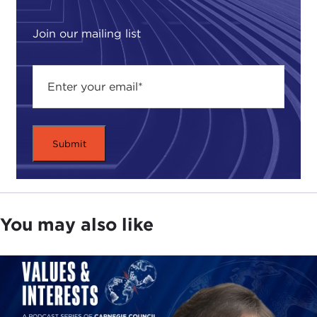
Paul Wolfowitz
and
Donald Rumsfeld
. They
created the so-called "Team B" exercise to go
Join our mailing list
against the
National Intelligence Estimate
on the
Soviets. Who knows Paul Wolfowitz? And
Rumsfeld? There we go. So now you see it's
relevant.
After the
9/11 attacks
they recommended the
Global War On Terror
and now they've
reassembled, and the new threat is the Committee
on the Present Danger: China. So they love
fighting communists. They're going back to their
roots. They're going back to their old jams.
You may also like
The problem is that Steve Bannon and
Newt
Gingrich
at the opening of this said, "We have to
go after American elites like McKinsey, Booz Allen
Hamilton, Goldman Sachs," and other elites who
are "too soft on China." I think we should really