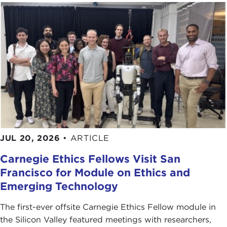
recipient of Chinese influence campaigns. So they
have a lot of interest and a lot of experience with
the topics that we have today, and like Carnegie
Council they want to educate the public and
support our efforts to educate the public on how
to spot influence campaigns and what they look
like and maybe how to respond appropriately.
Let me just tell you a quick story. Do you
remember about 10 years ago the idea on U.S.-
China relations was, "Well, just keep engaging with
JUL 20, 2026
•
ARTICLE
them, and eventually the Chinese will come to their
Carnegie Ethics Fellows Visit San
senses, and they'll adopt American-type
Francisco for Module on Ethics and
institutions, they'll come around, and we'll
percolate and infiltrate their thinking and make
Emerging Technology
them want to adopt free-market capitalism and
The first-ever offsite Carnegie Ethics Fellow module in
democratic liberal institutions eventually."
the Silicon Valley featured meetings with researchers,