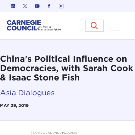
Skip to content
Carnegie Council on Ethics in I
Open M
China's Political Influence on
Democracies, with Sarah Cook
& Isaac Stone Fish
Asia Dialogues
MAY 29, 2019