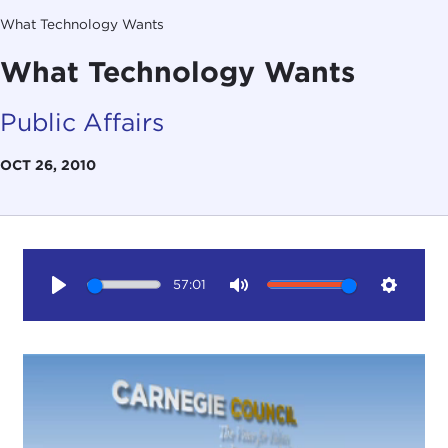
What Technology Wants
What Technology Wants
Public Affairs
OCT 26, 2010
57:01
Play
Mute
Setting