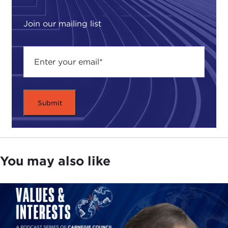
of what he calls "the Technium." "The Technium,"
he writes, "is a provocative new way of thinking
Join our mailing list
about the sum of all technologies—the society, the
culture of tools, and the self-reinforcing system of
creating them that we now find ourselves
experiencing."
He writes that "when we enlarge the variety and
reach of technology, we increase options, not just
for ourselves, not just for others, but for all those
who come after us."
For any of you who have visited our speaker's
You may also like
website, you will recognize that his book is a
summation and refinement of the hundreds of
creative ideas and thought-provoking notions he
posted in the past six years. As Mr. Kelly looks at
the inevitable technologies to come, he will