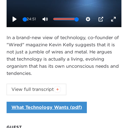
24:51
Play
Mute
Settings
PIP
Enter
fullsc
In a brand-new view of technology, co-founder of
"Wired" magazine Kevin Kelly suggests that it is
not just a jumble of wires and metal. He argues
that technology is actually a living, evolving
organism that has its own unconscious needs and
tendencies.
Generous funding of the Carnegie Council's
View full transcript
2010-2011 sustainability programming has been
provided by Hewlett-Packard and by Booz &
What Technology Wants (pdf)
Company.
Introduction
GUEST