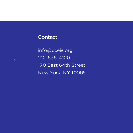
be able to draw on our great past in order to find
ome to our very special guest as he takes us on an
Contact
ch.
info@cceia.org
212-838-4120
170 East 64th Street
est introduction I've had to a number of talks I'm
New York, NY 10065
't want this to be put churlishly, and I wouldn't
till, I hope, a gent—but it wasn't shown on PBS.
own on BBC America.
ld still go ahead and tell you the story, or perhaps
ion it. They couldn't wait to co-produce it. And