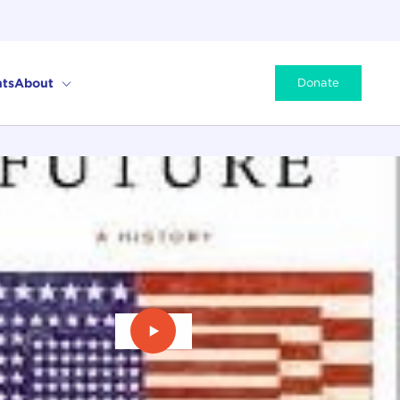
ts
About
Donate
Play Video: The American Future: A