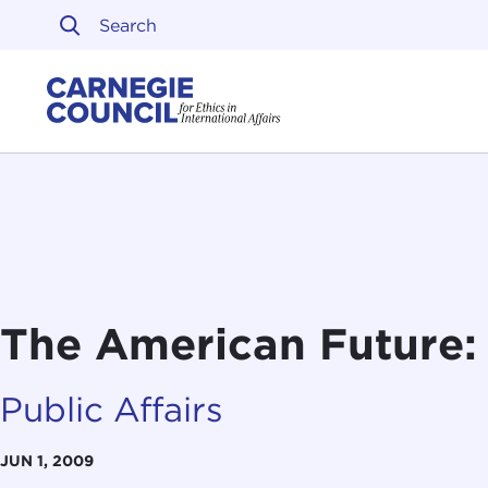
Skip to content
Carnegie Council on Ethi
The American Future: 
Public Affairs
JUN 1, 2009