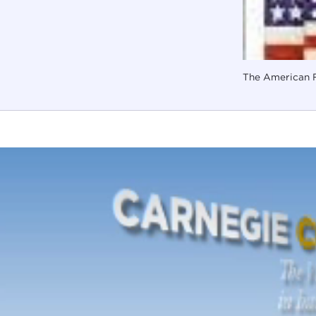
The American F