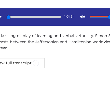
1:01:54
Play
Mute
 dazzling display of learning and verbal virtuosity, Simo
rasts between the Jeffersonian and Hamiltonian worldvie
een.
ew full transcript
Introduction
Remarks
Questions and Answers
oduction
NNE MYERS:
Good morning. I'm Joanne Myers, Director o
egie Council I'd like to welcome our members and guests.