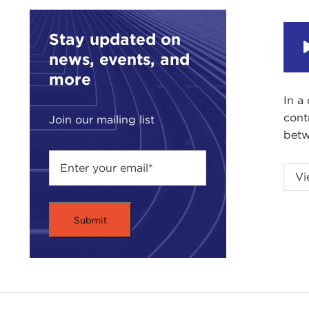
Stay updated on
news, events, and
more
In a
cont
Join our mailing list
betw
Vi
Intr
JOA
Carn