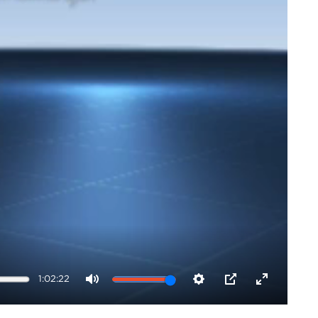
1:02:22
Mute
Settings
PIP
Enter
fullscreen