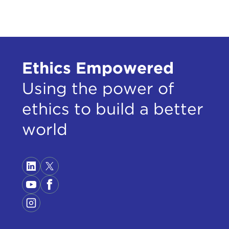
care
reas
At t
exhi
Ethics Empowered
Using the power of
Simo
ethics to build a better
Rem
SIM
world
givi
ment
And 
Ther
I'd 
It w