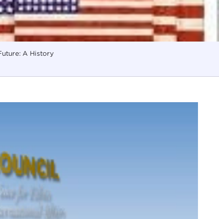
uture: A History