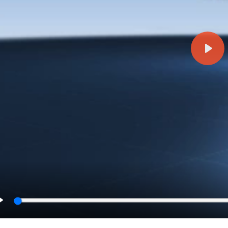
Play
Play