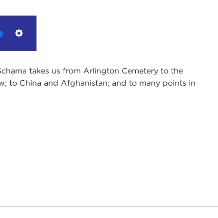
Settings
n Schama takes us from Arlington Cemetery to the
w; to China and Afghanistan; and to many points in
f Public Affairs Programs, and on behalf of the
 Thank you for joining us.