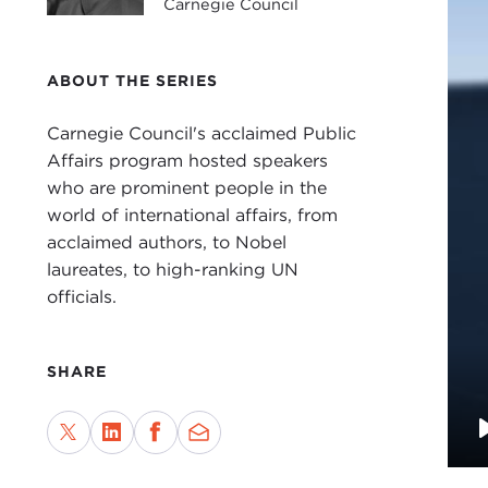
Carnegie Council
ABOUT THE SERIES
Carnegie Council's acclaimed Public
Affairs program hosted speakers
who are prominent people in the
world of international affairs, from
acclaimed authors, to Nobel
laureates, to high-ranking UN
officials.
SHARE