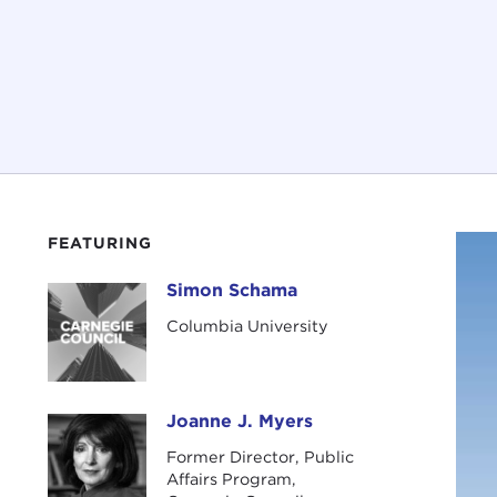
FEATURING
Simon Schama
Simon Schama
Columbia University
Joanne J. Myers
Joanne J. Myers
Former Director, Public
Affairs Program,