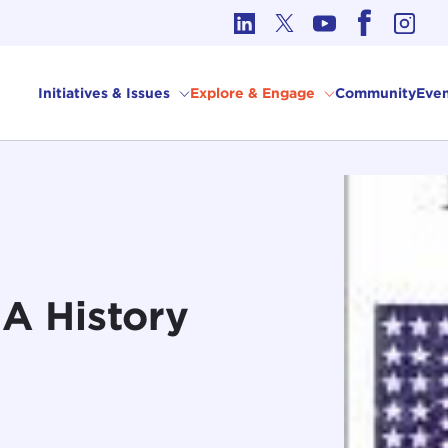
cs in International Affairs
Initiatives & Issues
Explore & Engage
Community
Even
A History