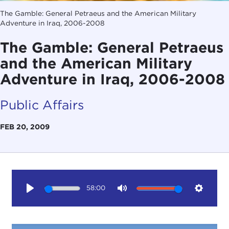
The Gamble: General Petraeus and the American Military
Adventure in Iraq, 2006-2008
The Gamble: General Petraeus
and the American Military
Adventure in Iraq, 2006-2008
Public Affairs
FEB 20, 2009
58:00
Play
Mute
Setting