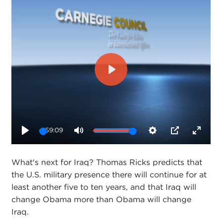
Play
59:09
Play
Mute
Settings
PIP
Enter
fullsc
What's next for Iraq? Thomas Ricks predicts that
the U.S. military presence there will continue for at
least another five to ten years, and that Iraq will
change Obama more than Obama will change
Iraq.