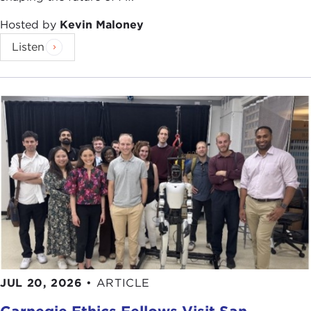
Remarks
THOMAS RICKS:
Thank you all for coming
Hosted by
Kevin Maloney
out so early in the morning. I appreciate it.
Listen
I want to begin by asking, do we have any
veterans of Iraq and Afghanistan here today? We
have one. Any more?
Well, thank you for your service, Dr. McCausland.
One of the first arguments I make in this book is
that the natural father of the surge was not
General David Petraeus, as many people assume,
but General Raymond Odierno. I'm going to tell
you, this was a shock to me, as I report in the
book, because General Odierno, to be candid
about it, is one of the villains of my previous book,
JUL 20, 2026
•
ARTICLE
Fiasco
. To be equally candid, he is one of the