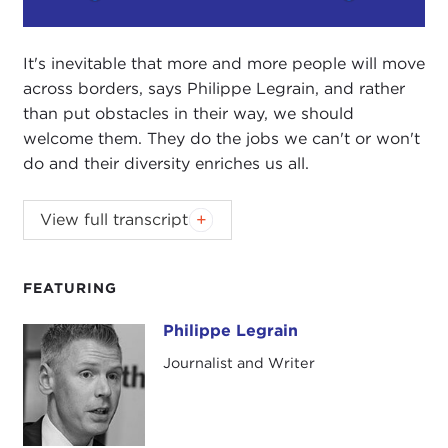
Play
Mute
Setting
It's inevitable that more and more people will move
across borders, says Philippe Legrain, and rather
than put obstacles in their way, we should
welcome them. They do the jobs we can't or won't
do and their diversity enriches us all.
Introduction
View full transcript
JOANNE MYERS:
Good afternoon. I'm Joanne
Myers, Director of Public Affairs Programs, and on
FEATURING
behalf of the Carnegie Council I'd like to thank you
all for joining us this afternoon.
Philippe Legrain
Philippe Legrain
Journalist and Writer
Today our guest is Philippe Legrain. We are very
happy to have him with us. He will be discussing
Immigrants: Your Country Needs Them
.