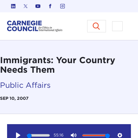
Skip to content
Carnegie Council on Ethics in I
Open M
Immigrants: Your Country
Needs Them
Public Affairs
SEP 10, 2007
55:16