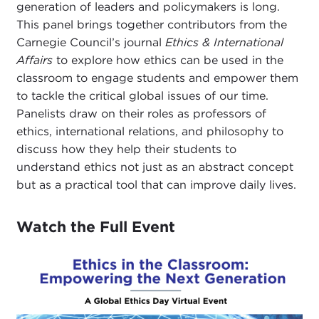
generation of leaders and policymakers is long.
This panel brings together contributors from the
Carnegie Council’s journal
Ethics & International
Affairs
to explore how ethics can be used in the
classroom to engage students and empower them
to tackle the critical global issues of our time.
Panelists draw on their roles as professors of
ethics, international relations, and philosophy to
discuss how they help their students to
understand ethics not just as an abstract concept
but as a practical tool that can improve daily lives.
Watch the Full Event