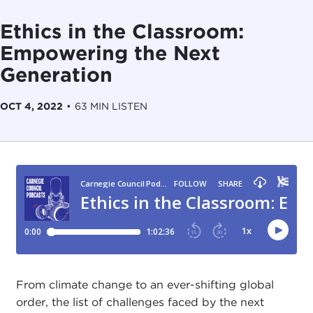
Ethics in the Classroom:
Empowering the Next
Generation
OCT 4, 2022
•
63 MIN LISTEN
From climate change to an ever-shifting global
order, the list of challenges faced by the next