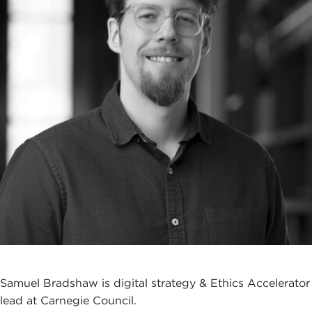
Samuel Bradshaw is digital strategy & Ethics Accelerator
lead at Carnegie Council.