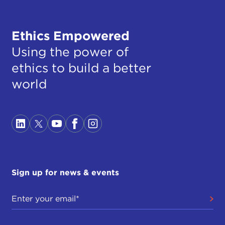
Ethics Empowered
Using the power of
ethics to build a better
world
Sign up for news & events