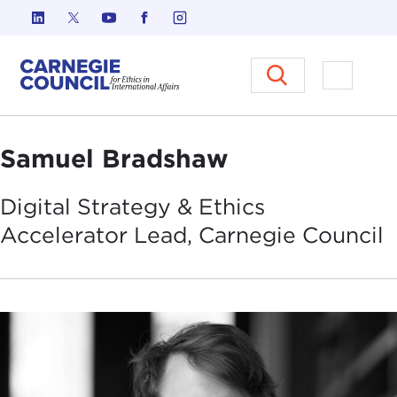
Skip to content
Carnegie Council on Ethics in I
Open M
Samuel Bradshaw
Digital Strategy & Ethics
Accelerator Lead, Carnegie
Council