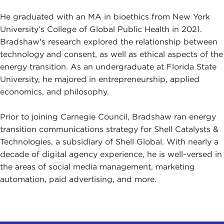
He graduated with an MA in bioethics from New York
University’s College of Global Public Health in 2021.
Bradshaw's research explored the relationship between
technology and consent, as well as ethical aspects of the
energy transition. As an undergraduate at Florida State
University, he majored in entrepreneurship, applied
economics, and philosophy.
Prior to joining Carnegie Council, Bradshaw ran energy
transition communications strategy for Shell Catalysts &
Technologies, a subsidiary of Shell Global. With nearly a
decade of digital agency experience, he is well-versed in
the areas of social media management, marketing
automation, paid advertising, and more.