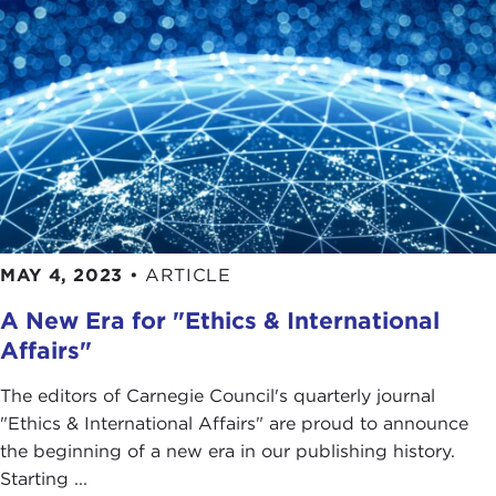
MAY 4, 2023
•
ARTICLE
A New Era for "Ethics & International
Affairs"
The editors of Carnegie Council's quarterly journal
"Ethics & International Affairs" are proud to announce
the beginning of a new era in our publishing history.
Starting ...