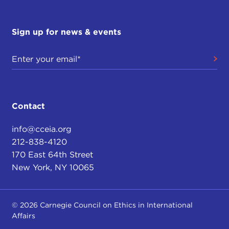
Sign up for news & events
Contact
info@cceia.org
212-838-4120
170 East 64th Street
New York, NY 10065
© 2026 Carnegie Council on Ethics in International
Affairs