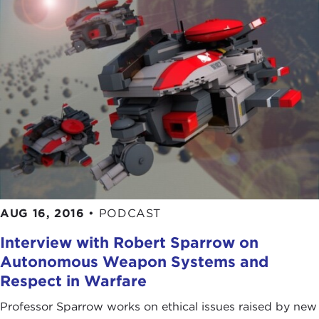
AUG 16, 2016
•
PODCAST
Interview with Robert Sparrow on
Autonomous Weapon Systems and
Respect in Warfare
Professor Sparrow works on ethical issues raised by new