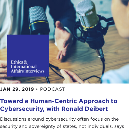
JAN 29, 2019
•
PODCAST
Toward a Human-Centric Approach to
Cybersecurity, with Ronald Deibert
Discussions around cybersecurity often focus on the
security and sovereignty of states, not individuals, says