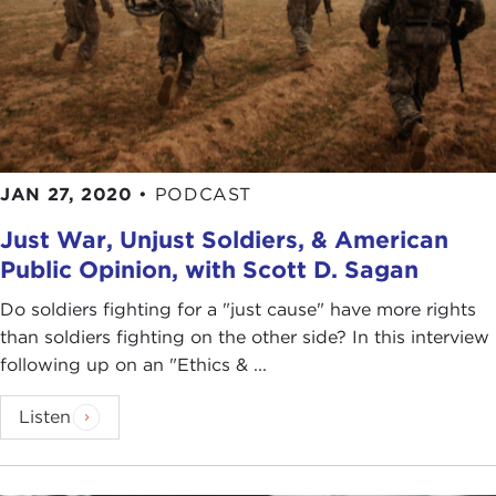
JAN 27, 2020
•
PODCAST
Just War, Unjust Soldiers, & American
Public Opinion, with Scott D. Sagan
Do soldiers fighting for a "just cause" have more rights
than soldiers fighting on the other side? In this interview
following up on an "Ethics & ...
Listen