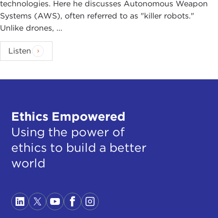
technologies. Here he discusses Autonomous Weapon
Systems (AWS), often referred to as "killer robots."
Unlike drones, ...
Listen
Ethics Empowered
Using the power of
ethics to build a better
world