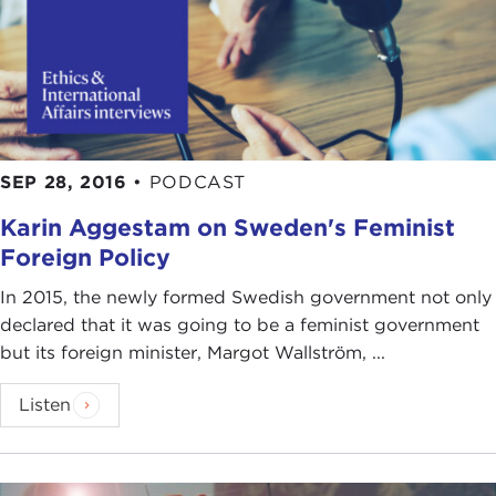
SEP 28, 2016
•
PODCAST
Karin Aggestam on Sweden's Feminist
Foreign Policy
In 2015, the newly formed Swedish government not only
declared that it was going to be a feminist government
but its foreign minister, Margot Wallström, ...
Listen