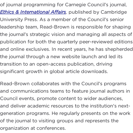
of journal programming for Carnegie Council's journal,
Ethics & International Affairs
,
published by Cambridge
University Press. As a member of the Council's senior
leadership team, Read-Brown is responsible for shaping
the journal's strategic vision and managing all aspects of
publication for both the quarterly peer-reviewed editions
and online exclusives. In recent years, he has shepherded
the journal through a new website launch and led its
transition to an open-access publication, driving
significant growth in global article downloads.
Read-Brown collaborates with the Council's programs
and communications teams to feature journal authors in
Council events, promote content to wider audiences,
and deliver academic resources to the institution's next-
generation programs. He regularly presents on the work
of the journal to visiting groups and represents the
organization at conferences.