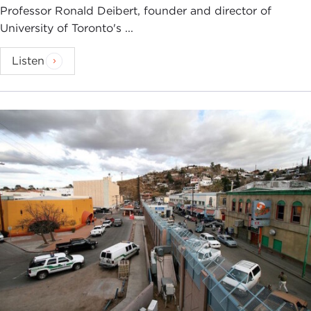
Professor Ronald Deibert, founder and director of
University of Toronto's ...
Listen