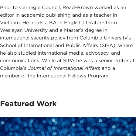
Prior to Carnegie Council, Read-Brown worked as an
editor in academic publishing and as a teacher in
Vietnam. He holds a BA in English literature from
Wesleyan University and a Master’s degree in
international security policy from Columbia University's
School of International and Public Affairs (SIPA), where
he also studied international media, advocacy, and
communications. While at SIPA he was a senior editor at
Columbia's
Journal of International Affairs
and a
member of the International Fellows Program.
Featured Work