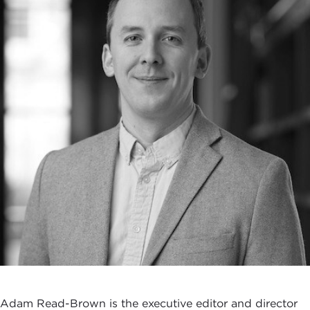
Adam Read-Brown is the executive editor and director