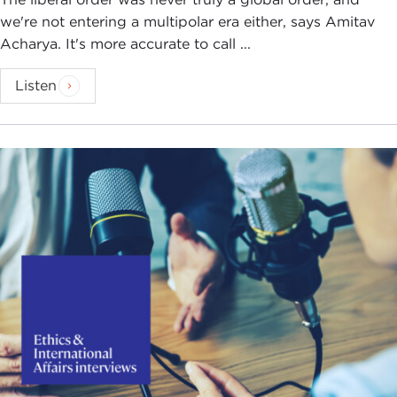
we're not entering a multipolar era either, says Amitav
Acharya. It's more accurate to call ...
Listen