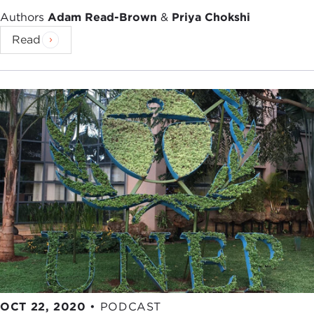
Authors
Adam Read-Brown
&
Priya Chokshi
Read
OCT 22, 2020
•
PODCAST