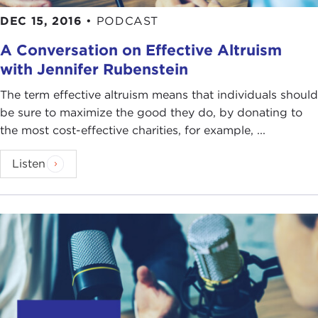
DEC 15, 2016
•
PODCAST
A Conversation on Effective Altruism
with Jennifer Rubenstein
The term effective altruism means that individuals should
be sure to maximize the good they do, by donating to
the most cost-effective charities, for example, ...
Listen