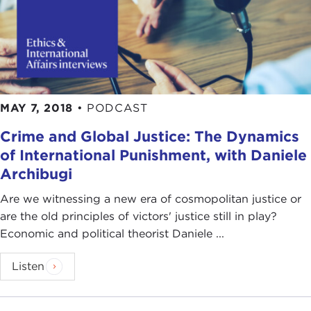
MAY 7, 2018
•
PODCAST
Crime and Global Justice: The Dynamics
of International Punishment, with Daniele
Archibugi
Are we witnessing a new era of cosmopolitan justice or
are the old principles of victors' justice still in play?
Economic and political theorist Daniele ...
Listen