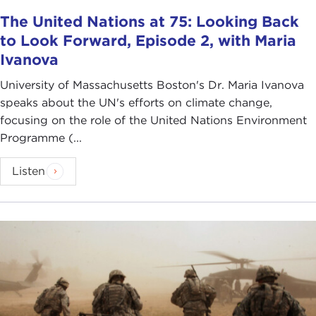
The United Nations at 75: Looking Back
to Look Forward, Episode 2, with Maria
Ivanova
University of Massachusetts Boston's Dr. Maria Ivanova
speaks about the UN's efforts on climate change,
focusing on the role of the United Nations Environment
Programme (...
Listen