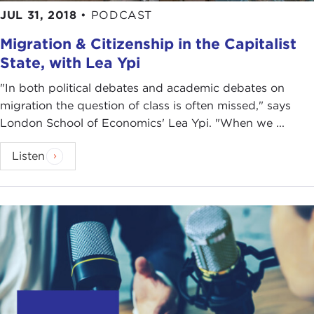
JUL 31, 2018
•
PODCAST
Migration & Citizenship in the Capitalist
State, with Lea Ypi
"In both political debates and academic debates on
migration the question of class is often missed," says
London School of Economics' Lea Ypi. "When we ...
Listen