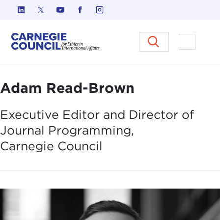
Skip to content
Carnegie Council on Ethics in I
Open M
Adam Read-Brown
Executive Editor and Director of
Journal Programming,
Carnegie
Council