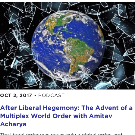
OCT 2, 2017
•
PODCAST
After Liberal Hegemony: The Advent of a
Multiplex World Order with Amitav
Acharya
The liberal order was never truly a global order, and