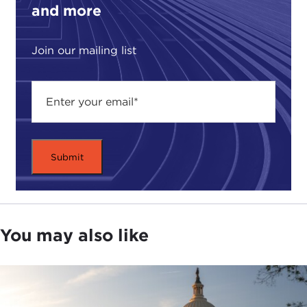
and more
future of this technology. We also spoke about the
birth of genetically edited twins in China last
year
and why that was a "seismic" event, in
Join our mailing list
Robert’s words.
For more from Robert, including a
2015 interview
with
Joanne Myers
, former director of the
Public
Affairs program
, go to
carnegiecouncil.org
. He
also conducted two interviews himself, on
medical
tourism
and
health care in times of crisis
, that are
definitely worth checking out.
For now, calling in from a different part of New
York City, here's my talk with Robert Klitzman.
You may also like
Thank you so much for doing this call. I appreciate
it.
ROBERT KLITZMAN:
Sure. My pleasure.