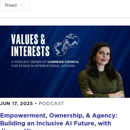
billion letters, so we differ by just several thousand
Read
letters, but those thousand letters that we differ by
are important, that 0.1 percent, because those are
the genes that give each of us our hair color, our
eye color, and our predisposition to certain
diseases. I may have certain genes that make me
predisposed to certain diseases.
We also know, for instance, that 50 percent of
intelligence is genetic and 50 percent is
environmental. There are probably many, many
genes involved with that. Genes are involved with
height. The fact that we tend to look like our
parents and not like the people who live a few
blocks away is because of our genes.
JUN 17, 2025
•
PODCAST
What we're now able to do is go in and alter those
Empowerment, Ownership, & Agency:
genes. Gene editing is also called "genetic
Building an Inclusive AI Future, with
scissors" or use of genetic scissors. Let's say