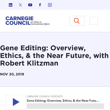
Skip to content
Carnegie Council on Ethics in I
Open M
Gene Editing: Overview,
Ethics, & the Near Future, with
Robert Klitzman
NOV 20, 2019