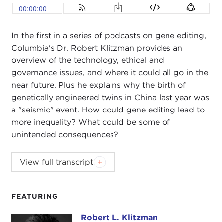
In the first in a series of podcasts on gene editing,
Columbia's Dr. Robert Klitzman provides an
overview of the technology, ethical and
governance issues, and where it could all go in the
near future. Plus he explains why the birth of
genetically engineered twins in China last year was
a "seismic" event. How could gene editing lead to
more inequality? What could be some of
unintended consequences?
ALEX WOODSON:
Welcome to Global Ethics
View full transcript
Weekly. I'm Alex Woodson from Carnegie Council
in New York City.
FEATURING
This week, I'm speaking with Dr. Robert Klitzman.
Robert is a professor of psychiatry at the College
Robert L. Klitzman
Robert L. Klitzman