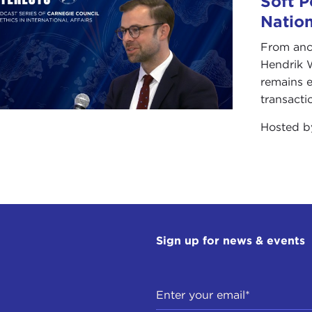
Soft P
Natio
From anc
Hendrik 
remains e
transacti
Hosted 
Sign up for news & events