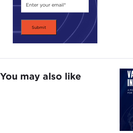
You may also like