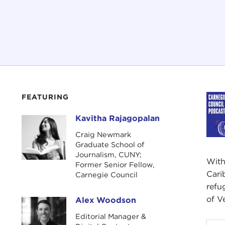
FEATURING
Kavitha Rajagopalan
Kavitha Rajagopalan
Craig Newmark
Graduate School of
Journalism, CUNY;
With
Former Senior Fellow,
Cari
Carnegie Council
refu
of V
Alex Woodson
Alex Woodson
Editorial Manager &