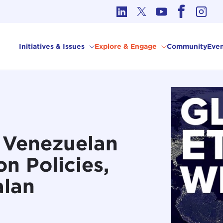
cs in International Affairs
Initiatives & Issues
Explore & Engage
Community
Even
: Venezuelan
n Policies,
alan