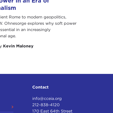
ower in an Era of
nalism
ient Rome to modern geopolitics,
W. Ohnesorge explores why soft power
ssential in an increasingly
onal age.
by
Kevin Maloney
Contact
info@cceia.org
212-838-4120
170 East 64th Street