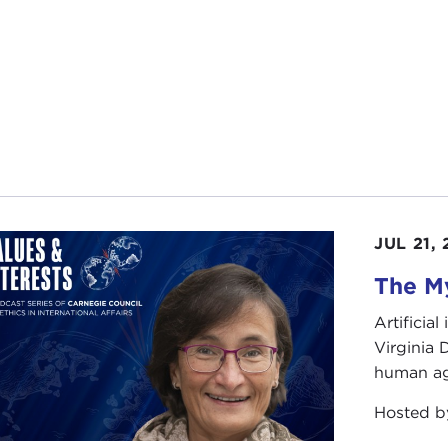
JUL 21,
The My
Artificia
Virginia
human ag
Hosted 