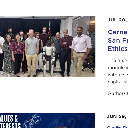
JUL 20,
Carneg
San F
Ethic
The first
module i
with rese
capitalis
Authors
JUN 29,