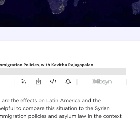
 are the effects on Latin America and the
lpful to compare this situation to the Syrian
mmigration policies and asylum law in the context