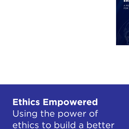
Ethics Empowered
Using the power of
ethics to build a better