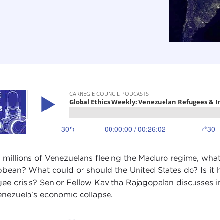
 millions of Venezuelans fleeing the Maduro regime, what
bbean? What could or should the United States do? Is it he
gee crisis? Senior Fellow Kavitha Rajagopalan discusses i
enezuela's economic collapse.