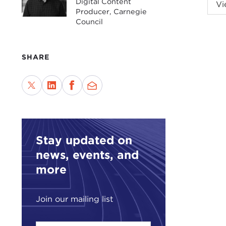
With
Digital Content
Vi
Producer, Carnegie
Cari
Council
refu
of V
SHARE
For 
Chri
Tru
Stay updated on
news, events, and
more
Join our mailing list