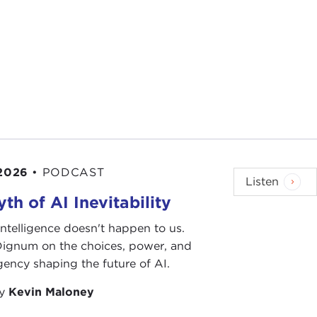
 2026
•
PODCAST
Listen
th of AI Inevitability
l intelligence doesn't happen to us.
 Dignum on the choices, power, and
ency shaping the future of AI.
by
Kevin Maloney