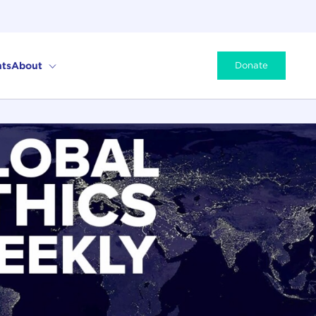
ts
About
Donate