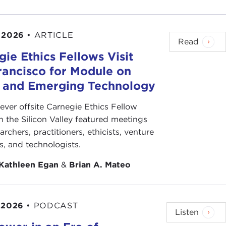
 2026
•
ARTICLE
Read
ie Ethics Fellows Visit
rancisco for Module on
s and Emerging Technology
-ever offsite Carnegie Ethics Fellow
n the Silicon Valley featured meetings
archers, practitioners, ethicists, venture
ts, and technologists.
Kathleen Egan
&
Brian A. Mateo
 2026
•
PODCAST
Listen