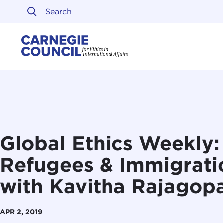
Skip to content
Carnegie Council on Ethi
Global Ethics Weekly
Refugees & Immigratio
with Kavitha Rajagop
APR 2, 2019