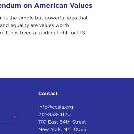
endum on American Values
esidential campaign
, by the way; and beyond, in
m is the simple but powerful idea that
voices. I'll not do the tedious thing of repeating
and equality are values worth
 is unnecessary.
. It has been a guiding light for U.S.
.
the Robert and Renee Belfer Professor of
 School of Government; Nikolas Gvosdev, a professor
, over on the far left, Devin Stewart, my colleague
alogues
research and exchange program here.
es, if possible; Devin will act as respondent and
f an audience, we want plenty of time for questions
Contact
info@cceia.org
212-838-4120
eful for the opportunity.
170 East 64th Street
New York, NY 10065