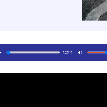
1:23:17
Play
Mute