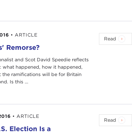
rent global landscape from that which Fukuyama had
monitors global democracy, issued a
report
that
2016
•
ARTICLE
ic sentiment in democratic countries, undermined
Read
ources, and led authoritarian regimes to crack down
s' Remorse?
h consecutive year of decline in global freedom."
onalist and Scot David Speedie reflects
not just in the darkest cases that it lists—the
t: what happened, how it happened,
l discuss, in established democracies in Europe.
the ramifications will be for Britain
d. Is this ...
 read such headlines and encapsulations as "Global
ng about the
Arab Spring
in particular; "Illiberal
ism Is in Peril," "A More Conservative Vision of
n
has just written a book,
Postcapitalism: A Guide to
2016
•
ARTICLE
Read
 or at least toward liberal democracy, slowed,
S. Election Is a