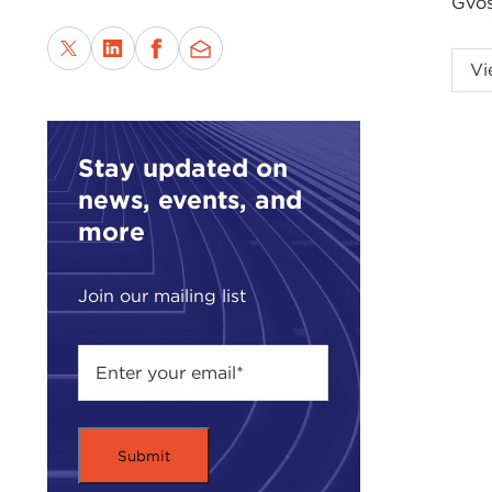
Gvos
This
Vi
Intr
DAV
of p
Stay updated on
have
news, events, and
more
I'm 
It's 
Join our mailing list
issu
It's 
of H
cent
witn
end 
West