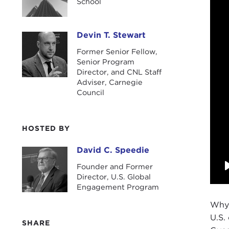
School
Devin T. Stewart
Devin T. Stewart
Former Senior Fellow,
Senior Program
Director, and CNL Staff
Adviser, Carnegie
Council
HOSTED BY
David C. Speedie
David C. Speedie
Founder and Former
Director, U.S. Global
Engagement Program
Why 
U.S.
SHARE