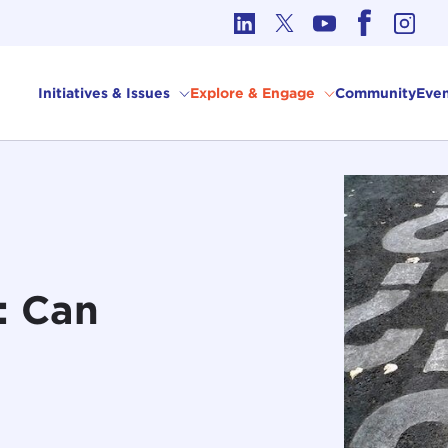
cs in International Affairs
Initiatives & Issues
Explore & Engage
Community
Even
t: Can