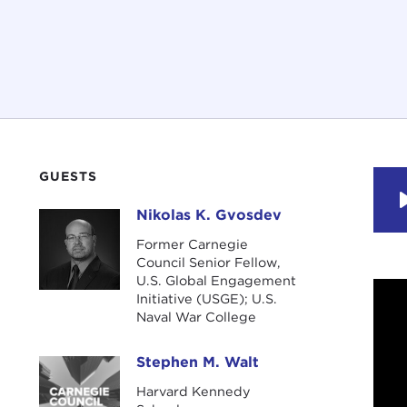
GUESTS
Nikolas K. Gvosdev
Nikolas K. Gvosdev
Former Carnegie
Council Senior Fellow,
U.S. Global Engagement
Initiative (USGE); U.S.
Naval War College
Stephen M. Walt
Stephen M. Walt
Harvard Kennedy