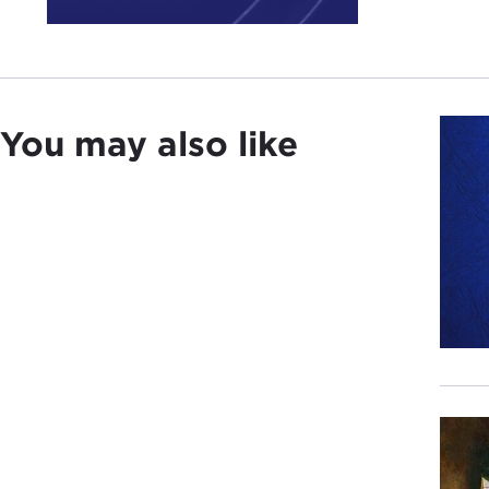
Well
pred
Last
You may also like
said
the 
hard
And,
Midd
So t
Demo
Demo
Euro
Our 
So, 