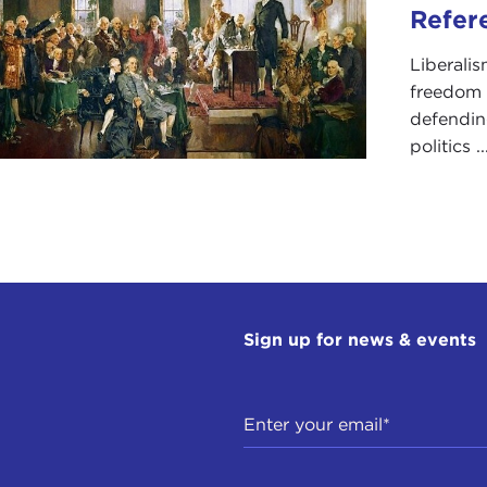
led, or even reversed?
Refer
ddress this—an issue inevitably embedded in our own
pr
Liberalis
s of U.S. engagement with the world—we have three expert 
freedom 
 you have in front of you, because that takes up time and
defending
politics ..
 in order of presentation, we have: Stephen Walt, who is 
rnational Affairs at Harvard University's John F. Kennedy
ational security studies at the U.S. Naval War College; and
, senior program director and senior fellow of the
Asia Di
e asked Stephen and Nick to speak for just about 10 minut
k for somewhat less than that; and then, with this size o
answers.
Sign up for news & events
e, you're our leadoff man.
arks
PHEN WALT:
Great. It's a pleasure to be here and I'm grat