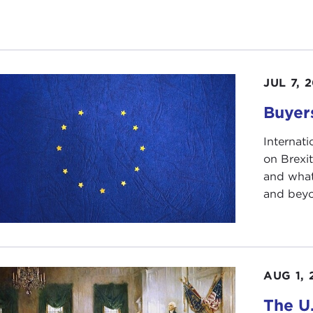
, 25 years on, I think we'd all agree we see a very diffe
icted.
 year, 2015—just one more quote—Freedom House, which 
JUL 7, 
: "The world was battered by crises that fueled xenophob
economies of states dependent on the sale of natural res
Buyer
er on dissent. These developments contributed to the 10t
Internati
 by the way, these reversals that Freedom House listed are 
on Brexi
le East and North Africa—but, as I think our speakers wil
and what 
and beyon
hus, it has become commonplace in the Western media to
cratic Recession"; "Premature Democratization," speaki
cracy"; and, tangentially but related, "Democratic Capital
pe," "A Cultural Counterrevolution"; and now
Paul Maso
Future
.
AUG 1, 
question: Is the inexorable march to worldwide democracy,
The U.