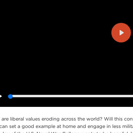
Play
Play
are liberal values eroding across the world? Will this con
 can set a good example at home and engage in less milit