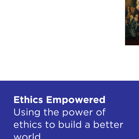
stal
To a
term
what
But,
Inte
of n
here
We'v
spea
and 
Ethics Empowered
Stev
Using the power of
Rem
ethics to build a better
STE
world