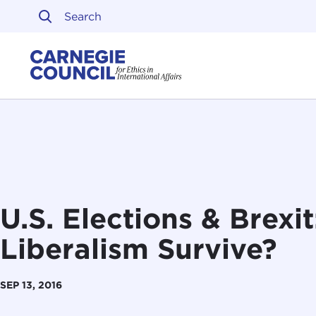
Skip to content
Carnegie Council on Ethi
U.S. Elections & Brexi
Liberalism Survive?
SEP 13, 2016