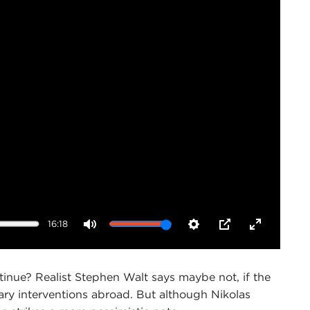
16:18
Mute
Settings
PIP
Enter
fullscreen
tinue? Realist Stephen Walt says maybe not, if the
ary interventions abroad. But although Nikolas