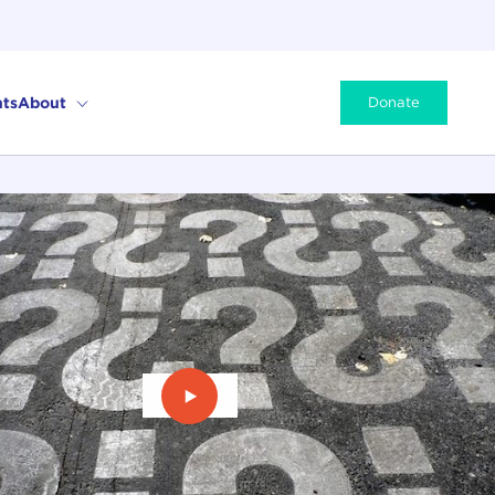
ts
About
Donate
Play Video: U.S. Elections & Brexit