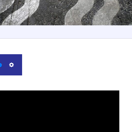
Settings