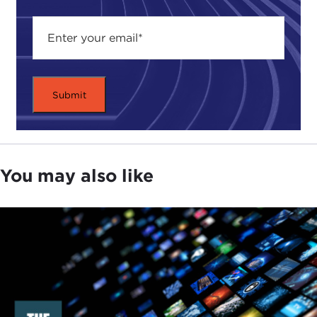
Tom Graham is the senior director for
Kissinger
Associates
in New York. He came to that position
in 2007. He was special assistant to the president
and senior director for Russia on the National
Security Council from March 2004 to February
2007, and director for Russian affairs on the NSC
staff from June 2002 to February 2004. From
August 2001 to May 2002, he served as associate
You may also like
director of the Policy Planning Staff of the
Department of State. He was formerly a senior
associate in the Russia-Eurasia program at the
Carnegie Endowment for International Peace
and at that time was a frequent and valued
authoritative commentator on Russian affairs and
U.S.-Russian relations.