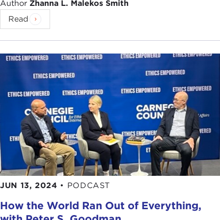
democratization and human rights, foreign policy,
Author
Zhanna L. Malekos Smith
energy policy, Russia and the Eurasian states. He
Read
too has been widely published in the
L.A. Times
,
The Washington Times
,
The Washington Post
,
Christian Science
Monitor
, et cetera, et cetera.
Once again I could take up all of our time
introducing these gentlemen. Instead, I'll just
introduce them, Tom first. Thank you very much.
Remarks
THOMAS GRAHAM:
Thank you very much, David,
for that generous introduction. Thank you also for
putting on what has turned out to be a terrific
conference, and a lot of different viewpoints and
good points over the past day and a half.
JUN 13, 2024
•
PODCAST
How the World Ran Out of Everything,
I want to stress one thing in my biography, and
with Peter S. Goodman
that is that I worked in the last administration at