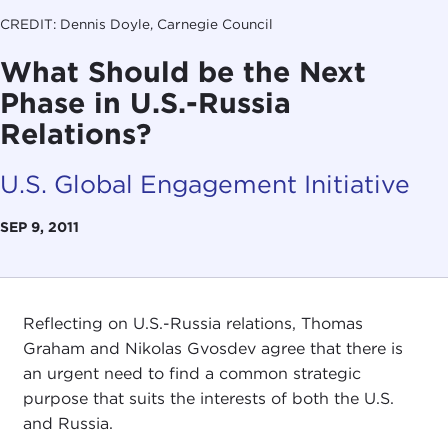
CREDIT: Dennis Doyle, Carnegie Council
What Should be the Next
Phase in U.S.-Russia
Relations?
U.S. Global Engagement Initiative
SEP 9, 2011
Reflecting on U.S.-Russia relations, Thomas
Graham and Nikolas Gvosdev agree that there is
an urgent need to find a common strategic
purpose that suits the interests of both the U.S.
and Russia.