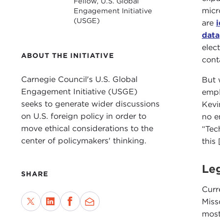
Fellow, U.S. Global
micr
Engagement Initiative
(USGE)
are
data
elec
ABOUT THE INITIATIVE
cont
Carnegie Council's U.S. Global
But 
Engagement Initiative (USGE)
empl
seeks to generate wider discussions
Kevi
on U.S. foreign policy in order to
no e
move ethical considerations to the
“Tec
center of policymakers' thinking.
this
Leg
SHARE
Curr
Miss
most