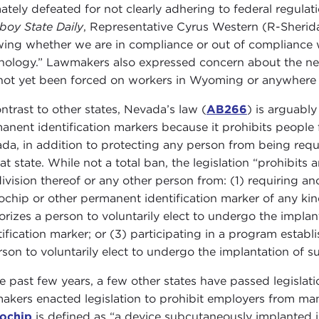
mately defeated for not clearly adhering to federal regul
oy State Daily
, Representative Cyrus Western (R-Sherid
ing whether we are in compliance or out of compliance wi
nology.” Lawmakers also expressed concern about the need
not yet been forced on workers in Wyoming or anywhere el
ontrast to other states, Nevada’s law (
AB266
) is arguabl
anent identification markers because it prohibits people f
da, in addition to protecting any person from being requi
at state. While not a total ban, the legislation “prohibits 
ivision thereof or any other person from: (1) requiring a
ochip or other permanent identification marker of any kin
orizes a person to voluntarily elect to undergo the impla
tification marker; or (3) participating in a program estab
rson to voluntarily elect to undergo the implantation of s
he past few years, a few other states have passed legislat
akers enacted legislation to prohibit employers from man
ochip
is defined as “a device subcutaneously implanted in 