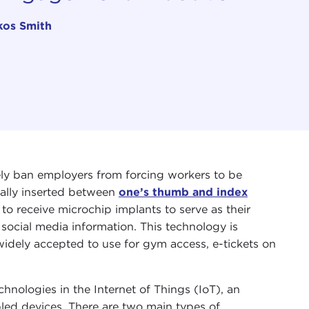
kos Smith
ely ban employers from forcing workers to be
cally inserted between
one’s thumb and index
to receive microchip implants to serve as their
 social media information. This technology is
widely accepted to use for gym access, e-tickets on
hnologies in the Internet of Things (IoT), an
bled devices. There are two main types of