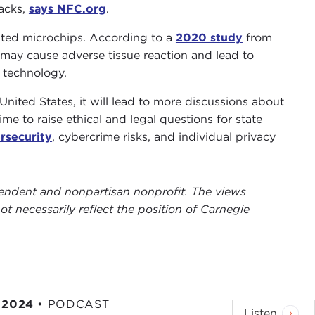
tacks,
says NFC.org
.
anted microchips. According to a
2020 study
from
may cause adverse tissue reaction and lead to
 technology.
United States, it will lead to more discussions about
ime to raise ethical and legal questions for state
ersecurity
, cybercrime risks, and individual privacy
ependent and nonpartisan nonprofit. The views
ot necessarily reflect the position of Carnegie
 2024
•
PODCAST
Listen