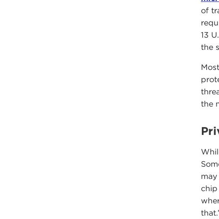
of t
requ
13 U
the 
Most
prot
thre
the 
Pri
Whil
Some
may 
chip
wher
that