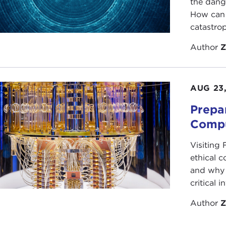
the dang
How can 
catastrop
Author
Z
AUG 23
Prepa
Compu
Visiting
ethical 
and why 
critical i
Author
Z