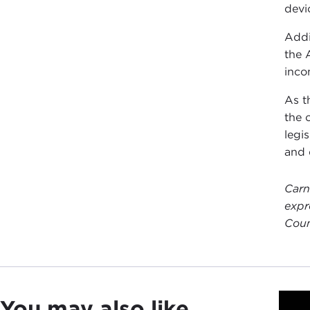
devi
Addi
the 
inco
As t
the 
legi
and 
Carn
expr
Coun
You may also like