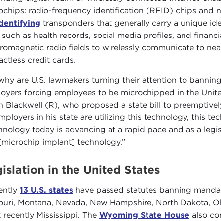
ochips: radio-frequency identification (RFID) chips and 
identifying
transponders that generally carry a unique i
such as health records, social media profiles, and financi
tromagnetic radio fields to wirelessly communicate to nea
actless credit cards.
why are U.S. lawmakers turning their attention to banning 
oyers forcing employees to be microchipped in the Unite
n Blackwell (R), who proposed a state bill to preemptiv
mployers in his state are utilizing this technology, this t
hnology today is advancing at a rapid pace and as a legi
 [microchip implant] technology.”
islation in the United States
ently
13 U.S. states
have passed statutes banning mandato
ouri, Montana, Nevada, New Hampshire, North Dakota, Ok
 recently Mississippi. The
Wyoming State House
also co