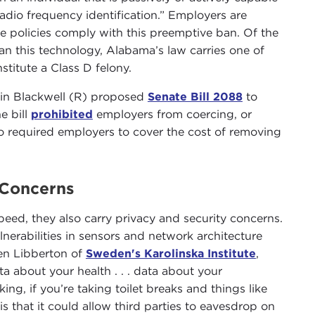
adio frequency identification.” Employers are
ce policies comply with this preemptive ban. Of the
ban this technology, Alabama’s law carries one of
stitute a Class D felony.
vin Blackwell (R) proposed
Senate Bill 2088
to
e bill
prohibited
employers from coercing, or
o required employers to cover the cost of removing
 Concerns
peed, they also carry privacy and security concerns.
lnerabilities in sensors and network architecture
Ben Libberton of
Sweden's Karolinska Institute
,
ta about your health . . . data about your
g, if you’re taking toilet breaks and things like
 that it could allow third parties to eavesdrop on