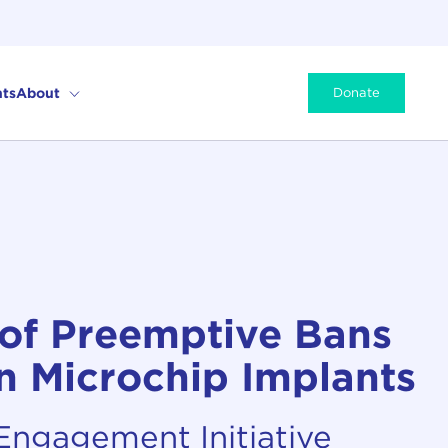
ts
About
Donate
 of Preemptive Bans
 Microchip Implants
 Engagement Initiative