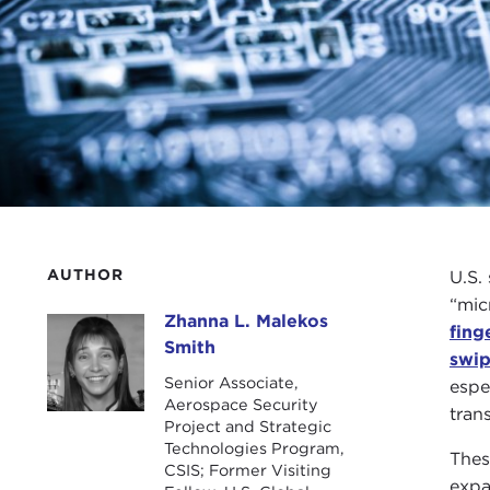
AUTHOR
U.S.
“mic
Zhanna L. Malekos
Zhanna L. Malekos Smith
fing
Smith
swip
Senior Associate,
espe
Aerospace Security
tran
Project and Strategic
Technologies Program,
Thes
CSIS; Former Visiting
expa