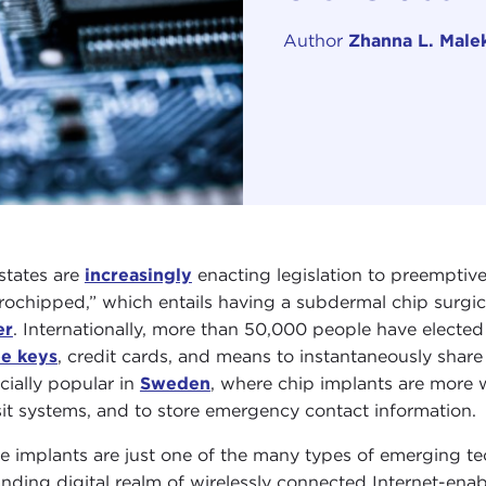
Author
Zhanna L. Male
 states are
increasingly
enacting legislation to preemptiv
rochipped,” which entails having a subdermal chip surgi
er
. Internationally, more than 50,000 people have elected 
e keys
, credit cards, and means to instantaneously share
cially popular in
Sweden
, where chip implants are more 
sit systems, and to store emergency contact information.
e implants are just one of the many types of emerging tec
nding digital realm of wirelessly connected Internet-ena