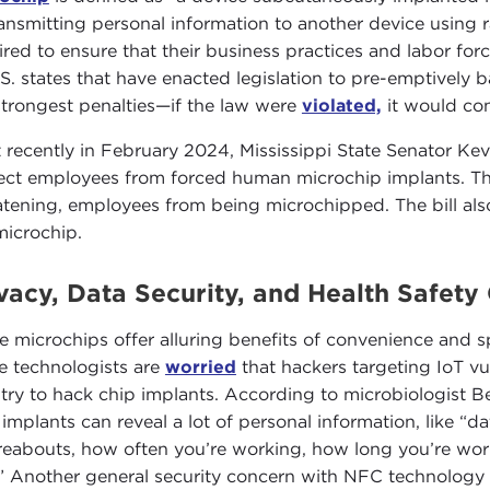
ransmitting personal information to another device using r
ired to ensure that their business practices and labor for
.S. states that have enacted legislation to pre-emptively 
strongest penalties—if the law were
violated,
it would con
 recently in February 2024, Mississippi State Senator Ke
ect employees from forced human microchip implants. Th
atening, employees from being microchipped. The bill als
microchip.
vacy, Data Security, and Health Safety
e microchips offer alluring benefits of convenience and s
 technologists are
worried
that hackers targeting IoT vu
try to hack chip implants. According to microbiologist 
 implants can reveal a lot of personal information, like “da
eabouts, how often you’re working, how long you’re workin
.” Another general security concern with NFC technology is