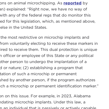
ations on animal microchipping. As
reported
by
an) explained: “Right now, we have no way of
th any of the federal regs that do monitor this
 for this legislation, which, as mentioned above,
se in the United States.
y the most restrictive on microchip implants and
rom voluntarily electing to receive these markers in
red to receive them. This dual protection is unique
an officer or employee of this State or any political
nother person to undergo the implantation of a
d or nature; (2) establishing a program that
ntation of such a microchip or permanent
lished by another person, if the program authorizes
uch a microchip or permanent identification marker.”
ion on this issue. For example, in 2023, Alabama
dating microchip implants. Under this law, a
an individual that is passively or actively capable