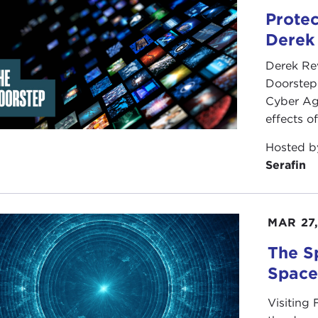
Protec
Derek
Derek Re
Doorstep"
Cyber Ag
effects o
Hosted 
Serafin
MAR 27
The S
Spac
Visiting