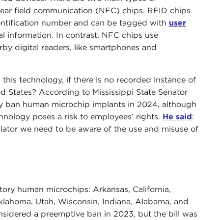
near field communication (NFC) chips. RFID chips
dentification number and can be tagged with
user
al information. In contrast, NFC chips use
rby digital readers, like smartphones and
this technology, if there is no recorded instance of
d States? According to Mississippi State Senator
ely ban human microchip implants in 2024, although
echnology poses a risk to employees’ rights.
He said
:
slator we need to be aware of the use and misuse of
ry human microchips: Arkansas, California,
lahoma, Utah, Wisconsin, Indiana, Alabama, and
nsidered a preemptive ban in 2023, but the bill was