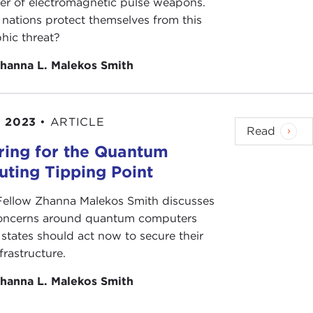
er of electromagnetic pulse weapons.
nations protect themselves from this
hic threat?
hanna L. Malekos Smith
, 2023
•
ARTICLE
Read
ring for the Quantum
ting Tipping Point
 Fellow Zhanna Malekos Smith discusses
concerns around quantum computers
states should act now to secure their
nfrastructure.
hanna L. Malekos Smith