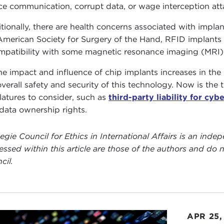
ce communication, corrupt data, or wage interception at
tionally, there are health concerns associated with impl
American Society for Surgery of the Hand, RFID implants 
mpatibility with some magnetic resonance imaging (MRI)
he impact and influence of chip implants increases in the 
overall safety and security of this technology. Now is the t
slatures to consider, such as
third-party liability for cyb
data ownership rights.
egie Council for Ethics in International Affairs is an ind
essed within this article are those of the authors and do n
cil.
APR 25,