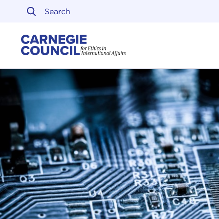
Skip to content
Carnegie Council on Ethi