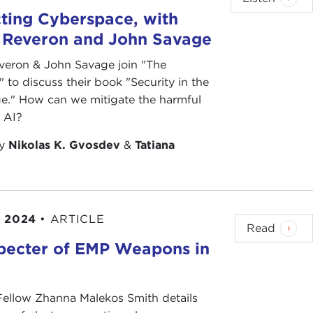
ting Cyberspace, with
 Reveron and John Savage
veron & John Savage join "The
 to discuss their book "Security in the
e." How can we mitigate the harmful
f AI?
by
Nikolas K. Gvosdev
&
Tatiana
, 2024
•
ARTICLE
Read
pecter of EMP Weapons in
e
 Fellow Zhanna Malekos Smith details