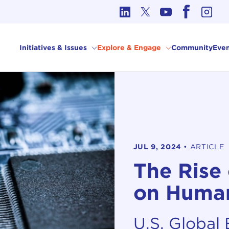
cs in International Affairs
Initiatives & Issues
Explore & Engage
Community
Even
JUL 9, 2024
•
ARTICLE
The Rise
on Human
U.S. Global