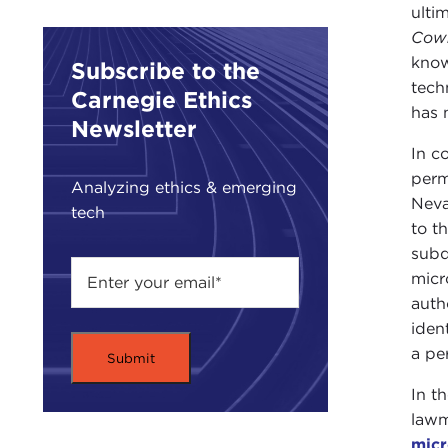
ulti
Cowb
know
Subscribe to the
tech
Carnegie Ethics
has 
Newsletter
In c
perm
Analyzing ethics & emerging
Neva
tech
to th
subd
micr
auth
iden
a pe
In t
lawm
micr