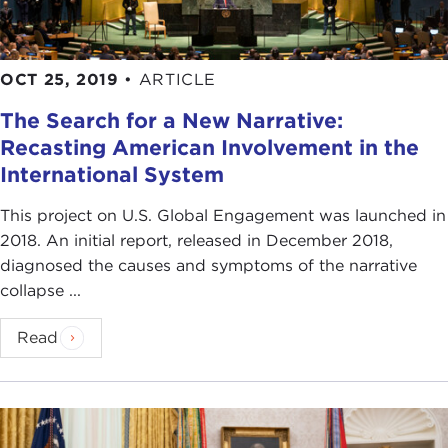
OCT 25, 2019
•
ARTICLE
The Search for a New Narrative:
Recasting American Involvement in the
International System
This project on U.S. Global Engagement was launched in
2018. An initial report, released in December 2018,
diagnosed the causes and symptoms of the narrative
collapse ...
Read