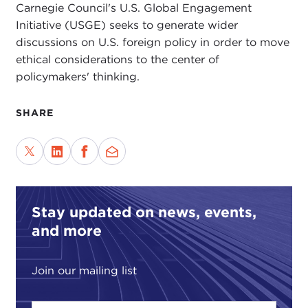
Carnegie Council's U.S. Global Engagement
Initiative (USGE) seeks to generate wider
discussions on U.S. foreign policy in order to move
ethical considerations to the center of
policymakers' thinking.
SHARE
Stay updated on news, events,
and more
Join our mailing list