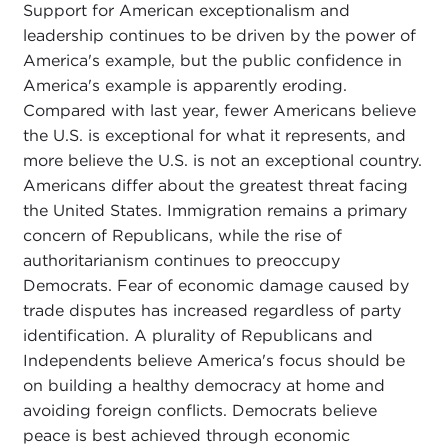
Support for American exceptionalism and
leadership continues to be driven by the power of
America's example, but the public confidence in
America's example is apparently eroding.
Compared with last year, fewer Americans believe
the U.S. is exceptional for what it represents, and
more believe the U.S. is not an exceptional country.
Americans differ about the greatest threat facing
the United States. Immigration remains a primary
concern of Republicans, while the rise of
authoritarianism continues to preoccupy
Democrats. Fear of economic damage caused by
trade disputes has increased regardless of party
identification. A plurality of Republicans and
Independents believe America's focus should be
on building a healthy democracy at home and
avoiding foreign conflicts. Democrats believe
peace is best achieved through economic