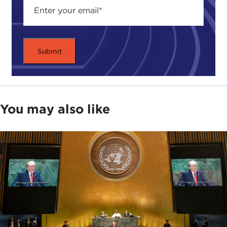
You may also like