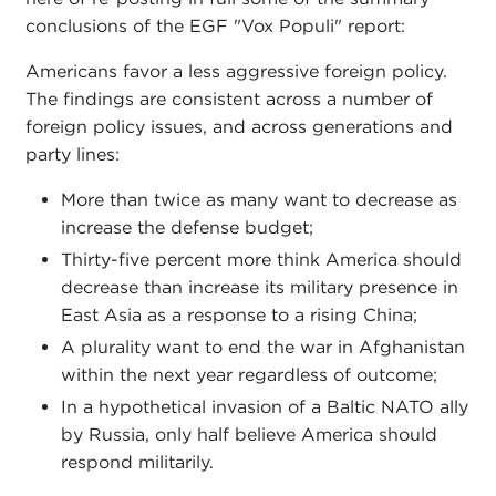
conclusions of the EGF "Vox Populi" report:
Americans favor a less aggressive foreign policy.
The findings are consistent across a number of
foreign policy issues, and across generations and
party lines:
More than twice as many want to decrease as
increase the defense budget;
Thirty-five percent more think America should
decrease than increase its military presence in
East Asia as a response to a rising China;
A plurality want to end the war in Afghanistan
within the next year regardless of outcome;
In a hypothetical invasion of a Baltic NATO ally
by Russia, only half believe America should
respond militarily.