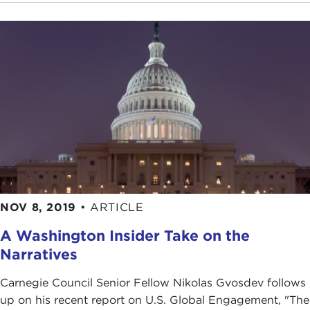
NOV 8, 2019
•
ARTICLE
A Washington Insider Take on the
Narratives
Carnegie Council Senior Fellow Nikolas Gvosdev follows
up on his recent report on U.S. Global Engagement, "The