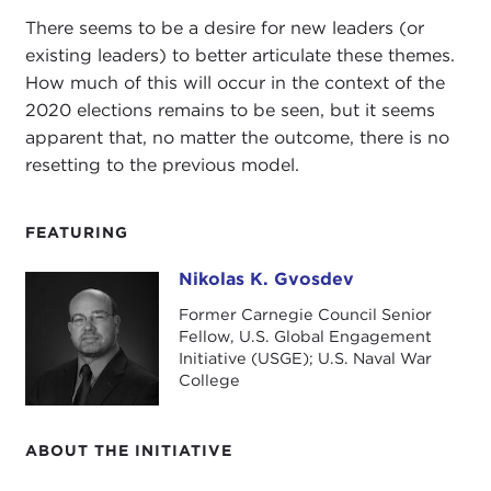
There seems to be a desire for new leaders (or
existing leaders) to better articulate these themes.
How much of this will occur in the context of the
2020 elections remains to be seen, but it seems
apparent that, no matter the outcome, there is no
resetting to the previous model.
FEATURING
Nikolas K. Gvosdev
Nikolas K. Gvosdev
Former Carnegie Council Senior
Fellow, U.S. Global Engagement
Initiative (USGE); U.S. Naval War
College
ABOUT THE INITIATIVE