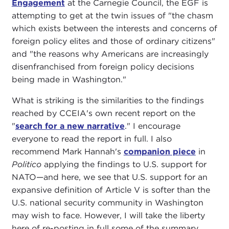
Engagement
at the Carnegie Council, the EGF is
attempting to get at the twin issues of "the chasm
which exists between the interests and concerns of
foreign policy elites and those of ordinary citizens"
and "the reasons why Americans are increasingly
disenfranchised from foreign policy decisions
being made in Washington."
What is striking is the similarities to the findings
reached by CCEIA's own recent report on the
"
search for a new narrative
." I encourage
everyone to read the report in full. I also
recommend Mark Hannah's
companion piece
in
Politico
applying the findings to U.S. support for
NATO—and here, we see that U.S. support for an
expansive definition of Article V is softer than the
U.S. national security community in Washington
may wish to face. However, I will take the liberty
here of re-posting in full some of the summary