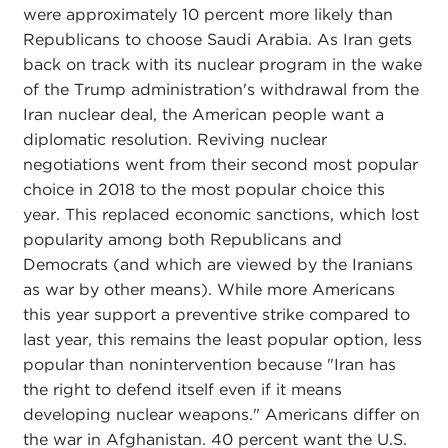
were approximately 10 percent more likely than
Republicans to choose Saudi Arabia. As Iran gets
back on track with its nuclear program in the wake
of the Trump administration's withdrawal from the
Iran nuclear deal, the American people want a
diplomatic resolution. Reviving nuclear
negotiations went from their second most popular
choice in 2018 to the most popular choice this
year. This replaced economic sanctions, which lost
popularity among both Republicans and
Democrats (and which are viewed by the Iranians
as war by other means). While more Americans
this year support a preventive strike compared to
last year, this remains the least popular option, less
popular than nonintervention because "Iran has
the right to defend itself even if it means
developing nuclear weapons." Americans differ on
the war in Afghanistan. 40 percent want the U.S.