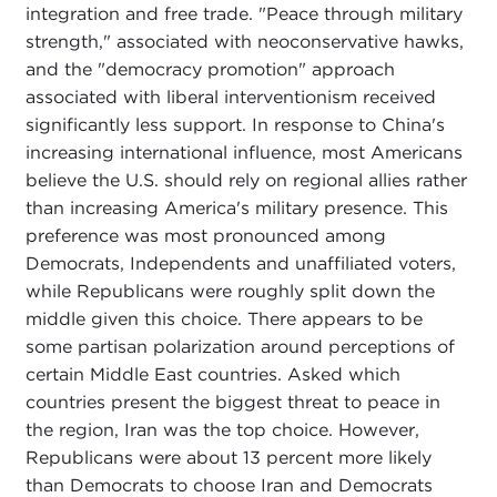
integration and free trade. "Peace through military
strength," associated with neoconservative hawks,
and the "democracy promotion" approach
associated with liberal interventionism received
significantly less support. In response to China's
increasing international influence, most Americans
believe the U.S. should rely on regional allies rather
than increasing America's military presence. This
preference was most pronounced among
Democrats, Independents and unaffiliated voters,
while Republicans were roughly split down the
middle given this choice. There appears to be
some partisan polarization around perceptions of
certain Middle East countries. Asked which
countries present the biggest threat to peace in
the region, Iran was the top choice. However,
Republicans were about 13 percent more likely
than Democrats to choose Iran and Democrats