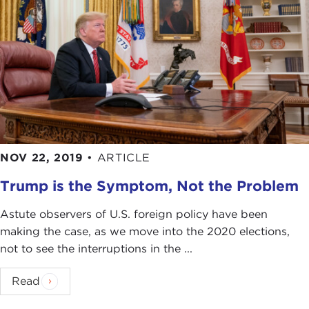
NOV 22, 2019
•
ARTICLE
Trump is the Symptom, Not the Problem
Astute observers of U.S. foreign policy have been
making the case, as we move into the 2020 elections,
not to see the interruptions in the ...
Read