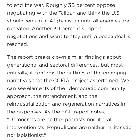
to end the war. Roughly 30 percent oppose
negotiating with the Taliban and think the U.S.
should remain in Afghanistan until all enemies are
defeated. Another 30 percent support
negotiations and want to stay until a peace deal is
reached.
The report breaks down similar findings about
generational and sectoral differences, but most
critically, it confirms the outlines of the emerging
narratives that the CCEIA project ascertained. We
can see elements of the "democratic community"
approach, the retrenchment, and the
reindustrialization and regeneration narratives in
the responses. As the EGF report notes,
"Democrats are neither pacifists nor liberal
interventionists. Republicans are neither militaristic
nor isolationist."