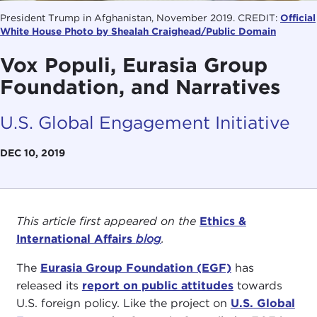
President Trump in Afghanistan, November 2019. CREDIT:
Official
White House Photo by Shealah Craighead/Public Domain
Vox Populi, Eurasia Group
Foundation, and Narratives
U.S. Global Engagement Initiative
DEC 10, 2019
This article first appeared on the
Ethics &
International Affairs
blog
.
The
Eurasia Group Foundation (EGF)
has
released its
report on public attitudes
towards
U.S. foreign policy. Like the project on
U.S. Global