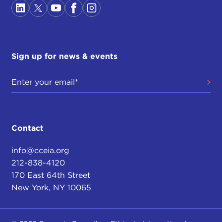
Sign up for news & events
Contact
info@cceia.org
212-838-4120
170 East 64th Street
New York, NY 10065