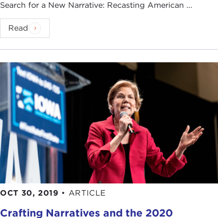
Search for a New Narrative: Recasting American ...
Read
OCT 30, 2019
•
ARTICLE
Crafting Narratives and the 2020