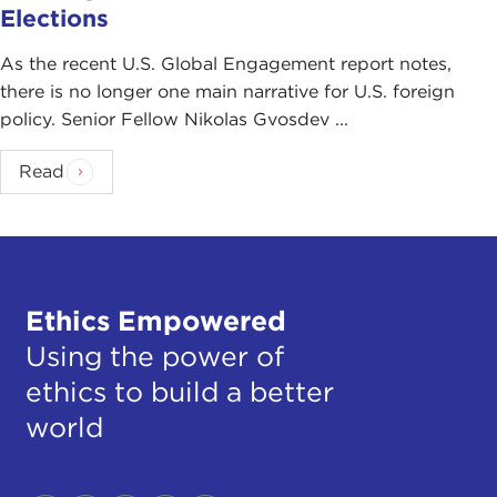
Elections
As the recent U.S. Global Engagement report notes,
there is no longer one main narrative for U.S. foreign
policy. Senior Fellow Nikolas Gvosdev ...
Read
Ethics Empowered
Using the power of
ethics to build a better
world