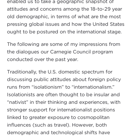
enabled us to take a geographic snapshot of
attitudes and concerns among the 18-to-29 year
old demographic, in terms of what are the most
pressing global issues and how the United States
ought to be postured on the international stage.
The following are some of my impressions from
the dialogues our Carnegie Council program
conducted over the past year.
Traditionally, the U.S. domestic spectrum for
discussing public attitudes about foreign policy
runs from “isolationism” to “internationalism.”
Isolationists are often thought to be insular and
“nativist” in their thinking and experiences, with
stronger support for internationalist positions
linked to greater exposure to cosmopolitan
influences (such as travel). However, both
demographic and technological shifts have