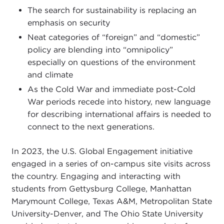
The search for sustainability is replacing an
emphasis on security
Neat categories of “foreign” and “domestic”
policy are blending into “omnipolicy”
especially on questions of the environment
and climate
As the Cold War and immediate post-Cold
War periods recede into history, new language
for describing international affairs is needed to
connect to the next generations.
In 2023, the U.S. Global Engagement initiative
engaged in a series of on-campus site visits across
the country. Engaging and interacting with
students from Gettysburg College, Manhattan
Marymount College, Texas A&M, Metropolitan State
University-Denver, and The Ohio State University