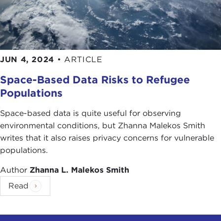
JUN 4, 2024
•
ARTICLE
Space-Based Data Risks to Refugee
Populations
Space-based data is quite useful for observing
environmental conditions, but Zhanna Malekos Smith
writes that it also raises privacy concerns for vulnerable
populations.
Author
Zhanna L. Malekos Smith
Read