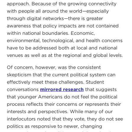
approach. Because of the growing connectivity
with people all around the world—especially
through digital networks—there is greater
awareness that policy impacts are not contained
within national boundaries. Economic,
environmental, technological, and health concerns
have to be addressed both at local and national
venues as well as at the regional and global levels.
Of concern, however, was the consistent
skepticism that the current political system can
effectively meet these challenges. Student
conversations
mirrored research
that suggests
that younger Americans do not feel the political
process reflects their concerns or represents their
interests and perspectives. While many of our
interlocutors noted that they vote, they do not see
politics as responsive to newer, changing