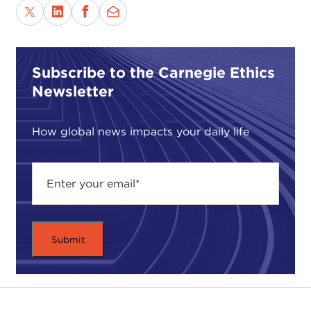
Subscribe to the Carnegie Ethics
Newsletter
How global news impacts your daily life