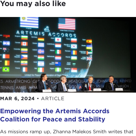
You may also like
MAR 6, 2024
•
ARTICLE
Empowering the Artemis Accords
Coalition for Peace and Stability
As missions ramp up, Zhanna Malekos Smith writes that