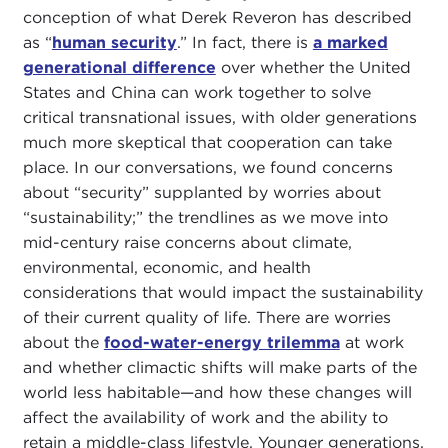
conception of what Derek Reveron has described
as “
human security
.” In fact, there is
a marked
generational difference
over whether the United
States and China can work together to solve
critical transnational issues, with older generations
much more skeptical that cooperation can take
place. In our conversations, we found concerns
about “security” supplanted by worries about
“sustainability;” the trendlines as we move into
mid-century raise concerns about climate,
environmental, economic, and health
considerations that would impact the sustainability
of their current quality of life. There are worries
about the
food-water-energy trilemma
at work
and whether climactic shifts will make parts of the
world less habitable—and how these changes will
affect the availability of work and the ability to
retain a middle-class lifestyle. Younger generations,