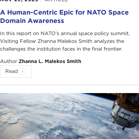
A Human-Centric Epic for NATO Space
Domain Awareness
In this report on NATO's annual space policy summit,
Visiting Fellow Zhanna Malekos Smith analyzes the
challenges the institution faces in the final frontier.
Author
Zhanna L. Malekos Smith
Read