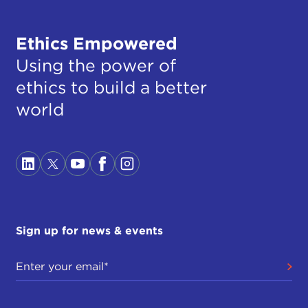
Ethics Empowered
Using the power of
ethics to build a better
world
Sign up for news & events