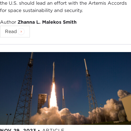
the U.S. should lead an effort with the Artemis Accords
for space sustainability and security.
Author
Zhanna L. Malekos Smith
Read
NOV 29, 2023
•
ARTICLE