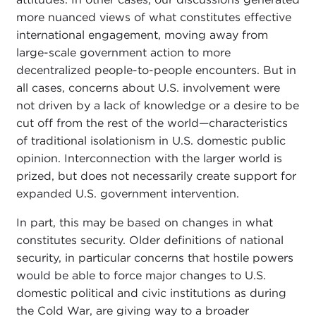
more nuanced views of what constitutes effective
international engagement, moving away from
large-scale government action to more
decentralized people-to-people encounters. But in
all cases, concerns about U.S. involvement were
not driven by a lack of knowledge or a desire to be
cut off from the rest of the world—characteristics
of traditional isolationism in U.S. domestic public
opinion. Interconnection with the larger world is
prized, but does not necessarily create support for
expanded U.S. government intervention.
In part, this may be based on changes in what
constitutes security. Older definitions of national
security, in particular concerns that hostile powers
would be able to force major changes to U.S.
domestic political and civic institutions as during
the Cold War, are giving way to a broader