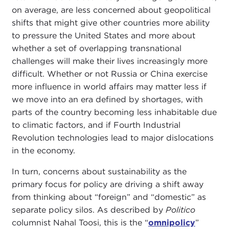
on average, are less concerned about geopolitical
shifts that might give other countries more ability
to pressure the United States and more about
whether a set of overlapping transnational
challenges will make their lives increasingly more
difficult. Whether or not Russia or China exercise
more influence in world affairs may matter less if
we move into an era defined by shortages, with
parts of the country becoming less inhabitable due
to climatic factors, and if Fourth Industrial
Revolution technologies lead to major dislocations
in the economy.
In turn, concerns about sustainability as the
primary focus for policy are driving a shift away
from thinking about “foreign” and “domestic” as
separate policy silos. As described by
Politico
columnist Nahal Toosi, this is the “
omnipolicy
”