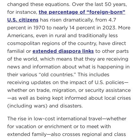
changed these equations. Over the last 50 years,
for instance,
the percentage of “foreign-born”
U.S. citizens
has risen dramatically, from 4.7
percent in 1970 to nearly 14 percent in 2023. More
Americans, even in rural and traditionally less
cosmopolitan regions of the country, have direct
familial or
extended diaspora links
to other parts
of the world, which means that they are receiving
news and information about what is happening in
their various “old countries.” This includes
receiving updates on the impact of U.S. policies—
whether on trade, migration, or security assistance
—as well as being kept informed about local crises
(including wars) and disasters.
The rise in low-cost international travel—whether
for vacation or enrichment or to meet with
extended family—also crosses regional and class