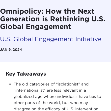
Omnipolicy: How the Next
Generation is Rethinking U.S.
Global Engagement
U.S. Global Engagement Initiative
JAN 9, 2024
Key Takeaways
The old categories of “isolationist” and
“internationalist” are less relevant in a
globalized age where individuals have ties to
other parts of the world, but who may
disagree on the efficacy of U.S. intervention