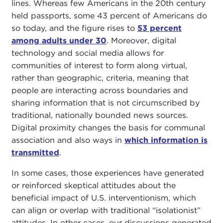
lines. Whereas few Americans in the 20th century
held passports, some 43 percent of Americans do
so today, and the figure rises to
53 percent
among adults under 30
. Moreover, digital
technology and social media allows for
communities of interest to form along virtual,
rather than geographic, criteria, meaning that
people are interacting across boundaries and
sharing information that is not circumscribed by
traditional, nationally bounded news sources.
Digital proximity changes the basis for communal
association and also ways in
which information is
transmitted
.
In some cases, those experiences have generated
or reinforced skeptical attitudes about the
beneficial impact of U.S. interventionism, which
can align or overlap with traditional “isolationist”
attitudes. In other cases, our discussions generated