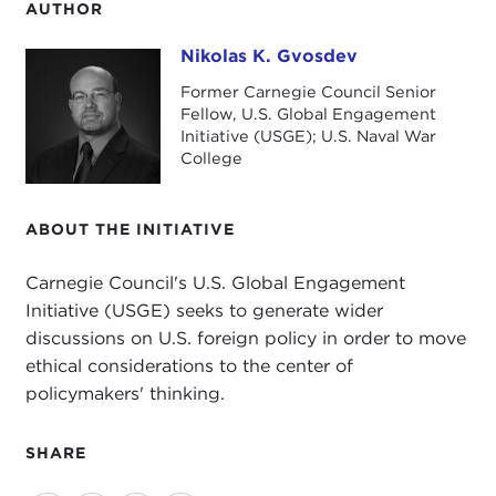
AUTHOR
Nikolas K. Gvosdev
Nikolas K. Gvosdev
Former Carnegie Council Senior
Fellow, U.S. Global Engagement
Initiative (USGE); U.S. Naval War
College
ABOUT THE INITIATIVE
Carnegie Council's U.S. Global Engagement
Initiative (USGE) seeks to generate wider
discussions on U.S. foreign policy in order to move
ethical considerations to the center of
policymakers' thinking.
SHARE