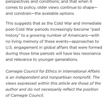
perspectives and conditions; and that when it
comes to policy, older views continue to shape—
and constrain—the available options.
This suggests that as the Cold War and immediate
post-Cold War periods increasingly become “past
history” to a growing number of Americans—with
no living memory of these events—approaches to
U.S. engagement in global affairs that were formed
during those time periods will have less resonance
and relevance to younger generations.
Carnegie Council for Ethics in International Affairs
is an independent and nonpartisan nonprofit. The
views expressed within this article are those of the
author and do not necessarily reflect the position
of Carnegie Council.