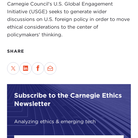
Carnegie Council's U.S. Global Engagement
Initiative (USGE) seeks to generate wider
discussions on U.S. foreign policy in order to move
ethical considerations to the center of
policymakers' thinking.
SHARE
Subscribe to the Carnegie Ethics
Newsletter
Analyzing ethics & emerging tech