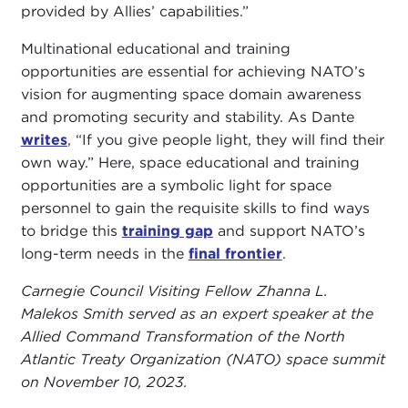
provided by Allies’ capabilities.”
Multinational educational and training
opportunities are essential for achieving NATO’s
vision for augmenting space domain awareness
and promoting security and stability. As Dante
writes
, “If you give people light, they will find their
own way.” Here, space educational and training
opportunities are a symbolic light for space
personnel to gain the requisite skills to find ways
to bridge this
training gap
and support NATO’s
long-term needs in the
final frontier
.
Carnegie Council Visiting Fellow Zhanna L.
Malekos Smith served as an expert speaker at the
Allied Command Transformation of the North
Atlantic Treaty Organization (NATO) space summit
on November 10, 2023.