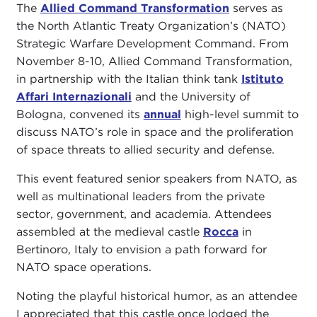
The
Allied Command Transformation
serves as
the North Atlantic Treaty Organization’s (NATO)
Strategic Warfare Development Command. From
November 8-10, Allied Command Transformation,
in partnership with the Italian think tank
Istituto
Affari Internazionali
and the University of
Bologna, convened its
annual
high-level summit to
discuss NATO’s role in space and the proliferation
of space threats to allied security and defense.
This event featured senior speakers from NATO, as
well as multinational leaders from the private
sector, government, and academia. Attendees
assembled at the medieval castle
Rocca
in
Bertinoro, Italy to envision a path forward for
NATO space operations.
Noting the playful historical humor, as an attendee
I appreciated that this castle once lodged the