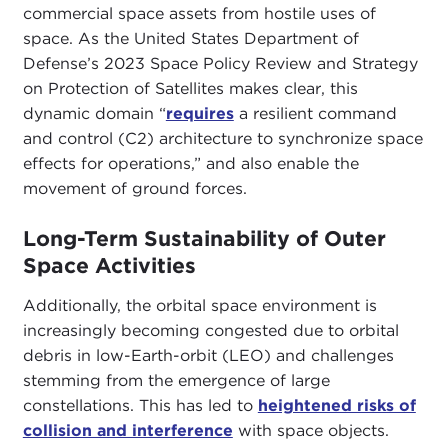
commercial space assets from hostile uses of
space. As the United States Department of
Defense’s 2023 Space Policy Review and Strategy
on Protection of Satellites makes clear, this
dynamic domain “
requires
a resilient command
and control (C2) architecture to synchronize space
effects for operations,” and also enable the
movement of ground forces.
Long-Term Sustainability of Outer
Space Activities
Additionally, the orbital space environment is
increasingly becoming congested due to orbital
debris in low-Earth-orbit (LEO) and challenges
stemming from the emergence of large
constellations. This has led to
heightened risks of
collision and interference
with space objects.