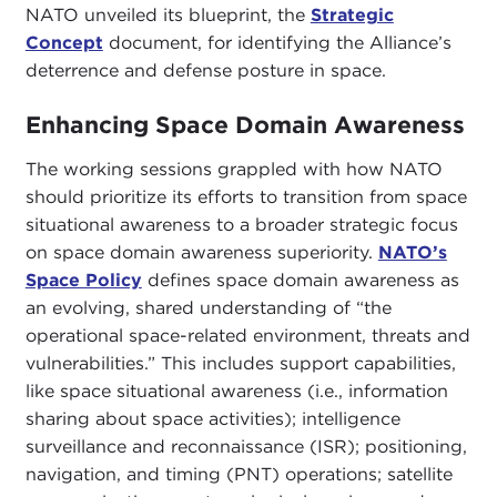
NATO unveiled its blueprint, the
Strategic
Concept
document, for identifying the Alliance’s
deterrence and defense posture in space.
Enhancing Space Domain Awareness
The working sessions grappled with how NATO
should prioritize its efforts to transition from space
situational awareness to a broader strategic focus
on space domain awareness superiority.
NATO’s
Space Policy
defines space domain awareness as
an evolving, shared understanding of “the
operational space-related environment, threats and
vulnerabilities.” This includes support capabilities,
like space situational awareness (i.e., information
sharing about space activities); intelligence
surveillance and reconnaissance (ISR); positioning,
navigation, and timing (PNT) operations; satellite