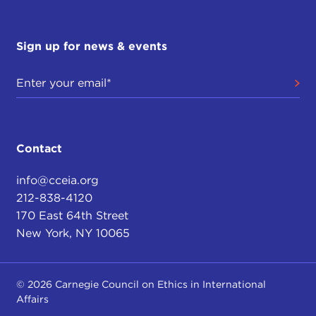
Sign up for news & events
Contact
info@cceia.org
212-838-4120
170 East 64th Street
New York, NY 10065
© 2026 Carnegie Council on Ethics in International
Affairs