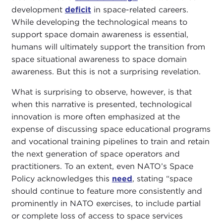
development
deficit
in space-related careers.
While developing the technological means to
support space domain awareness is essential,
humans will ultimately support the transition from
space situational awareness to space domain
awareness. But this is not a surprising revelation.
What is surprising to observe, however, is that
when this narrative is presented, technological
innovation is more often emphasized at the
expense of discussing space educational programs
and vocational training pipelines to train and retain
the next generation of space operators and
practitioners. To an extent, even NATO’s Space
Policy acknowledges this
need
, stating “space
should continue to feature more consistently and
prominently in NATO exercises, to include partial
or complete loss of access to space services