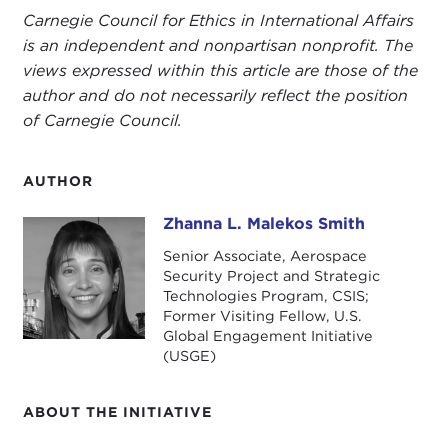
Carnegie Council for Ethics in International Affairs
is an independent and nonpartisan nonprofit. The
views expressed within this article are those of the
author and do not necessarily reflect the position
of Carnegie Council.
AUTHOR
Zhanna L. Malekos Smith
Zhanna L. Malekos Smith
Senior Associate, Aerospace
Security Project and Strategic
Technologies Program, CSIS;
Former Visiting Fellow, U.S.
Global Engagement Initiative
(USGE)
ABOUT THE INITIATIVE