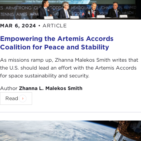
MAR 6, 2024
•
ARTICLE
Empowering the Artemis Accords
Coalition for Peace and Stability
As missions ramp up, Zhanna Malekos Smith writes that
the U.S. should lead an effort with the Artemis Accords
for space sustainability and security.
Author
Zhanna L. Malekos Smith
Read