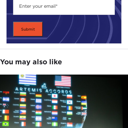
You may also like