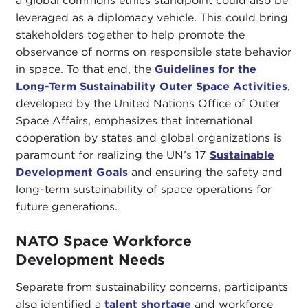
a global commons ethics standpoint could also be
leveraged as a diplomacy vehicle. This could bring
stakeholders together to help promote the
observance of norms on responsible state behavior
in space. To that end, the
Guidelines for the
Long-Term Sustainability Outer Space Activities
,
developed by the United Nations Office of Outer
Space Affairs, emphasizes that international
cooperation by states and global organizations is
paramount for realizing the UN’s 17
Sustainable
Development Goals
and ensuring the safety and
long-term sustainability of space operations for
future generations.
NATO Space Workforce
Development Needs
Separate from sustainability concerns, participants
also identified a
talent shortage
and workforce