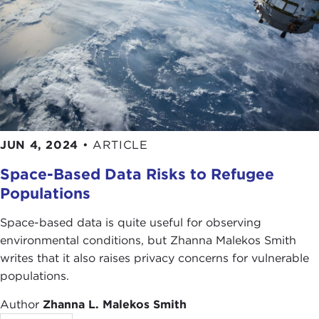
JUN 4, 2024
•
ARTICLE
Space-Based Data Risks to Refugee
Populations
Space-based data is quite useful for observing
environmental conditions, but Zhanna Malekos Smith
writes that it also raises privacy concerns for vulnerable
populations.
Author
Zhanna L. Malekos Smith