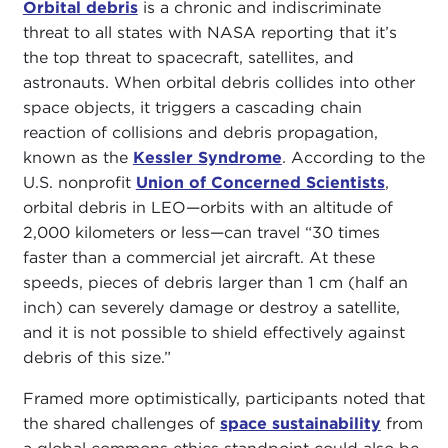
Orbital debris
is a chronic and indiscriminate
threat to all states with NASA reporting that it’s
the top threat to spacecraft, satellites, and
astronauts. When orbital debris collides into other
space objects, it triggers a cascading chain
reaction of collisions and debris propagation,
known as the
Kessler Syndrome
. According to the
U.S. nonprofit
Union of Concerned Scientists
,
orbital debris in LEO—orbits with an altitude of
2,000 kilometers or less—can travel “30 times
faster than a commercial jet aircraft. At these
speeds, pieces of debris larger than 1 cm (half an
inch) can severely damage or destroy a satellite,
and it is not possible to shield effectively against
debris of this size.”
Framed more optimistically, participants noted that
the shared challenges of
space sustainability
from