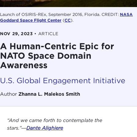
Launch of OSIRIS-REx, September 2016, Florida. CREDIT:
NASA
Goddard Space Flight Center
(
CC
).
NOV 29, 2023
•
ARTICLE
A Human-Centric Epic for
NATO Space Domain
Awareness
U.S. Global Engagement Initiative
Author
Zhanna L. Malekos Smith
“And we came forth to contemplate the
stars.”―
Dante Alighiere