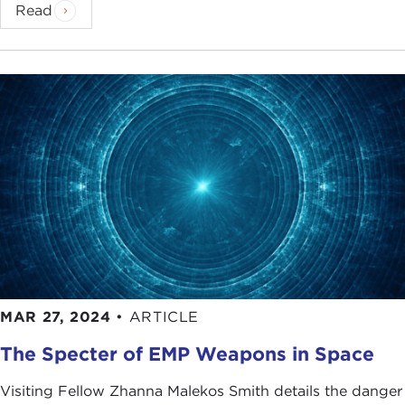
Read
MAR 27, 2024
•
ARTICLE
The Specter of EMP Weapons in Space
Visiting Fellow Zhanna Malekos Smith details the danger