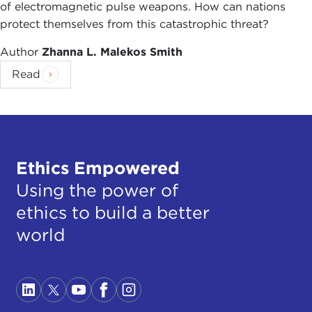
of electromagnetic pulse weapons. How can nations
protect themselves from this catastrophic threat?
Author
Zhanna L. Malekos Smith
Read
Ethics Empowered
Using the power of
ethics to build a better
world