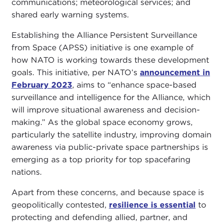
communications; meteorological services; and
shared early warning systems.
Establishing the Alliance Persistent Surveillance
from Space (APSS) initiative is one example of
how NATO is working towards these development
goals. This initiative, per NATO’s
announcement in
February 2023
, aims to “enhance space-based
surveillance and intelligence for the Alliance, which
will improve situational awareness and decision-
making.” As the global space economy grows,
particularly the satellite industry, improving domain
awareness via public-private space partnerships is
emerging as a top priority for top spacefaring
nations.
Apart from these concerns, and because space is
geopolitically contested,
resilience is essential
to
protecting and defending allied, partner, and