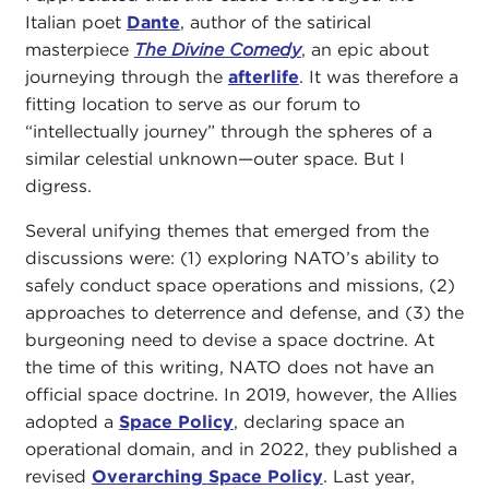
Italian poet
Dante
, author of the satirical
masterpiece
The Divine Comedy
, an epic about
journeying through the
afterlife
. It was therefore a
fitting location to serve as our forum to
“intellectually journey” through the spheres of a
similar celestial unknown—outer space. But I
digress.
Several unifying themes that emerged from the
discussions were: (1) exploring NATO’s ability to
safely conduct space operations and missions, (2)
approaches to deterrence and defense, and (3) the
burgeoning need to devise a space doctrine. At
the time of this writing, NATO does not have an
official space doctrine. In 2019, however, the Allies
adopted a
Space Policy
, declaring space an
operational domain, and in 2022, they published a
revised
Overarching Space Policy
. Last year,