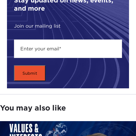
Stay updated on news, events,
and more
Join our mailing list
You may also like