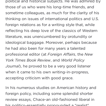
political and historical subjects. He was admired by
those of us who were his long-time friends, and
sometime colleagues, as much for the clarity of his
thinking on issues of international politics and U.S.
foreign relations as for a writing style that, while
reflecting his deep love of the classics of Western
literature, was unencumbered by orotundity or
ideological baggage. Moreover, perhaps because
he had also been for many years a talented
professional editor (at
Foreign Affairs
, the
New
York Times Book Review
, and
World Policy
Journal
), he proved to be a very good listener
when it came to his own writing-in-progress,
accepting criticism with good grace.
In his numerous studies on American history and
foreign policy, including some splendid shorter
review essays, Chace-an old-fashioned liberal in
his politics-essentially propounded a "realist"