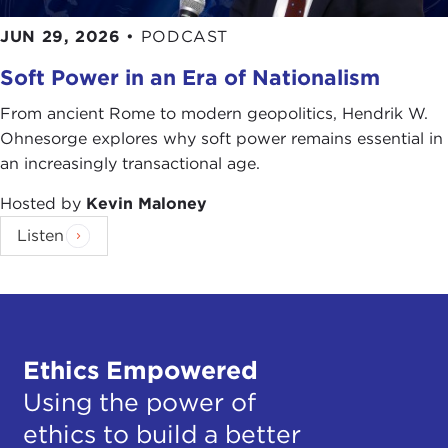
JUN 29, 2026
•
PODCAST
Soft Power in an Era of Nationalism
From ancient Rome to modern geopolitics, Hendrik W.
Ohnesorge explores why soft power remains essential in
an increasingly transactional age.
Hosted by
Kevin Maloney
Listen
Ethics Empowered
Using the power of
ethics to build a better