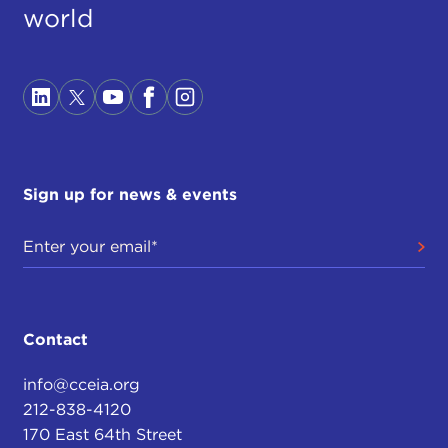
world
Sign up for news & events
Contact
info@cceia.org
212-838-4120
170 East 64th Street