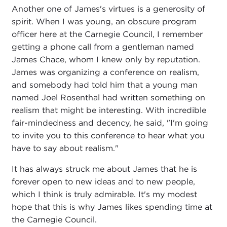
Another one of James's virtues is a generosity of
spirit. When I was young, an obscure program
officer here at the Carnegie Council, I remember
getting a phone call from a gentleman named
James Chace, whom I knew only by reputation.
James was organizing a conference on realism,
and somebody had told him that a young man
named Joel Rosenthal had written something on
realism that might be interesting. With incredible
fair-mindedness and decency, he said, "I'm going
to invite you to this conference to hear what you
have to say about realism."
It has always struck me about James that he is
forever open to new ideas and to new people,
which I think is truly admirable. It's my modest
hope that this is why James likes spending time at
the Carnegie Council.