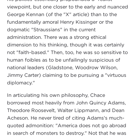
viewpoint, but one closer to the early and nuanced
George Kennan (of the "X" article) than to the
fundamentally amoral Henry Kissinger or the
dogmatic "Straussians" in the current
administration. There was a strong ethical
dimension to his thinking, though it was certainly
not "faith-based." Then, too, he was so sensitive to
human foibles as to be unfailingly suspicious of
national leaders (Gladstone, Woodrow Wilson,
Jimmy Carter) claiming to be pursuing a "virtuous
diplomacy."
In articulating his own philosophy, Chace
borrowed most heavily from John Quincy Adams,
Theodore Roosevelt, Walter Lippmann, and Dean
Acheson. He never tired of citing Adams's much-
quoted admonition: "America does not go abroad
in search of monsters to destroy." Not that he was