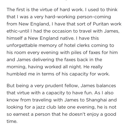
The first is the virtue of hard work. I used to think
that I was a very hard-working person-coming
from New England, I have that sort of Puritan work
ethic-until I had the occasion to travel with James,
himself a New England native. I have this
unforgettable memory of hotel clerks coming to
his room every evening with piles of faxes for him
and James delivering the faxes back in the
morning, having worked all night. He really
humbled me in terms of his capacity for work.
But being a very prudent fellow, James balances
that virtue with a capacity to have fun. As I also
know from traveling with James to Shanghai and
looking for a jazz club late one evening, he is not
so earnest a person that he doesn't enjoy a good
time.