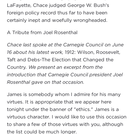
LaFayette, Chace judged George W. Bush's
foreign policy record thus far to have been
certainly inept and woefully wrongheaded.
A Tribute from Joel Rosenthal
Chace last spoke at the Carnegie Council on June
16 about his latest work,
1912: Wilson, Roosevelt,
Taft and Debs-The Election that Changed the
Country
. We present an excerpt from the
introduction that Carnegie Council president Joel
Rosenthal gave on that occasion.
James is somebody whom I admire for his many
virtues. It is appropriate that we appear here
tonight under the banner of "ethics." James is a
virtuous character. I would like to use this occasion
to share a few of those virtues with you, although
the list could be much longer.