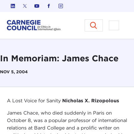
Skip to content
Carnegie Council on Ethics in I
Open M
In Memoriam: James Chace
NOV 5, 2004
A Lost Voice for Sanity
Nicholas X. Rizopolous
James Chace, who died suddenly in Paris on
October 8, was a popular professor of international
relations at Bard College and a prolific writer on