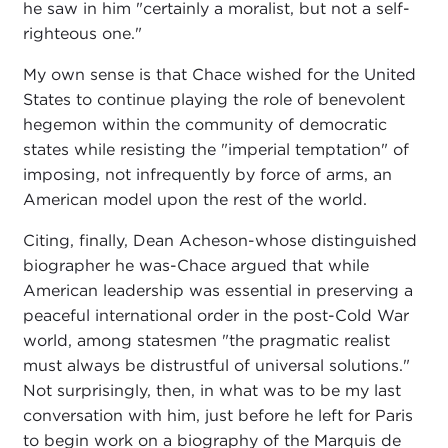
he saw in him "certainly a moralist, but not a self-
righteous one."
My own sense is that Chace wished for the United
States to continue playing the role of benevolent
hegemon within the community of democratic
states while resisting the "imperial temptation" of
imposing, not infrequently by force of arms, an
American model upon the rest of the world.
Citing, finally, Dean Acheson-whose distinguished
biographer he was-Chace argued that while
American leadership was essential in preserving a
peaceful international order in the post-Cold War
world, among statesmen "the pragmatic realist
must always be distrustful of universal solutions."
Not surprisingly, then, in what was to be my last
conversation with him, just before he left for Paris
to begin work on a biography of the Marquis de