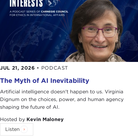
JUL 21, 2026
•
PODCAST
The Myth of AI Inevitability
Artificial intelligence doesn't happen to us. Virginia
Dignum on the choices, power, and human agency
shaping the future of AI.
Hosted by
Kevin Maloney
Listen