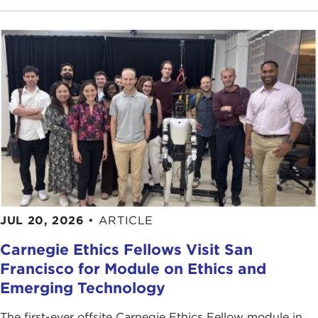
JUL 20, 2026
•
ARTICLE
Carnegie Ethics Fellows Visit San
Francisco for Module on Ethics and
Emerging Technology
The first-ever offsite Carnegie Ethics Fellow module in