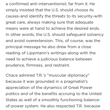
a confirmed anti-interventionist; far from it. He
simply insisted that the U.S. should choose its
causes-and identify the threats to its security-with
great care, always making sure that adequate
means were at hand to achieve the desired ends.
In other words, the U.S. should safeguard solvency
and avoid overextension. This, of course, was the
principal message he also drew from a close
reading of Lippmann's writings-along with the
need to achieve a judicious balance between
prudence, firmness, and restraint.
Chace admired T.R.'s "muscular diplomacy"
because it was grounded in a pragmatist's
appreciation of the dynamics of Great Power
politics and of the benefits accruing to the United
States as well of a smoothly functioning balance-
of-power system. He also respected T.R. because