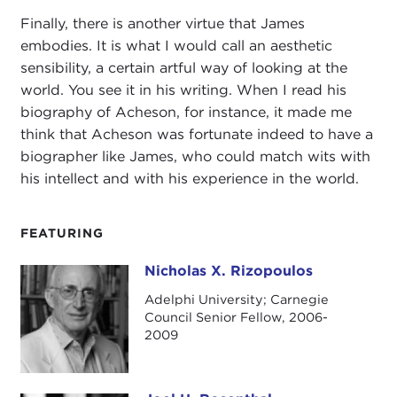
Finally, there is another virtue that James
embodies. It is what I would call an aesthetic
sensibility, a certain artful way of looking at the
world. You see it in his writing. When I read his
biography of Acheson, for instance, it made me
think that Acheson was fortunate indeed to have a
biographer like James, who could match wits with
his intellect and with his experience in the world.
FEATURING
Nicholas X. Rizopoulos
Nicholas X. Rizopoulos
Adelphi University; Carnegie
Council Senior Fellow, 2006-
2009