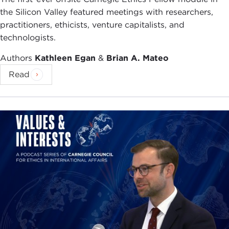
the Silicon Valley featured meetings with researchers,
practitioners, ethicists, venture capitalists, and
technologists.
Authors
Kathleen Egan
&
Brian A. Mateo
Read