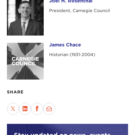
Joel H. Rosenthal
Joel H. Rosenthal
President, Carnegie Council
James Chace
James Chace
Historian (1931-2004)
SHARE