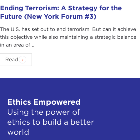
Ending Terrorism: A Strategy for the
Future (New York Forum #3)
The U.S. has set out to end terrorism. But can it achieve
this objective while also maintaining a strategic balance
in an area of ...
Read
Ethics Empowered
Using the power of
ethics to build a better
world