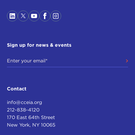
Sign up for news & events
Contact
info@cceia.org
212-838-4120
170 East 64th Street
New York, NY 10065