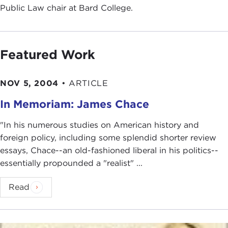
Public Law chair at Bard College.
Featured Work
NOV 5, 2004
•
ARTICLE
In Memoriam: James Chace
"In his numerous studies on American history and
foreign policy, including some splendid shorter review
essays, Chace--an old-fashioned liberal in his politics--
essentially propounded a "realist" ...
Read