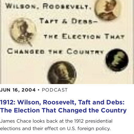
JUN 16, 2004
•
PODCAST
1912: Wilson, Roosevelt, Taft and Debs:
The Election That Changed the Country
James Chace looks back at the 1912 presidential
elections and their effect on U.S. foreign policy.