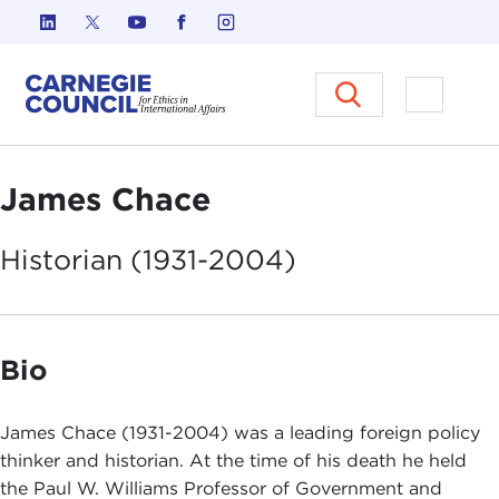
Skip to content
Carnegie Council on Ethics in I
Open M
James Chace
Historian
(1931-2004)
Bio
James Chace (1931-2004) was a leading foreign policy
thinker and historian. At the time of his death he held
the Paul W. Williams Professor of Government and