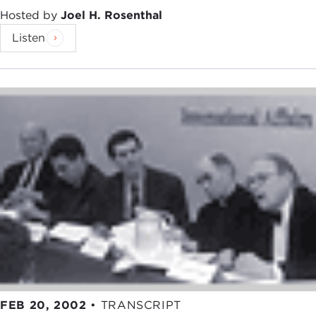
Hosted by
Joel H. Rosenthal
Listen
FEB 20, 2002
•
TRANSCRIPT