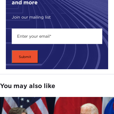
and more
Join our mailing list
You may also like