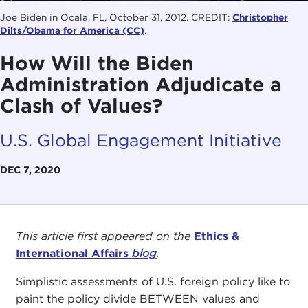
Joe Biden in Ocala, FL, October 31, 2012. CREDIT:
Christopher
Dilts/Obama for America
(CC)
.
How Will the Biden
Administration Adjudicate a
Clash of Values?
U.S. Global Engagement Initiative
DEC 7, 2020
This article first appeared on the
Ethics &
International Affairs
blog
.
Simplistic assessments of U.S. foreign policy like to
paint the policy divide BETWEEN values and