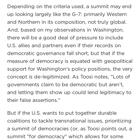
Depending on the criteria used, a summit may end
up looking largely like the G-7: primarily Western
and Northern in its composition, not truly global.
And, based on my observations in Washington,
there will be a good deal of pressure to include
U.S. allies and partners even if their records on
democratic governance fall short, but that if the
measure of democracy is equated with geopolitical
support for Washington's policy positions, the very
concept is de-legitimized. As Toosi notes, "Lots of
governments claim to be democratic but aren’t,
and letting them show up could lend legitimacy to
their false assertions."
But if the U.S. wants to put together durable
coalitions to tackle transnational issues, prioritizing
a summit of democracies (or, as Toosi points out, a
summit "for democracy" which allows for some