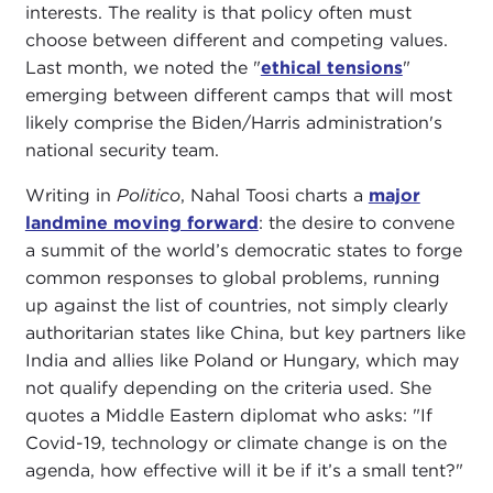
interests. The reality is that policy often must
choose between different and competing values.
Last month, we noted the "
ethical tensions
"
emerging between different camps that will most
likely comprise the Biden/Harris administration's
national security team.
Writing in
Politico
, Nahal Toosi charts a
major
landmine moving forward
: the desire to convene
a summit of the world’s democratic states to forge
common responses to global problems, running
up against the list of countries, not simply clearly
authoritarian states like China, but key partners like
India and allies like Poland or Hungary, which may
not qualify depending on the criteria used. She
quotes a Middle Eastern diplomat who asks: "If
Covid-19, technology or climate change is on the
agenda, how effective will it be if it’s a small tent?"