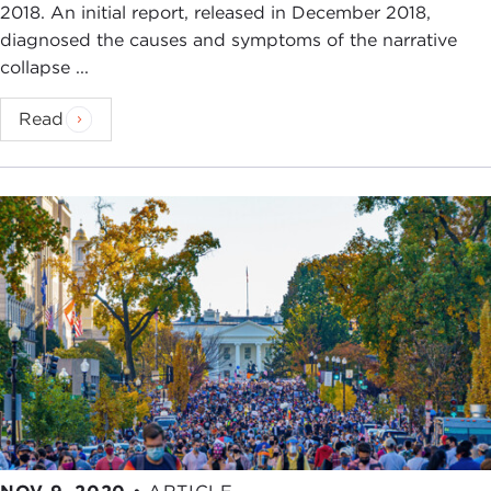
2018. An initial report, released in December 2018,
diagnosed the causes and symptoms of the narrative
collapse ...
Read