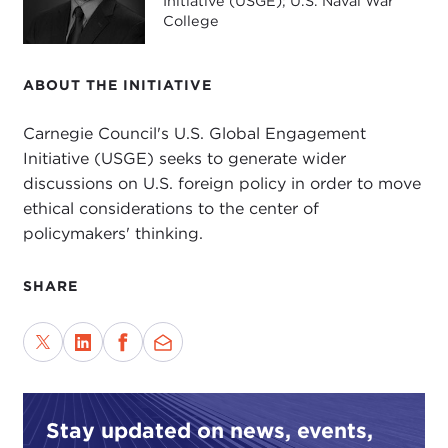
Initiative (USGE); U.S. Naval War
College
ABOUT THE INITIATIVE
Carnegie Council's U.S. Global Engagement
Initiative (USGE) seeks to generate wider
discussions on U.S. foreign policy in order to move
ethical considerations to the center of
policymakers' thinking.
SHARE
Stay updated on news, events,