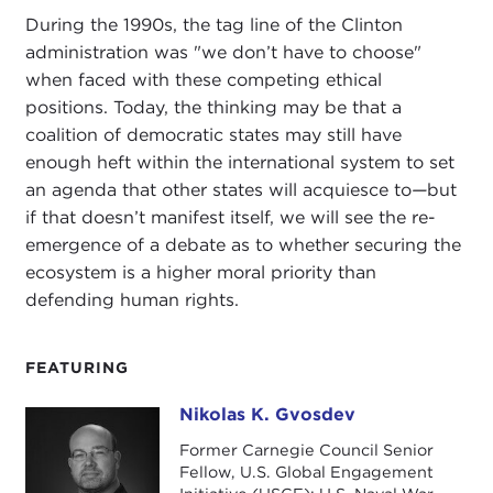
During the 1990s, the tag line of the Clinton
administration was "we don’t have to choose"
when faced with these competing ethical
positions. Today, the thinking may be that a
coalition of democratic states may still have
enough heft within the international system to set
an agenda that other states will acquiesce to
—
but
if that doesn’t manifest itself, we will see the re-
emergence of a debate as to whether securing the
ecosystem is a higher moral priority than
defending human rights.
FEATURING
Nikolas K. Gvosdev
Nikolas K. Gvosdev
Former Carnegie Council Senior
Fellow, U.S. Global Engagement