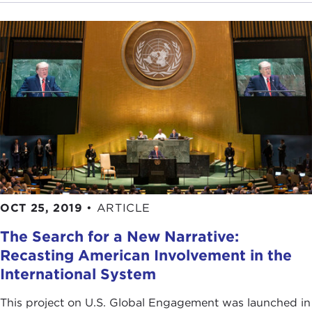
OCT 25, 2019
•
ARTICLE
The Search for a New Narrative:
Recasting American Involvement in the
International System
This project on U.S. Global Engagement was launched in