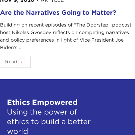
NOV 9, 2020
•
ARTICLE
Are the Narratives Going to Matter?
Building on recent episodes of "The Doorstep" podcast,
host Nikolas Gvosdev reflects on competing narratives
and policy preferences in light of Vice President Joe
Biden's ...
Read
Ethics Empowered
Using the power of
ethics to build a better
world