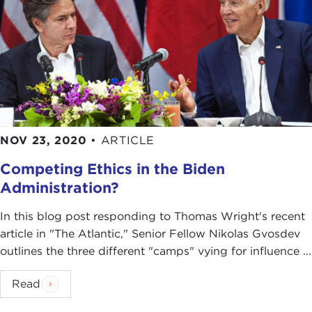
NOV 23, 2020
•
ARTICLE
Competing Ethics in the Biden
Administration?
In this blog post responding to Thomas Wright's recent
article in "The Atlantic," Senior Fellow Nikolas Gvosdev
outlines the three different "camps" vying for influence ...
Read