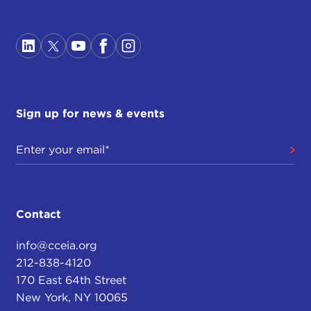
Sign up for news & events
Contact
info@cceia.org
212-838-4120
170 East 64th Street
New York, NY 10065