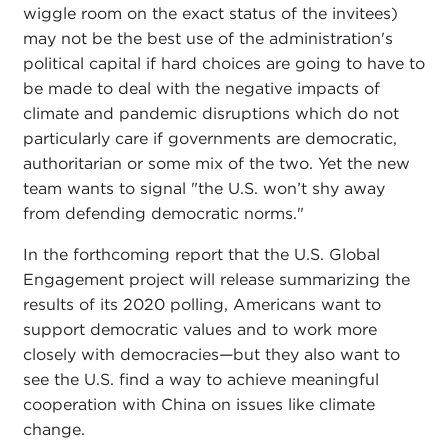
wiggle room on the exact status of the invitees)
may not be the best use of the administration's
political capital if hard choices are going to have to
be made to deal with the negative impacts of
climate and pandemic disruptions which do not
particularly care if governments are democratic,
authoritarian or some mix of the two. Yet the new
team wants to signal "the U.S. won’t shy away
from defending democratic norms."
In the forthcoming report that the U.S. Global
Engagement project will release summarizing the
results of its 2020 polling, Americans want to
support democratic values and to work more
closely with democracies
—
but they also want to
see the U.S. find a way to achieve meaningful
cooperation with China on issues like climate
change.