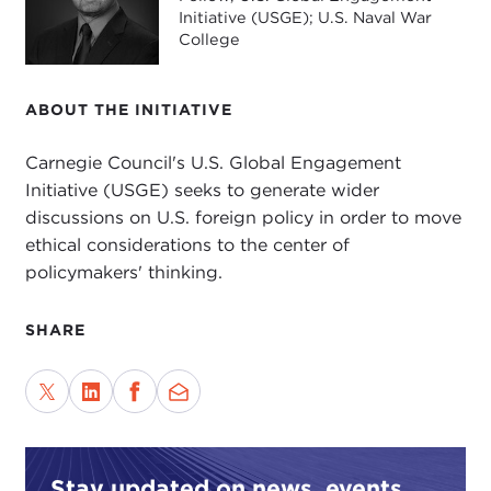
Initiative (USGE); U.S. Naval War
College
ABOUT THE INITIATIVE
Carnegie Council's U.S. Global Engagement
Initiative (USGE) seeks to generate wider
discussions on U.S. foreign policy in order to move
ethical considerations to the center of
policymakers' thinking.
SHARE
Stay updated on news, events,