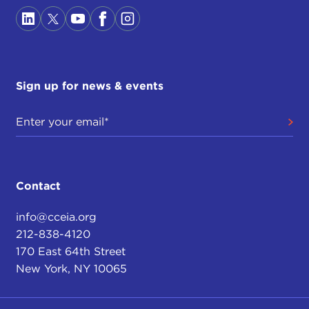
Sign up for news & events
Contact
info@cceia.org
212-838-4120
170 East 64th Street
New York, NY 10065