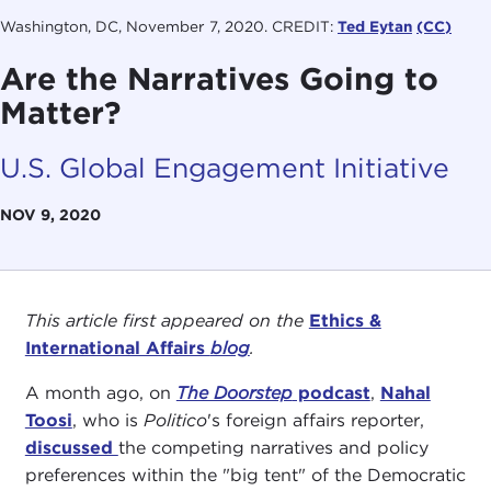
Washington, DC, November 7, 2020. CREDIT:
Ted Eytan
(CC)
Are the Narratives Going to
Matter?
U.S. Global Engagement Initiative
NOV 9, 2020
This article first appeared on the
Ethics &
International Affairs
blog
.
A month ago, on
The Doorstep
podcast
,
Nahal
Toosi
, who is
Politico
's foreign affairs reporter,
discussed
the competing narratives and policy
preferences within the "big tent" of the Democratic