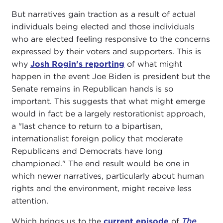
But narratives gain traction as a result of actual
individuals being elected and those individuals
who are elected feeling responsive to the concerns
expressed by their voters and supporters. This is
why
Josh Rogin's reporting
of what might
happen in the event Joe Biden is president but the
Senate remains in Republican hands is so
important. This suggests that what might emerge
would in fact be a largely restorationist approach,
a "last chance to return to a bipartisan,
internationalist foreign policy that moderate
Republicans and Democrats have long
championed." The end result would be one in
which newer narratives, particularly about human
rights and the environment, might receive less
attention.
Which brings us to the
current episode
of
The