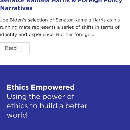
Senator Kamala Harris & Foreign Policy
Narratives
Joe Biden's selection of Senator Kamala Harris as his
running mate represents a series of shifts in terms of
identity and experience. But her foreign ...
Read
Ethics Empowered
Using the power of
ethics to build a better
world