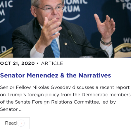
OCT 21, 2020
•
ARTICLE
Senator Menendez & the Narratives
Senior Fellow Nikolas Gvosdev discusses a recent report
on Trump's foreign policy from the Democratic members
of the Senate Foreign Relations Committee, led by
Senator ...
Read