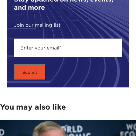
and more
Join our mailing list
You may also like