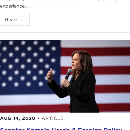
experience, ...
Read
AUG 14, 2020
•
ARTICLE