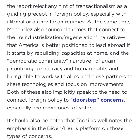
the report reject any hint of transactionalism as a
guiding precept in foreign policy, especially with
illiberal or authoritarian regimes. At the same time,
Menendez also sounded themes that connect to
the "reindustrialization/regeneration" narrative—
that America is better positioned to lead abroad if
it starts by rebuilding capacities at home, and the
"democratic community" narrative—of again
prioritizing democracy and human rights and
being able to work with allies and close partners to
share technologies and focus on improvements.
Both of these also implicitly speak to the need to
connect foreign policy to
"doorstep" concerns
,
especially economic ones, of voters.
It should also be noted that Toosi as well notes the
emphasis in the Biden/Harris platform on those
types of concerns.