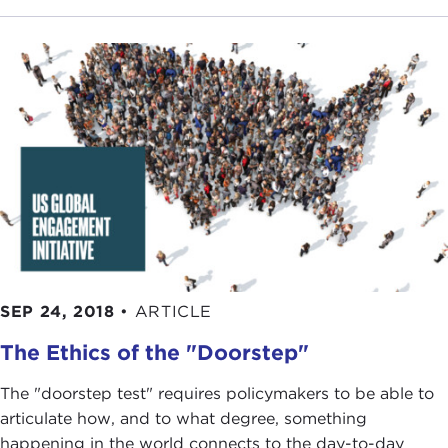
SEP 24, 2018
•
ARTICLE
The Ethics of the "Doorstep"
The "doorstep test" requires policymakers to be able to
articulate how, and to what degree, something
happening in the world connects to the day-to-day