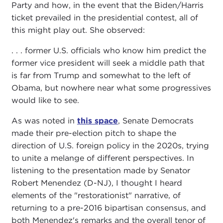
Party and how, in the event that the Biden/Harris
ticket prevailed in the presidential contest, all of
this might play out. She observed:
. . . former U.S. officials who know him predict the
former vice president will seek a middle path that
is far from Trump and somewhat to the left of
Obama, but nowhere near what some progressives
would like to see.
As was noted in
this space
, Senate Democrats
made their pre-election pitch to shape the
direction of U.S. foreign policy in the 2020s, trying
to unite a melange of different perspectives. In
listening to the presentation made by Senator
Robert Menendez (D-NJ), I thought I heard
elements of the "restorationist" narrative, of
returning to a pre-2016 bipartisan consensus, and
both Menendez's remarks and the overall tenor of