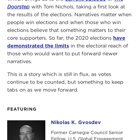
Doorstep
with Tom Nichols, taking a first look at
the results of the elections. Narratives matter when
people win elections and when those who win
elections believe that something matters to their
core supporters. So far, the 2020 elections
have
demonstrated the limits
in the electoral reach of
those who would want to put forward newer
narratives.
This is a story which is still in flux, as votes
continue to be counted, but something to keep
tabs on as we move forward.
FEATURING
Nikolas K. Gvosdev
Nikolas K. Gvosdev
Former Carnegie Council Senior
Fellow, U.S. Global Engagement