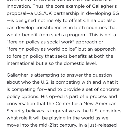
innovation. Thus, the core example of Gallagher's
proposal—a U.S./UK partnership in developing 5G
—is designed not merely to offset China but also
can develop constituencies in both countries that
would benefit from such a program. This is not a
"foreign policy as social work" approach or
"foreign policy as world police" but an approach
to foreign policy that seeks benefits at both the
international but also the domestic level.
Gallagher is attempting to answer the question
about who the U.S. is competing with and what it
is competing for—and to provide a set of concrete
policy options. His op-ed is part of a process and
conversation that the Center for a New American
Security believes is imperative as the U.S. considers
what role it will be playing in the world as we
move into the mid-21st century. In a just-released