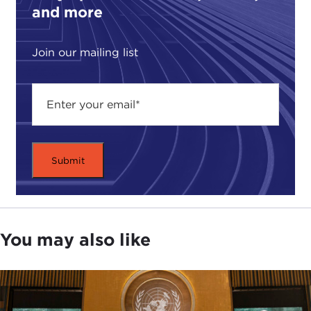
and more
Join our mailing list
You may also like