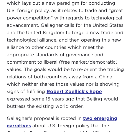
which lays out a new paradigm for conducting
U.S. foreign policy, as it relates to trade and "great
power competition" with regards to technological
advancement. Gallagher calls for the United States
and the United Kingdom to forge a new trade and
technological alliance, and then opening this new
alliance to other countries which meet the
appropriate standards of governance and
commitment to liberal (free market/democratic)
values. The goals would be to re-orient the trading
relations of both countries away from a China
which neither shares those values nor is showing
signs of fulfilling
Robert Zoellick's hope
expressed some 15 years ago that Beijing would
buttress the existing world order.
Gallagher's proposal is rooted in
two emerging
narratives
about U.S. foreign policy that the