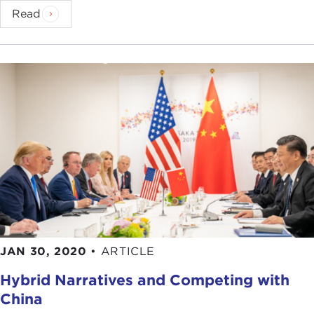
Read
JAN 30, 2020
•
ARTICLE
Hybrid Narratives and Competing with
China