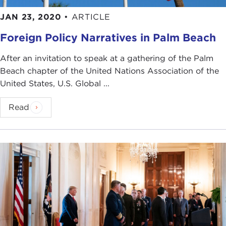
JAN 23, 2020
•
ARTICLE
Foreign Policy Narratives in Palm Beach
After an invitation to speak at a gathering of the Palm
Beach chapter of the United Nations Association of the
United States, U.S. Global ...
Read