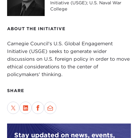
Initiative (USGE); U.S. Naval War
College
ABOUT THE INITIATIVE
Carnegie Council's U.S. Global Engagement
Initiative (USGE) seeks to generate wider
discussions on U.S. foreign policy in order to move
ethical considerations to the center of
policymakers' thinking.
SHARE
Stay updated on news, events,