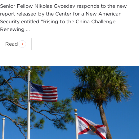
Senior Fellow Nikolas Gvosdev responds to the new
report released by the Center for a New American
Security entitled "Rising to the China Challenge:
Renewing ...
Read