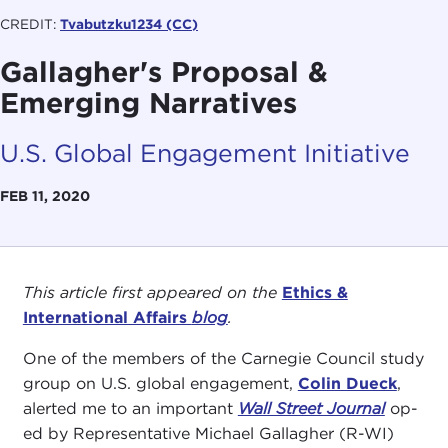
CREDIT:
Tvabutzku1234 (CC)
Gallagher's Proposal &
Emerging Narratives
U.S. Global Engagement Initiative
FEB 11, 2020
This article first appeared on the
Ethics &
International Affairs
blog
.
One of the members of the Carnegie Council study
group on U.S. global engagement,
Colin Dueck
,
alerted me to an important
Wall Street Journal
op-
ed by Representative Michael Gallagher (R-WI)