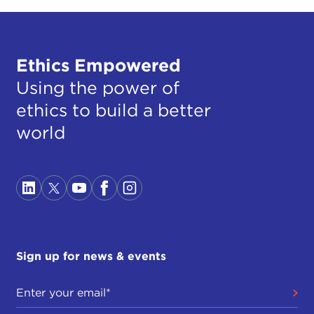
Ethics Empowered
Using the power of
ethics to build a better
world
Sign up for news & events