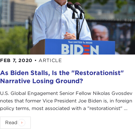
FEB 7, 2020
•
ARTICLE
As Biden Stalls, Is the "Restorationist"
Narrative Losing Ground?
U.S. Global Engagement Senior Fellow Nikolas Gvosdev
notes that former Vice President Joe Biden is, in foreign
policy terms, most associated with a "restorationist" ...
Read