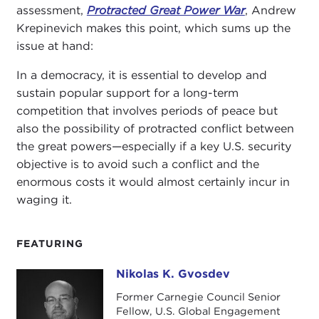
assessment,
Protracted Great Power War
, Andrew
Krepinevich makes this point, which sums up the
issue at hand:
In a democracy, it is essential to develop and
sustain popular support for a long-term
competition that involves periods of peace but
also the possibility of protracted conflict between
the great powers—especially if a key U.S. security
objective is to avoid such a conflict and the
enormous costs it would almost certainly incur in
waging it.
FEATURING
Nikolas K. Gvosdev
Nikolas K. Gvosdev
Former Carnegie Council Senior
Fellow, U.S. Global Engagement