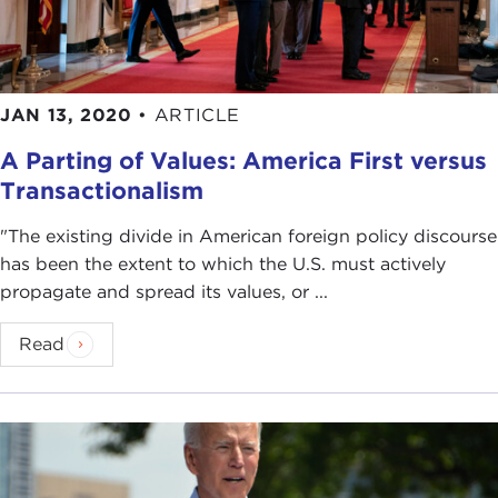
JAN 13, 2020
•
ARTICLE
A Parting of Values: America First versus
Transactionalism
"The existing divide in American foreign policy discourse
has been the extent to which the U.S. must actively
propagate and spread its values, or ...
Read