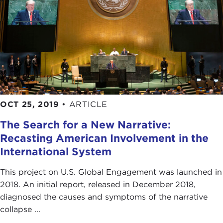
OCT 25, 2019
•
ARTICLE
The Search for a New Narrative:
Recasting American Involvement in the
International System
This project on U.S. Global Engagement was launched in
2018. An initial report, released in December 2018,
diagnosed the causes and symptoms of the narrative
collapse ...