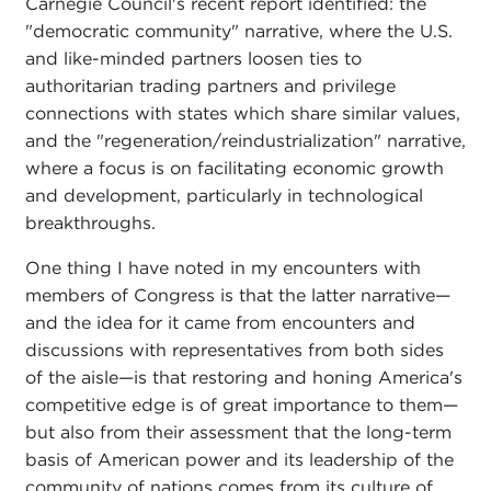
Carnegie Council's recent report identified: the
"democratic community" narrative, where the U.S.
and like-minded partners loosen ties to
authoritarian trading partners and privilege
connections with states which share similar values,
and the "regeneration/reindustrialization" narrative,
where a focus is on facilitating economic growth
and development, particularly in technological
breakthroughs.
One thing I have noted in my encounters with
members of Congress is that the latter narrative—
and the idea for it came from encounters and
discussions with representatives from both sides
of the aisle—is that restoring and honing America's
competitive edge is of great importance to them—
but also from their assessment that the long-term
basis of American power and its leadership of the
community of nations comes from its culture of