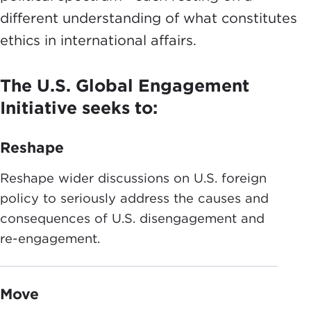
different understanding of what constitutes
ethics in international affairs.
The U.S. Global Engagement
Initiative seeks to:
Reshape
Reshape wider discussions on U.S. foreign
policy to seriously address the causes and
consequences of U.S. disengagement and
re-engagement.
Move