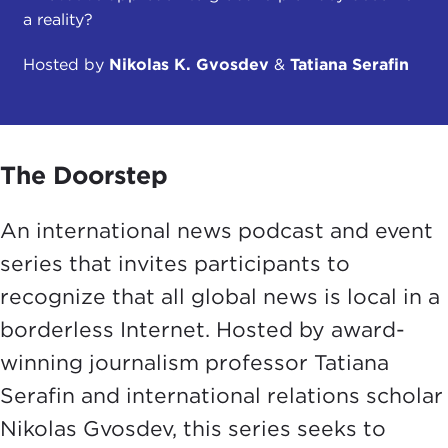
a reality?
Hosted by
Nikolas K. Gvosdev
&
Tatiana Serafin
The Doorstep
An international news podcast and event
series that invites participants to
recognize that all global news is local in a
borderless Internet. Hosted by award-
winning journalism professor Tatiana
Serafin and international relations scholar
Nikolas Gvosdev, this series seeks to