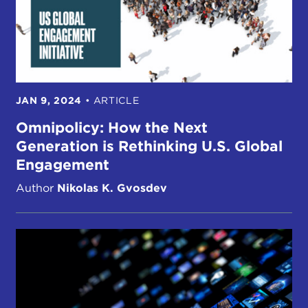
JAN 9, 2024
•
ARTICLE
Omnipolicy: How the Next
Generation is Rethinking U.S. Global
Engagement
Author
Nikolas K. Gvosdev