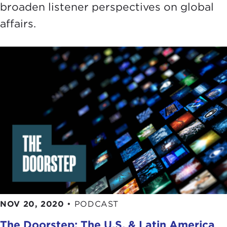
broaden listener perspectives on global
affairs.
NOV 20, 2020
•
PODCAST
The Doorstep: The U.S. & Latin America