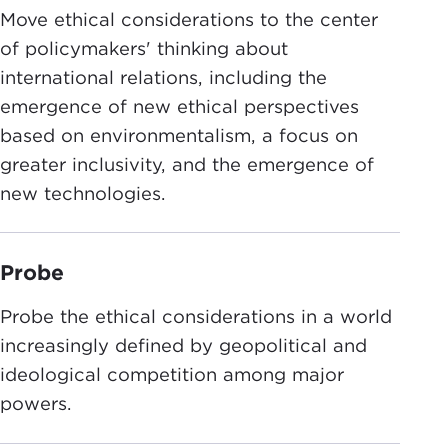
Move ethical considerations to the center
of policymakers' thinking about
international relations, including the
emergence of new ethical perspectives
based on environmentalism, a focus on
greater inclusivity, and the emergence of
new technologies.
Probe
Probe the ethical considerations in a world
increasingly defined by geopolitical and
ideological competition among major
powers.