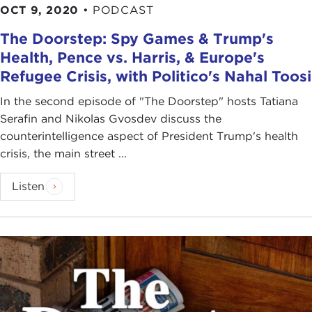
OCT 9, 2020
•
PODCAST
The Doorstep: Spy Games & Trump's
Health, Pence vs. Harris, & Europe's
Refugee Crisis, with Politico's Nahal Toosi
In the second episode of "The Doorstep" hosts Tatiana
Serafin and Nikolas Gvosdev discuss the
counterintelligence aspect of President Trump's health
crisis, the main street ...
Listen