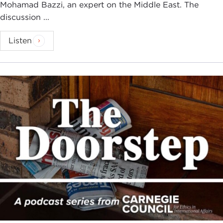
Mohamad Bazzi, an expert on the Middle East. The
discussion ...
Listen