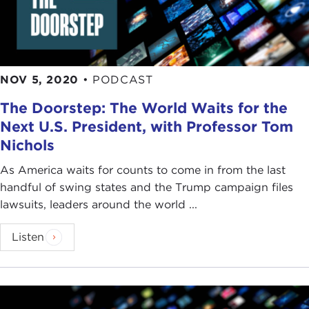
NOV 5, 2020
•
PODCAST
The Doorstep: The World Waits for the
Next U.S. President, with Professor Tom
Nichols
As America waits for counts to come in from the last
handful of swing states and the Trump campaign files
lawsuits, leaders around the world ...
Listen