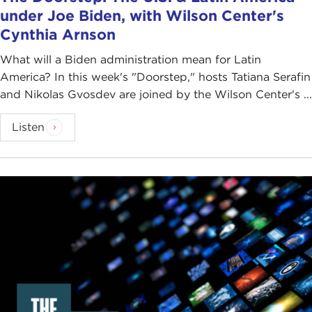
under Joe Biden, with Wilson Center's
Cynthia Arnson
What will a Biden administration mean for Latin
America? In this week's "Doorstep," hosts Tatiana Serafin
and Nikolas Gvosdev are joined by the Wilson Center's ...
Listen