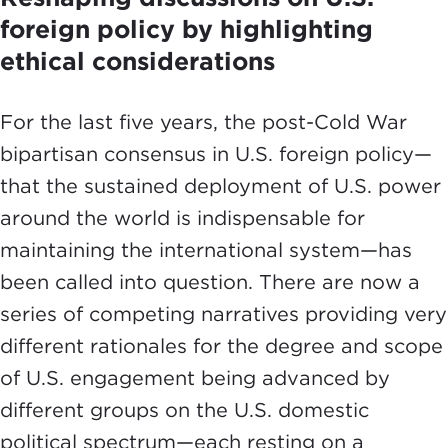
foreign policy by highlighting
ethical considerations
For the last five years, the post-Cold War
bipartisan consensus in U.S. foreign policy—
that the sustained deployment of U.S. power
around the world is indispensable for
maintaining the international system—has
been called into question. There are now a
series of competing narratives providing very
different rationales for the degree and scope
of U.S. engagement being advanced by
different groups on the U.S. domestic
political spectrum—each resting on a