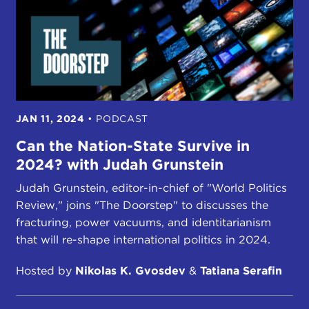
JAN 11, 2024
•
PODCAST
Can the Nation-State Survive in
2024? with Judah Grunstein
Judah Grunstein, editor-in-chief of "World Politics
Review," joins "The Doorstep" to discusses the
fracturing, power vacuums, and identitarianism
that will re-shape international politics in 2024.
Hosted by
Nikolas K. Gvosdev
&
Tatiana Serafin