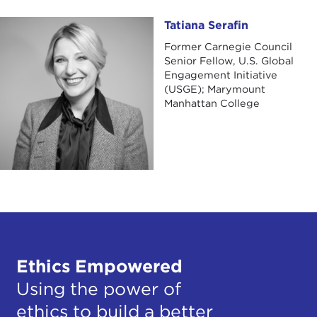
Tatiana Serafin
Tatiana Serafin
Former Carnegie Council
Senior Fellow, U.S. Global
Engagement Initiative
(USGE); Marymount
Manhattan College
Ethics Empowered
Using the power of
ethics to build a better