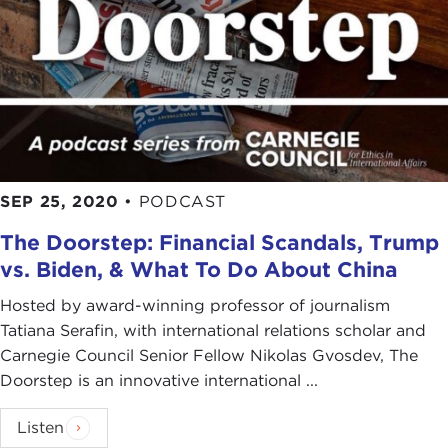
SEP 25, 2020
•
PODCAST
The Doorstep: Financial Scandals, Trump
vs. Biden, & What To Do About China
Hosted by award-winning professor of journalism
Tatiana Serafin, with international relations scholar and
Carnegie Council Senior Fellow Nikolas Gvosdev, The
Doorstep is an innovative international ...
Listen