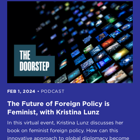
FEB 1, 2024
•
PODCAST
The Future of Foreign Policy is
Feminist, with Kristina Lunz
In this virtual event, Kristina Lunz discusses her
book on feminist foreign policy. How can this
innovative approach to global diplomacy become