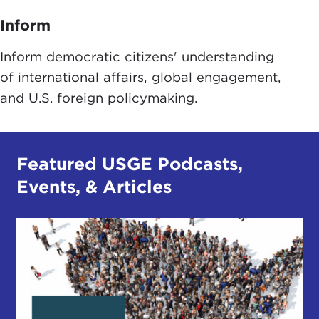
Inform
Inform democratic citizens' understanding
of international affairs, global engagement,
and U.S. foreign policymaking.
Featured USGE Podcasts,
Events, & Articles