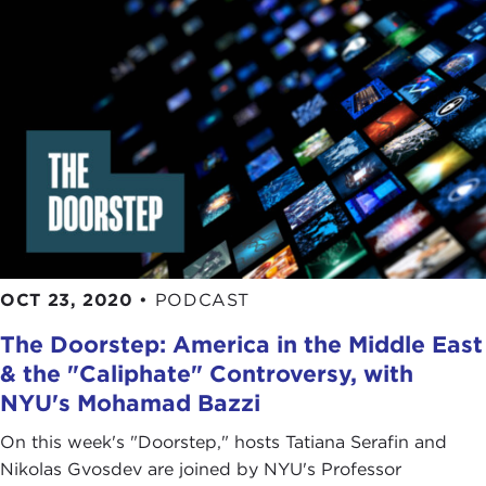
OCT 23, 2020
•
PODCAST
The Doorstep: America in the Middle East
& the "Caliphate" Controversy, with
NYU's Mohamad Bazzi
On this week's "Doorstep," hosts Tatiana Serafin and
Nikolas Gvosdev are joined by NYU's Professor