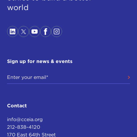
world
Sign up for news & events
Contact
info@cceia.org
212-838-4120
170 East 64th Street