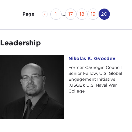
Previous Page
Page
Page
Page
Page
Current Pa
1
...
17
18
19
20
Page
Leadership
Nikolas K. Gvosdev
Nikolas K. Gvosdev
Former Carnegie Council
Senior Fellow, U.S. Global
Engagement Initiative
(USGE); U.S. Naval War
College