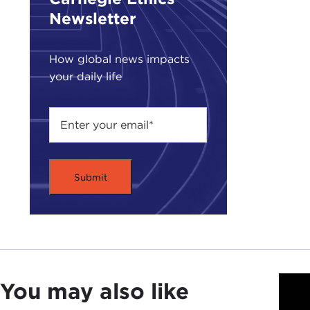
demi
Newsletter
will 
How global news impacts
I lo
your daily life
don’
JUD
have
Seco
back
ofte
I gu
Man
crys
think
milit
You may also like
gove