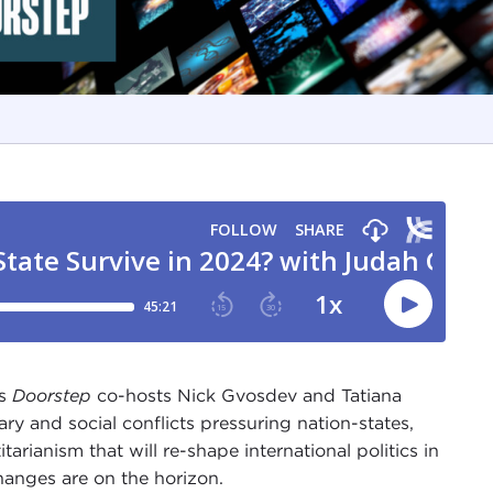
ns
Doorstep
co-hosts Nick Gvosdev and Tatiana
ary and social conflicts pressuring nation-states,
rianism that will re-shape international politics in
hanges are on the horizon.