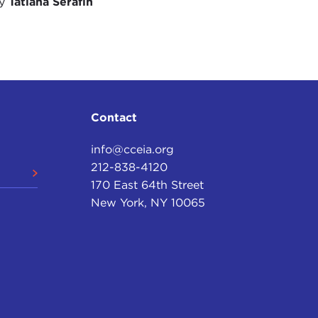
by
Tatiana Serafin
nation-states.
as the idea that we were moving toward a united
ity—we have seen political challenges in recent
s your sense about how the technological shift,
ting with these political, ideological, and
tential fracturing of large nation-states?
Contact
lel is the pressure on the United Kingdom that has
info@cceia.org
with regard to the
Northern Ireland Protocol
, but
212-838-4120
-EU sentiment in Scotland. In fact most of the Brexit
170 East 64th Street
 of pressure on the United Kingdom as a cohesive
New York, NY 10065
 King
Charles
might be the last king of the United
ort of a double-edged sword. Some of these
s, but at the same time they have aspects that
te can exercise.