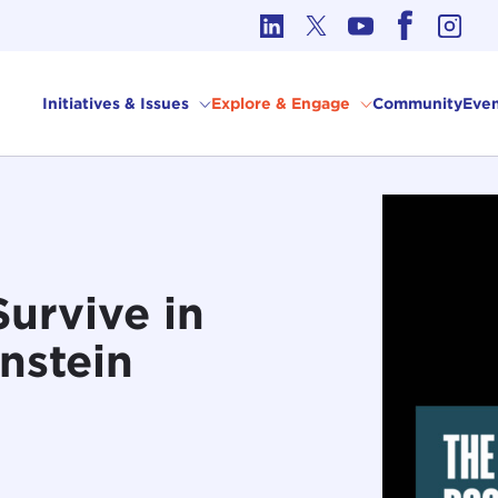
cs in International Affairs
Initiatives & Issues
Explore & Engage
Community
Even
Survive in
nstein