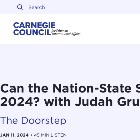
Skip to content
Carnegie Council on Ethi
Can the Nation-State 
2024? with Judah Gru
The Doorstep
JAN 11, 2024
•
45 MIN LISTEN