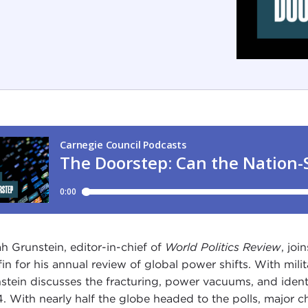
h Grunstein, editor-in-chief of
World Politics Review
, joi
fin for his annual review of global power shifts. With milit
stein discusses the fracturing, power vacuums, and identita
. With nearly half the globe headed to the polls, major c