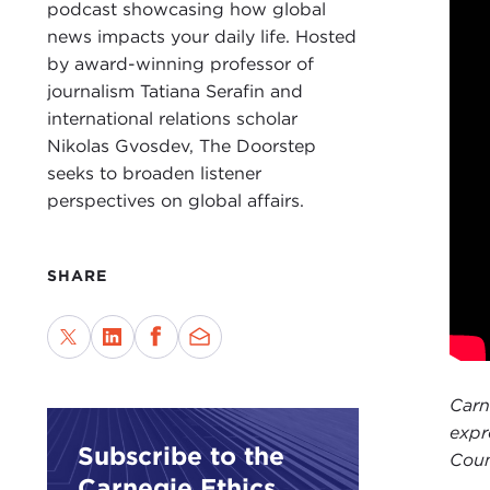
beca
podcast showcasing how global
Twit
news impacts your daily life. Hosted
by award-winning professor of
Also
journalism Tatiana Serafin and
Fore
international relations scholar
forw
Nikolas Gvosdev, The Doorstep
and 
seeks to broaden listener
the 
perspectives on global affairs.
NIK
TAT
SHARE
at
T
this
put 
year
Carn
I wa
expr
Subscribe to the
want
Coun
Carnegie Ethics
year