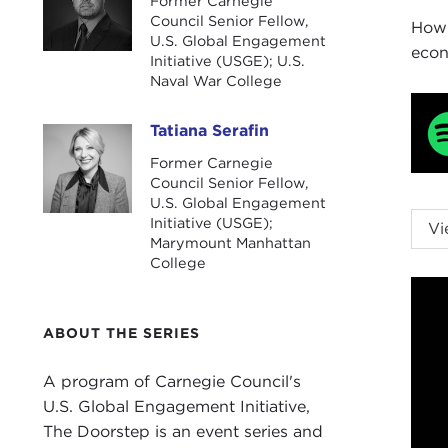
Former Carnegie
Council Senior Fellow,
How 
U.S. Global Engagement
econ
Initiative (USGE); U.S.
Naval War College
Tatiana Serafin
Tatiana Serafin
Former Carnegie
Council Senior Fellow,
U.S. Global Engagement
NIK
Initiative (USGE);
Vi
Marymount Manhattan
host
College
TAT
2024
ABOUT THE SERIES
goin
Befo
A program of Carnegie Council's
enga
U.S. Global Engagement Initiative,
2023
The Doorstep is an event series and