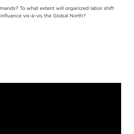
mands? To what extent will organized labor shift
influence vis-à-vis the Global North?
 of
The Doorstep
podcast for 2024. I am your co-
fellow here at Carnegie Council, welcoming you to
editor-in-chief of
World Politics Review
, who is
024 and thoughts on what happened in 2023.
 for our audience here, is that we want you to
on. Nick just wrote a
great piece
on our work in
nings about what you are thinking on the ground