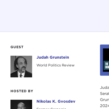
GUEST
Judah Grunstein
Judah Grunstein
World Politics Review
Juda
HOSTED BY
Sera
Grun
Nikolas K. Gvosdev
Nikolas K. Gvosdev
2024