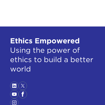
capa
From
Euro
year
whic
iden
Ethics Empowered
JUD
Using the power of
been
also
ethics to build a better
vote
world
nati
King
I wa
pres
dema