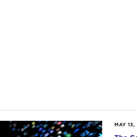
se of the liberal international order and emergence of a 
almost certainly entail the reconfiguration of various natio
ve that because it is such a big way to look at all of our
t know what. When you wrote that what were you thinki
AH GRUNSTEIN:
First of all, thanks for having me. It h
 started thinking about gathering my thoughts earlier and
nd of all, I need to stop writing because I always get myse
 to me, and I think, Well, what did I mean by that? It is 
n I will backfill them myself with arguments.
ess where that came from is that in the course of this pa
n
particularly and
Anthony Giddens
most recently, on th
tallization and consolidation of nation-states within the i
ing about a lot of these processes, social processes, social
MAY 13,
ary conflicts, tensions, and rivalries that shaped both the 
rnments and nation-states and the international system. I