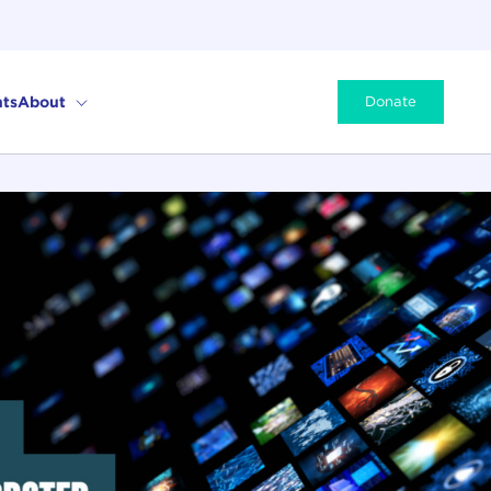
ts
About
Donate