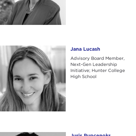
Jana Lucash
Jana Lucash
Advisory Board Member,
Next-Gen Leadership
Initiative; Hunter College
High School
Juris Pupcenoks
Juris Pupcenoks