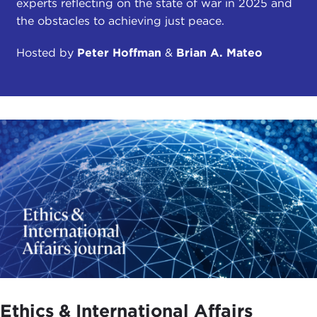
experts reflecting on the state of war in 2025 and
the obstacles to achieving just peace.
Hosted by
Peter Hoffman
&
Brian A. Mateo
Ethics & International Affairs