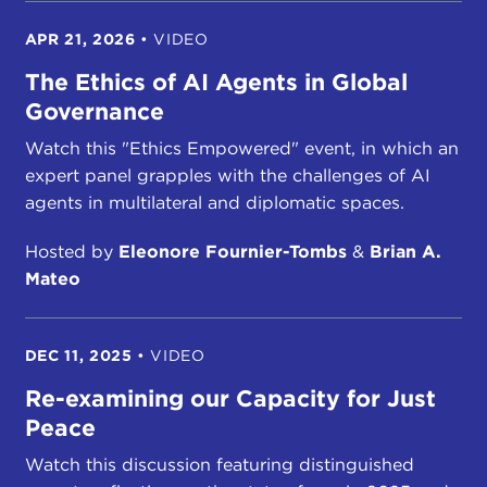
APR 21, 2026
•
VIDEO
The Ethics of AI Agents in Global
Governance
Watch this "Ethics Empowered" event, in which an
expert panel grapples with the challenges of AI
agents in multilateral and diplomatic spaces.
Hosted by
Eleonore Fournier-Tombs
&
Brian A.
Mateo
DEC 11, 2025
•
VIDEO
Re-examining our Capacity for Just
Peace
Watch this discussion featuring distinguished