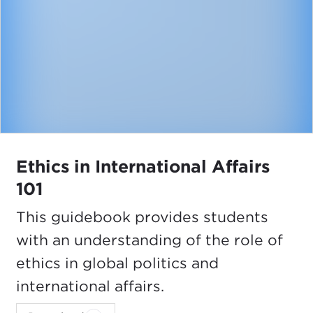
Ethics in International Affairs
101
This guidebook provides students
with an understanding of the role of
ethics in global politics and
international affairs.