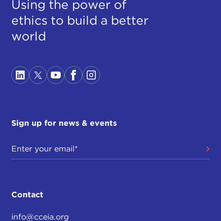
Using the power of
ethics to build a better
world
Sign up for news & events
Contact
info@cceia.org