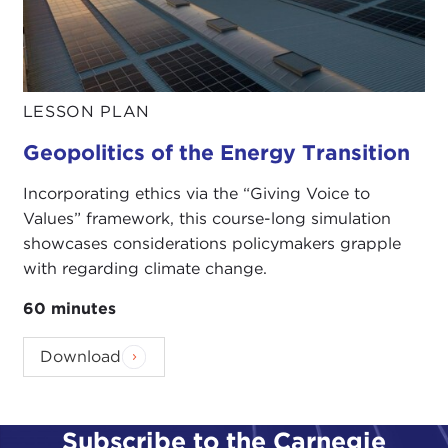
LESSON PLAN
Geopolitics of the Energy Transition
Incorporating ethics via the “Giving Voice to
Values” framework, this course-long simulation
showcases considerations policymakers grapple
with regarding climate change.
60 minutes
Download
Subscribe to the Carnegie