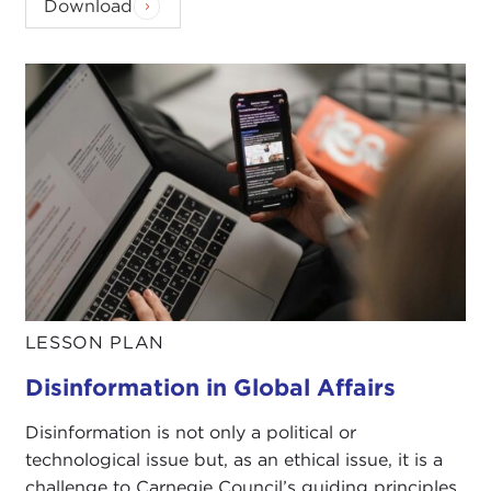
Download
LESSON PLAN
Disinformation in Global Affairs
Disinformation is not only a political or
technological issue but, as an ethical issue, it is a
challenge to Carnegie Council’s guiding principles.