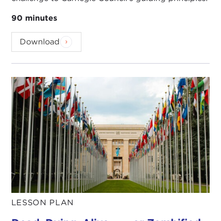
90 minutes
Download
LESSON PLAN