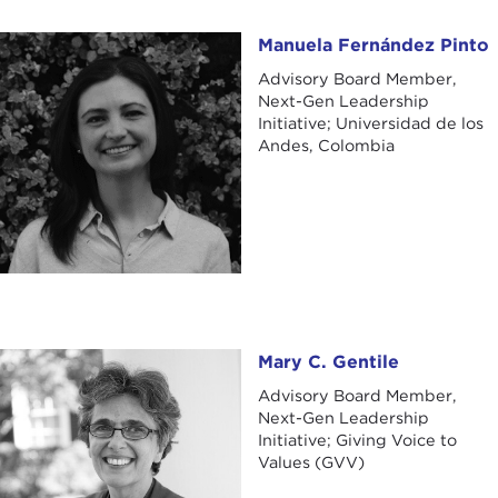
Manuela Fernández Pinto
Manuela Fernández Pinto
Advisory Board Member,
Next-Gen Leadership
Initiative; Universidad de los
Andes, Colombia
Mary C. Gentile
Mary C. Gentile
Advisory Board Member,
Next-Gen Leadership
Initiative; Giving Voice to
Values (GVV)