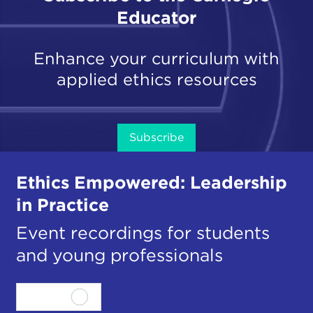
Educator
Enhance your curriculum with
applied ethics resources
Subscribe
Ethics Empowered: Leadership
in Practice
Event recordings for students
and young professionals
View all