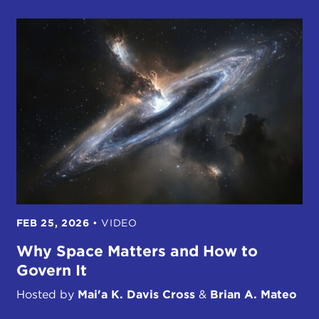
FEB 25, 2026
•
VIDEO
Why Space Matters and How to
Govern It
Hosted by
Mai'a K. Davis Cross
&
Brian A. Mateo