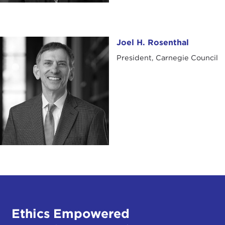
Joel H. Rosenthal
Joel H. Rosenthal
President, Carnegie Council
Ethics Empowered