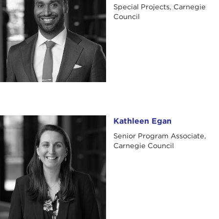
Special Projects, Carnegie
Council
Kathleen Egan
Kathleen Egan
Senior Program Associate,
Carnegie Council