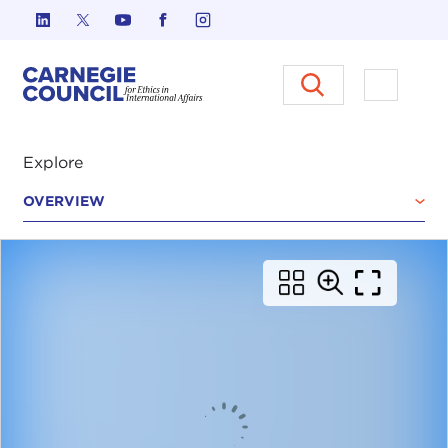
Skip to content
Carnegie Council on Ethics in I
Open M
Explore
OVERVIEW