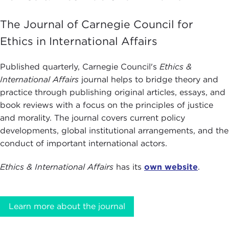
The Journal of Carnegie Council for
Ethics in International Affairs
Published quarterly, Carnegie Council's
Ethics &
International Affairs
journal helps to bridge theory and
practice through publishing original articles, essays, and
book reviews with a focus on the principles of justice
and morality. The journal covers current policy
developments, global institutional arrangements, and the
conduct of important international actors.
Ethics & International Affairs
has its
own website
.
Learn more about the journal