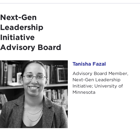
Next-Gen
Leadership
Initiative
Advisory Board
Tanisha Fazal
Tanisha Fazal
Advisory Board Member,
Next-Gen Leadership
Initiative; University of
Minnesota