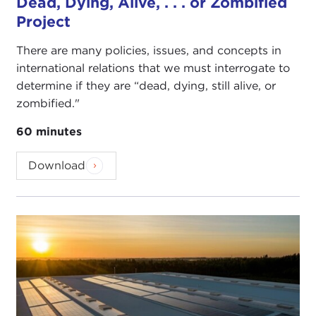
Dead, Dying, Alive, . . . or Zombified
Project
There are many policies, issues, and concepts in
international relations that we must interrogate to
determine if they are “dead, dying, still alive, or
zombified."
60 minutes
Download