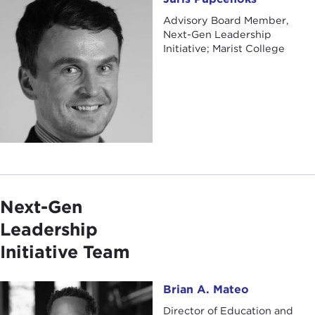
Advisory Board Member,
Next-Gen Leadership
Initiative; Marist College
Next-Gen
Leadership
Initiative Team
Brian A. Mateo
Brian A. Mateo
Director of Education and