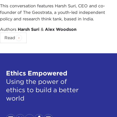
This conversation features Harsh Suri, CEO and co-
founder of The Geostrata, a youth-led independent
policy and research think tank, based in India.
Authors
Harsh Suri
&
Alex Woodson
Read
Ethics Empowered
Using the power of
ethics to build a better
world