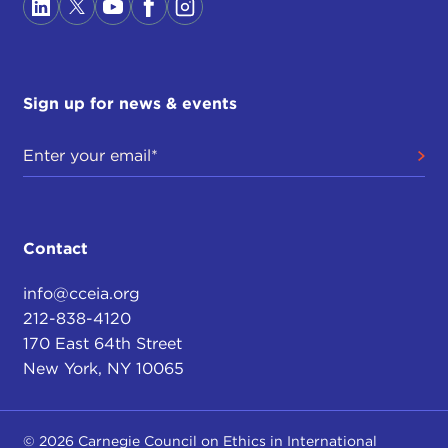
Sign up for news & events
Contact
info@cceia.org
212-838-4120
170 East 64th Street
New York, NY 10065
© 2026 Carnegie Council on Ethics in International