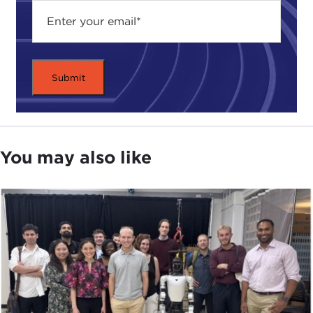
run through that very quickly. It begins in 1985. In
early 1985, the yen was still rather weak against the
dollar. In fact, in April of that year the yen was at
260 yen per dollar. As you may know, in
September 1985, over Labor Day weekend, there
was a meeting of the
G7
finance ministers at the
Plaza Hotel. They signed the
Plaza Accord
, which
said, finally: "We all agree that the dollar is
overvalued." Now, the dollar had already begun
You may also like
falling since that spring, but this reinforced the
trend. It gave investors to believe that the U.S.
government and the other finance ministries were
going to alter monetary policy in a way consistent
with a weaker dollar. Everybody was happy with
that, including the Japanese government. The
problem is the Japanese government had no clue
as to how far the yen was going to go up against
the dollar. They thought it was going to go from