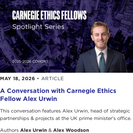
They got five years, 1986 through 1991, of an
average growth rate for the economy of 5 percent.
This was the highest growth rate among any of the
OECD [
Organization for Economic Cooperation
and Development]
member countries. This was the period of time in which Americans looked at Japan and said: "What on earth is going on? Here we have an advanced, mature, industrial nation, and it is growing at 5 percent and we're growing at 3 percent. What's going on here? Is there something magical that they have created?" So you've got books being published in the United States about why Japan was better than the United States and all that. It looked good at the time, as these things often do, as the subprime market did in the United States. The dirty little underside of this was that although the growth rate, the economy, was high, they also had incredible inflation of real estate prices and the stock market. It was those asset values going up that helped to drive a fair amount of what was happening in the economy. Over the space of five years, from the beginning of 1985 to the end of 1989, the Nikkei average for the Japanese Stock Market tripled in value. And over a slightly longer period, to the end of 1990, the value of urban real estate in the six largest urban areas of Japan, which probably account for about 60-70 percent of the population, also tripled in value. As is the case with all financial bubbles, this one came to an end when the government finally decided that this had gotten out of control, that there was no way you could justify prices in these two markets being that high. So the Bank of Japan, number one, raised interest rates; and, number two, went back to the banks and said, "Will you please stop lending money to real estate?"—reversing their earlier administrative guidance. Well, that broke the bubble. It broke the bubble so strongly that today the Nikkei average is about where it was in 1986, 22 years ago. The real estate market declined back to where it was around 1985. It bottomed out a couple years ago and then turned up a little bit, but we're still talking about urban real estate prices at about 1985 levels. If you're not an economist, let me just say that taking a hit on asset values that big, that's a huge blow to the economy. This is akin to what happened to the United States in 1929 and we got the Great Depression. The Japanese should probably count themselves lucky that they got out with a decade of essential stagnation. From 1992 through 2002, the average annual growth rate in Japan was 0.9 percent. It went from being the most-rapidly-growing country in the OECD to being the slowest-growing country in the OECD, even slower than Switzerland, which has usually been at the bottom. And they experienced about three recessions over the course of the 1990s. So that's the background. Now, despite my smart-aleck remark at the start, saying "no, there are no similarities," let me talk to you about some similarities. I think there are a few. The first one is that we seem to have a case where almost any country where there is financial deregulation and/or innovation is often associated with mistakes and problems, at least in the initial phase. We deregulated S&Ls [Savings and Loans] in the early 1980s, allowed them to behave in much more risky fashion. They did, and they got into big trouble. We created a junk-bond market in the 1980s, an important innovation. We didn't really understand what we had created, and we got a huge crisis in the junk-bond market. Or, in Japan we had the government turning the big banks loose on the real estate market. That was an informal deregulation. Historically, in the postwar period in Japan, real estate finance had belonged to little banks—credit associations and little regional banks. The big banks in Japan had stuck to financing large corporate customers. That changed in the 1980s. The big banks, when they went to the Ministry of Finance, said: "You're telling us to go and lend more money. Who are we going to lend to? Our traditional buyers—Toyota, Matsushita—they're being beat up in export markets because of yen appreciation. They don't need more money right now. Who are we going to lend to?" The Ministry of Finance said, "Oh, go lend to real estate." So they did, and they did not know the real estate market. So in all of these cases you've got this innovation/deregulation and, fairly quickly, you tend to get mistakes being made. So that's a certain amount of similarity. Second, hubris. In both countries, we have had financial institutions that seem to think that they've got some new, brilliant insight into how the world works that nobody understood before and that they are so brilliant that they can do this without having any losses. In the case of Japan, you had this phenomenon of people saying, "Oh yeah, okay, real estate market. Sure, yeah, I understand that. It never goes down." In the 20th century, up until that point, there had been only two years in which there was a downturn in the real estate market in Japan: 1923 in the immediate aftermath of the Tokyo earthquake, and 1945 at the end of the war. Other than that, real estate prices had gone up. And so they said, "Oh yeah, we know this market. Sure bet. If the price rise is accelerating, let's get in right away, because that's how we're going to make lots of money." In the United States, I think you had an equal amount of hubris, guys who said: "I've got a Ph.D. in physics. I understand equations. I know how to run this stuff. I've discovered something new. Let me tell you how we can repackage all this stuff. And, somehow, it's all going to work and we're going to get high returns and no risk." The third similarity is greed. It's coming out of my previous point. Somehow, along the way in the psychology of these things, you seem to get people at financial institutions who ought to know better, to believe that they can generate annual returns of 20 percent or higher with no risk. Now, for those of you who are not economists, the normal presumption in economics is that there is an inverse relationship between financial return and risk. You can have low return/low risk—that's your savings account in the bank; it's guaranteed by the government up to a certain amount of savings deposit. Or you can have high return and high risk—that means that over a long period of time, say 20 years, you ought to anticipate that in fact you'll get a pretty high return, but along the way you are going to have years in which you are going to get hit with big losses. Well, what seems to happen in these kinds of financial bubbles is that people who probably learned this stuff when they were going through business school or Ph.D. programs in economics, seemed to think: "I've invented something new. I can get 20 percent returns and there is no risk." That is always a mistake. The Japanese certainly believed it in the real estate market. "It went up 30 percent last year? Oh, hey, I'd better get in because it's going to go up 30 percent again this year and next year and next year." The idea that it is going to come to an end seems to drift off into Never-Never Land. A final thing that seems to be a similarity between the two countries is a bad underestimation of the implications of the problem when it finally gets revealed. I remember going and having conversations with officials at the Ministry of Finance in Japan in 1992 and 1993 and asking them: "So what's going on? Are you worried? The stock market seems to be down. The real estate market has turned down." They said: "Not to worry. Yeah, there was a little bubble in the stock market and real estate market, but, you know, that was being fueled by a handful of extremely unethical investors in Japan. Now we've got them. We've raised interest rates. The market has gone down. We're going to get rid of those bad guys. No impact on the real economy. Financial sector, real sector, you know, not that closely connected. This was all a game to begin with. So don't worry. A little slowdown in growth this year and then, man, we're off again." That was 1992, when the growth rate was maybe 1.5 percent. In 1993 it was zero. It bumped between minus-0.5 percent and plus-1.0 percent over the next eight or nine years. So they were badly wrong. In the United States, if you remember what was being said as recently as last summer when the subprime problems were being revealed, a lot of people were saying: "Oh well, that can't be much of a problem. Subprime market? It couldn't be all that big. The losses can't be all that bad. We don't think there's going to be that big a spillover into the rest of the economy." And what did we get? At least temporarily, in the fall, we had other parts of the financial sector seizing up, because the financial sector depends upon trust, that you are engaging in a financial transaction with a counter-party who is not going to go out of business tomorrow. As we realized that we don't know how big this problem is, we don't know how deeply involved particular financial institutions are, a lot of the short-term lending between financial institutions began to dry up, because that trust in the other party temporarily evaporated. So we had a temporary credit crunch in the fall. When you have a credit crunch, that is going to have a pretty immediate impact on the real economy. You know, if General Motors or Ford or Toyota can't borrow money in American credit markets easily, then they can't do the things that they were going to do with that money. That particular problem we've gotten through. But now we seem to be having a much broader fallout on the real estate market. In fact, you probably could argue that the trigger for the subprime market actually was an overdue downturn, overdue correction, in overall real estate prices. We, too, like the Japanese, had a bubble in the real estate market. The air starts going out of that. That begins to pull in the subprime loans that are going to be the first ones to turn bad. And we did not realize how big the downturn in the real estate market would be. And, particularly in the United States, probably more so than in Japan, a downturn in the
MAY 18, 2026
•
ARTICLE
A Conversation with Carnegie Ethics
Fellow Alex Urwin
This conversation features Alex Urwin, head of strategic
partnerships & projects at the UK prime minister's office.
Authors
Alex Urwin
&
Alex Woodson