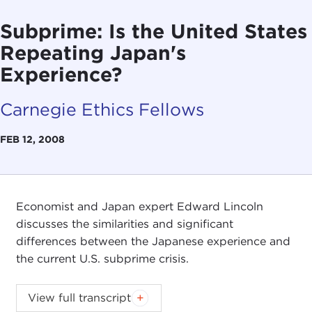
Subprime: Is the United States
Repeating Japan's
Experience?
Carnegie Ethics Fellows
FEB 12, 2008
Economist and Japan expert Edward Lincoln
discusses the similarities and significant
differences between the Japanese experience and
the current U.S. subprime crisis.
View full transcript
Introduction