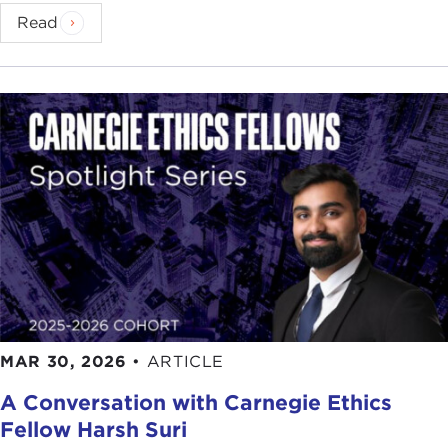
Read
MAR 30, 2026
•
ARTICLE
A Conversation with Carnegie Ethics
Fellow Harsh Suri