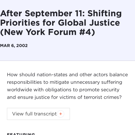
After September 11: Shifting
Priorities for Global Justice
(New York Forum #4)
MAR 6, 2002
How should nation-states and other actors balance
responsibilities to mitigate unnecessary suffering
worldwide with obligations to promote security
and ensure justice for victims of terrorist crimes?
View full transcript
Christian Barry
Robert Bach
Omar Noman
FEATURING