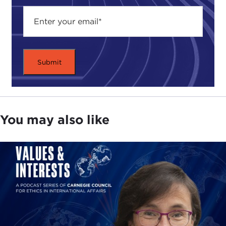
desperately poor are unlikely to have much of a
meaningful role in political decisions that affect
them, and denying people a voice in political
decisions may lead to insecurity, conflict, and
poverty.But there is no reason to believe that all of
these elements of global justice will all be realized
equally well by different policies, and there may be
difficult choices that need to be made about which
should be given priority in our considerations.
You may also like
A second element to the title is the idea of
priorities, which again raises three distinct
questions.
Whose priorities are we talking about? We
have assembled a diverse range of panelists
from different organizations. We will hear how
their work has been affected by these events.