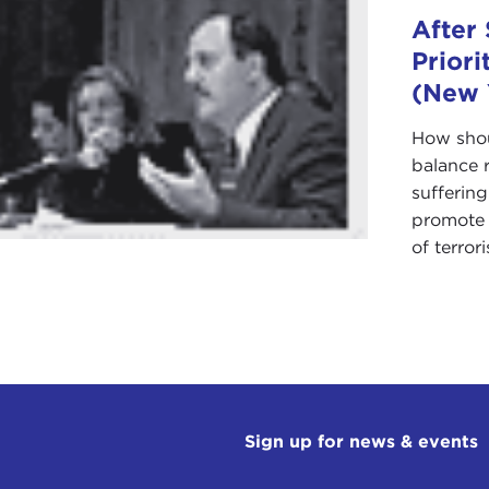
After 
Priori
(New 
How shou
balance r
sufferin
promote s
of terroris
Sign up for news & events