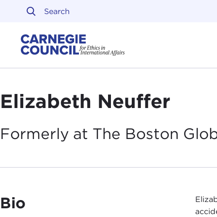
Skip to content
Carnegie Council on Ethi
Elizabeth Neuffer
Formerly at The Boston
Glo
Bio
Eliza
accid