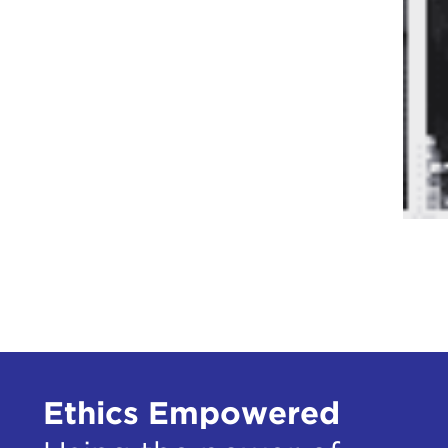
Ethics Empowered