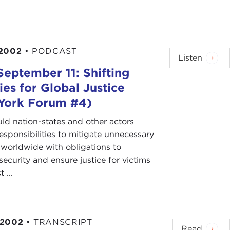
2002
•
PODCAST
Listen
September 11: Shifting
ties for Global Justice
York Forum #4)
d nation-states and other actors
esponsibilities to mitigate unnecessary
 worldwide with obligations to
ecurity and ensure justice for victims
t ...
 2002
•
TRANSCRIPT
Read