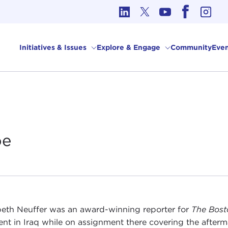
cs in International Affairs
Initiatives & Issues
Explore & Engage
Community
Even
be
beth Neuffer was an award-winning reporter for
The Bost
ent in Iraq while on assignment there covering the afterm