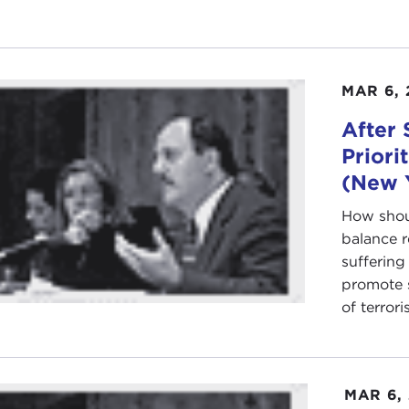
MAR 6, 
After 
Priori
(New 
How shoul
balance r
suffering
promote s
of terroris
MAR 6,