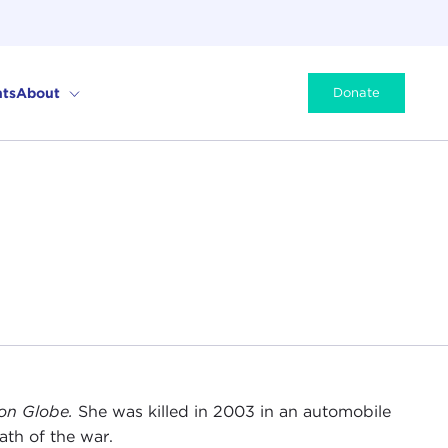
ts
About
Donate
on Globe.
She was killed in 2003 in an automobile
ath of the war.