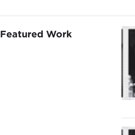
Featured Work