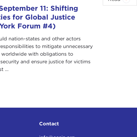
September 11: Shifting
ties for Global Justice
York Forum #4)
ld nation-states and other actors
esponsibilities to mitigate unnecessary
g worldwide with obligations to
ecurity and ensure justice for victims
t ...
Contact