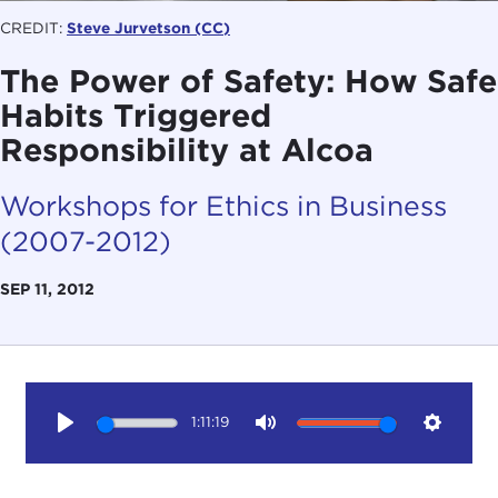
CREDIT:
Steve Jurvetson
(CC)
The Power of Safety: How Safe
Habits Triggered
Responsibility at Alcoa
Workshops for Ethics in Business
(2007-2012)
SEP 11, 2012
1:11:19
Play
Mute
Setting