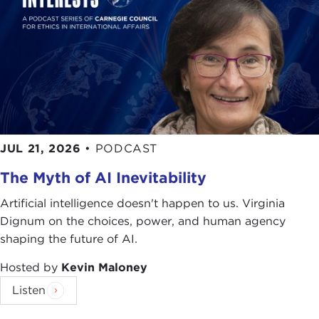
Thanks so much for joining us.
WILLIAM O'ROURKE:
Thank you.
Discussion
JULIA KENNEDY:
Tell me a little bit about Alcoa,
just for those who don't know the company. It's
enormous, but not all of us know exactly what kind
of company it is and how you got there.
JUL 21, 2026
•
PODCAST
WILLIAM O'ROURKE:
Alcoa's an excellent
The Myth of AI Inevitability
company. I was very fortunate to work for Alcoa
for so long in so many diverse positions. It seemed
Artificial intelligence doesn't happen to us. Virginia
that every three years of my life I was moved to
Dignum on the choices, power, and human agency
another position, which in my perspective is very,
shaping the future of AI.
very fortunate.
Hosted by
Kevin Maloney
Alcoa was founded in 1888 in Pittsburgh,
Listen
Pennsylvania. It was founded by a man named
Charles Martin Hall
. He found a new, cheaper,