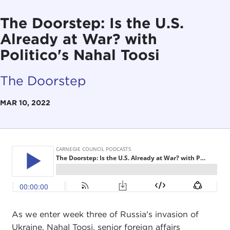
The Doorstep: Is the U.S.
Already at War? with
Politico's Nahal Toosi
The Doorstep
MAR 10, 2022
As we enter week three of Russia's invasion of
Ukraine, Nahal Toosi, senior foreign affairs