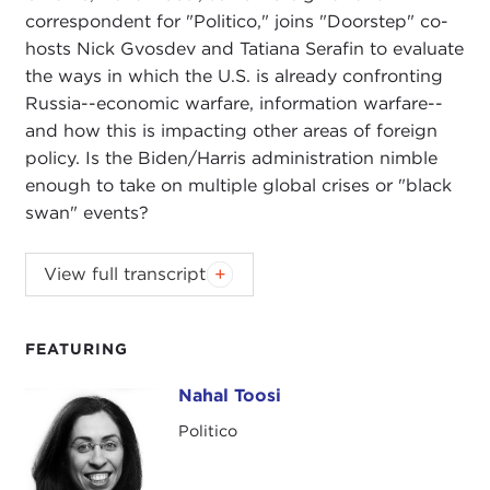
correspondent for "Politico," joins "Doorstep" co-
hosts Nick Gvosdev and Tatiana Serafin to evaluate
the ways in which the U.S. is already confronting
Russia--economic warfare, information warfare--
and how this is impacting other areas of foreign
policy. Is the Biden/Harris administration nimble
enough to take on multiple global crises or "black
swan" events?
NIKOLAS GVOSDEV:
Welcome, everyone, to this
View full transcript
edition of
The Doorstep
podcast. I am your co-
host, senior fellow at Carnegie Council, Nick
Gvosdev.
FEATURING
TATIANA SERAFIN:
And I'm Tatiana Serafin, also a
Nahal Toosi
Nahal Toosi
senior fellow here at Carnegie Council.
Politico
We are going into week three of the
Ukraine-