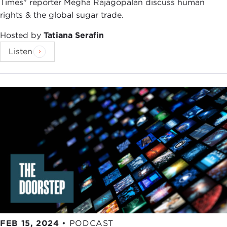
Times" reporter Megha Rajagopalan discuss human
want to get your insights today as our link into
rights & the global sugar trade.
Washington and what is going on there. You wrote
a really interesting
piece
that I think our audience
Hosted by
Tatiana Serafin
will really appreciate hearing about. Your question
Listen
was: "How far can the United States go in Ukraine
before it's at war with Russia?" That is on so many
people's minds. That is all my Facebook,
Instagram, and Twitter feed talk about. What do
you think? What was your conclusion?
NAHAL TOOSI:
Honestly, I think we're already at
war with Russia. I have a difficult time with people
who are like, "Whoa, but legally we're not a
participant." I just find some of this stuff a bit hair-
splitting, I guess.
I think it is kind of strange to say, "Well, we're only
offering this type of intelligence as opposed to
FEB 15, 2024
•
PODCAST
that type of intelligence, and we're only offering