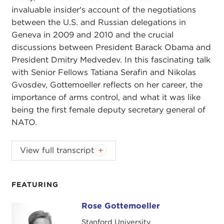
invaluable insider's account of the negotiations
between the U.S. and Russian delegations in
Geneva in 2009 and 2010 and the crucial
discussions between President Barack Obama and
President Dmitry Medvedev. In this fascinating talk
with Senior Fellows Tatiana Serafin and Nikolas
Gvosdev, Gottemoeller reflects on her career, the
importance of arms control, and what it was like
being the first female deputy secretary general of
NATO.
NIKOLAS GVOSDEV:
Good evening, everyone.
View full transcript
Welcome to Carnegie Council on Ethics in
International Affairs as part of our series Book
Talks, and we are very pleased to have with us this
FEATURING
evening the Honorable Rose Gottemoeller, who will
Rose Gottemoeller
Rose Gottemoeller
be speaking with us about her new book
Negotiating the New START Treaty
.
Stanford University