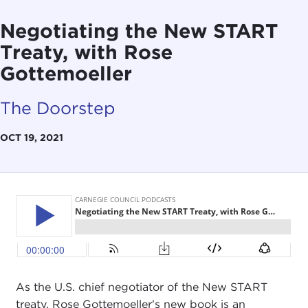
Negotiating the New START
Treaty, with Rose
Gottemoeller
The Doorstep
OCT 19, 2021
As the U.S. chief negotiator of the New START
treaty, Rose Gottemoeller's new book is an