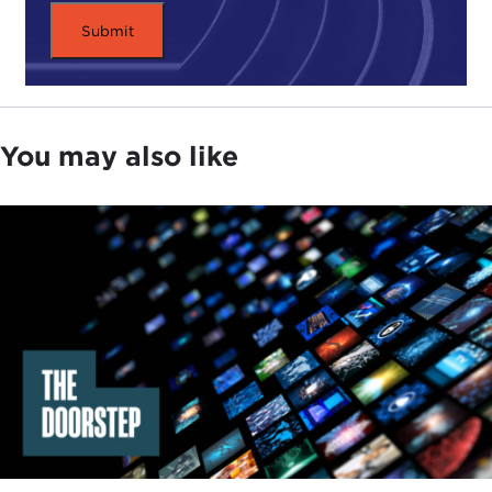
Colin Powell.
I really appreciate the opportunity to tell a vignette
that is in the book because he was so helpful, as I
said on Twitter this morning, in the ratification
You may also like
process for the New START treaty. We knew we
had some
Republican
votes, but we were trying to
build up to ensure that we had the 67 total votes
needed and to get above 67 if we could. At that
time, the chairman of the Joint Chiefs of Staff,
Admiral
Mike Mullen
, said: "We need to get Colin
Powell onboard. If he will be willing to actively
support the treaty, then that will be a big help
across the country."
So I was asked by the White House to come to the
White House one day for a private meeting with
Colin Powell. First, he did meet with senior figures