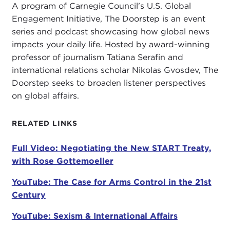
A program of Carnegie Council's U.S. Global
Georgetown unfortunately wasn't able to get you
Engagement Initiative, The Doorstep is an event
again because you are on the other coast at the
series and podcast showcasing how global news
Freeman Spogli Institute
at Stanford University.
impacts your daily life. Hosted by award-winning
So, it is definitely Stanford's gain to have you as a
professor of journalism Tatiana Serafin and
practitioner-scholar-in-residence. We are very
international relations scholar Nikolas Gvosdev, The
pleased to have you with us this evening. The
Doorstep seeks to broaden listener perspectives
question of nuclear weapons and arms control has
on global affairs.
remained extremely salient, not least because of
some recent news headlines.
RELATED LINKS
With that, let me turn it over to my co-host, Tatiana
Full Video: Negotiating the New START Treaty,
Serafin, to get our discussion started.
with Rose Gottemoeller
TATIANA SERAFIN:
Thank you again, Rose, so
YouTube: The Case for Arms Control in the 21st
much for joining us. I am so looking forward to our
Century
conversation. I want to show everybody the book,
which is a great read, joyful because it has so
YouTube: Sexism & International Affairs
much insider information. So much of politics we