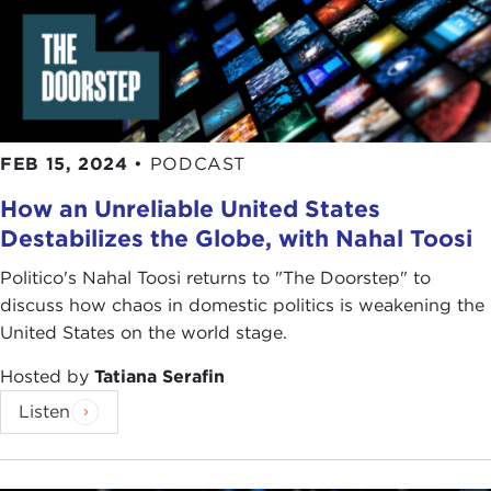
just say a word in memoriam but also with really
warm, warm regard for the role that he played on
that occasion, so dignified, so knowledgeable, and
so responsible in the way that he was thinking
about the national security interests of the United
States. I know we are all going to miss him.
FEB 15, 2024
•
PODCAST
How an Unreliable United States
TATIANA SERAFIN:
Absolutely. You start it off
Destabilizes the Globe, with Nahal Toosi
with the ratification process, but certainly the book
is all about the negotiation process as well as the
Politico's Nahal Toosi returns to "The Doorstep" to
ratification process, and all of the insider
discuss how chaos in domestic politics is weakening the
information of dealing with the Russians and also
United States on the world stage.
historically coming up with all that came before
the treaty. You have all of the people, ideas, and
Hosted by
Tatiana Serafin
information that you had to bring to the table.
Listen
I want for you to tell us how you got the idea for
this book and what is your goal from this book.