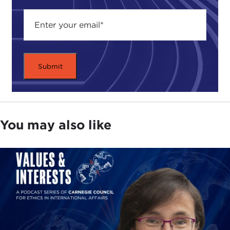
You may also like