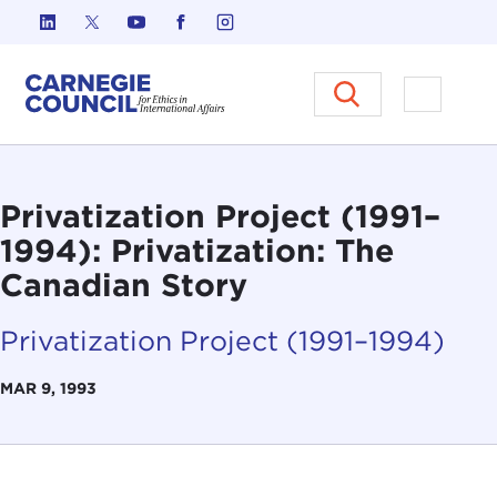
Skip to content
Carnegie Council on Ethics in I
Open M
Privatization Project (1991–
1994): Privatization: The
Canadian Story
Privatization Project (1991–1994)
MAR 9, 1993