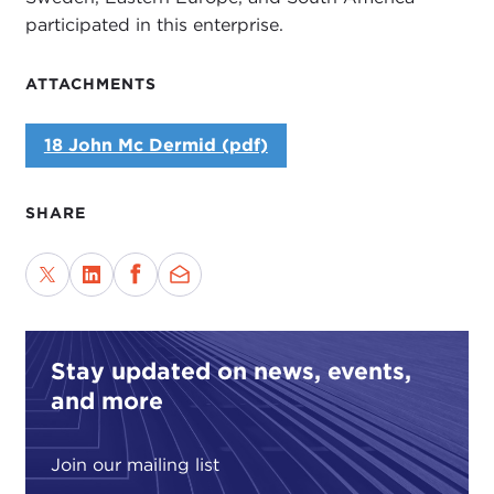
participated in this enterprise.
ATTACHMENTS
18 John Mc Dermid (pdf)
SHARE
Stay updated on news, events,
and more
Join our mailing list