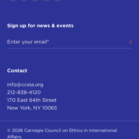
Sign up for news & events
Contact
info@cceia.org
212-838-4120
170 East 64th Street
New York, NY 10065
© 2026 Carnegie Council on Ethics in International
Affairs