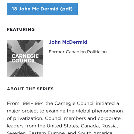
18 John Mc Dermid (pdf)
FEATURING
John McDermid
John McDermid
Former Canadian Politician
ABOUT THE SERIES
From 1991–1994 the Carnegie Council initiated a
major project to examine the global phenomenon
of privatization. Council members and corporate
leaders from the United States, Canada, Russia,
Sweden, Eastern Europe, and South America