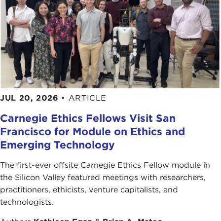
JUL 20, 2026
•
ARTICLE
Carnegie Ethics Fellows Visit San
Francisco for Module on Ethics and
Emerging Technology
The first-ever offsite Carnegie Ethics Fellow module in
the Silicon Valley featured meetings with researchers,
practitioners, ethicists, venture capitalists, and
technologists.