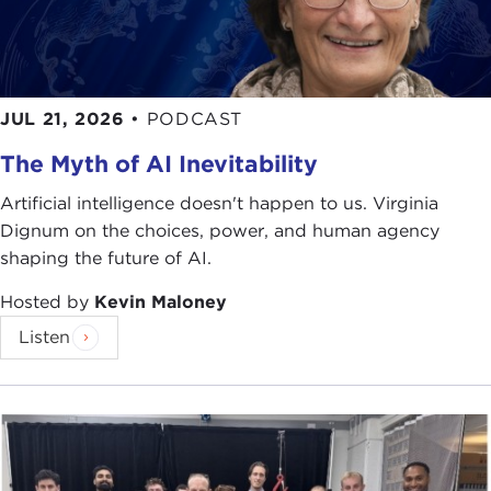
JUL 21, 2026
•
PODCAST
The Myth of AI Inevitability
Artificial intelligence doesn't happen to us. Virginia
Dignum on the choices, power, and human agency
shaping the future of AI.
Hosted by
Kevin Maloney
Listen