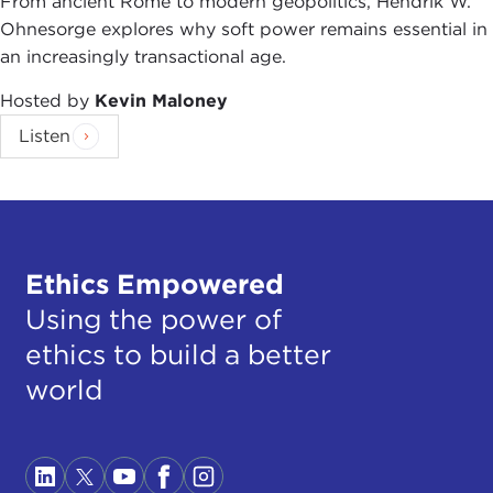
From ancient Rome to modern geopolitics, Hendrik W.
Ohnesorge explores why soft power remains essential in
an increasingly transactional age.
Hosted by
Kevin Maloney
Listen
Ethics Empowered
Using the power of
ethics to build a better
world