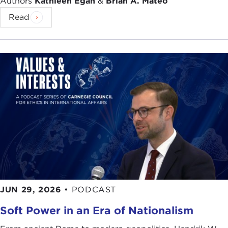
Authors
Kathleen Egan
&
Brian A. Mateo
Read
JUN 29, 2026
•
PODCAST
Soft Power in an Era of Nationalism