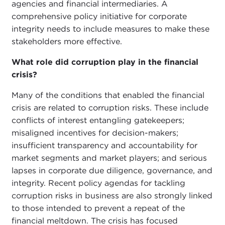
agencies and financial intermediaries. A
comprehensive policy initiative for corporate
integrity needs to include measures to make these
stakeholders more effective.
What role did corruption play in the financial
crisis?
Many of the conditions that enabled the financial
crisis are related to corruption risks. These include
conflicts of interest entangling gatekeepers;
misaligned incentives for decision-makers;
insufficient transparency and accountability for
market segments and market players; and serious
lapses in corporate due diligence, governance, and
integrity. Recent policy agendas for tackling
corruption risks in business are also strongly linked
to those intended to prevent a repeat of the
financial meltdown. The crisis has focused