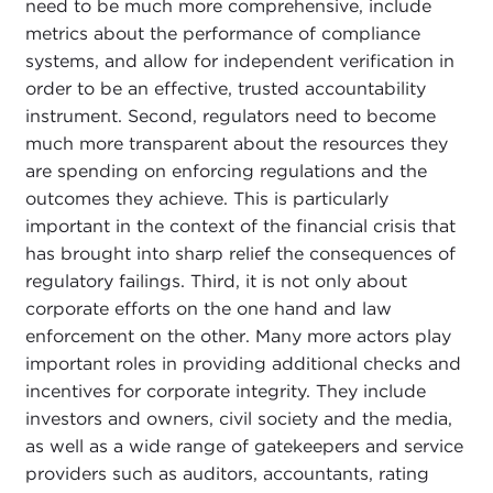
need to be much more comprehensive, include
metrics about the performance of compliance
systems, and allow for independent verification in
order to be an effective, trusted accountability
instrument. Second, regulators need to become
much more transparent about the resources they
are spending on enforcing regulations and the
outcomes they achieve. This is particularly
important in the context of the financial crisis that
has brought into sharp relief the consequences of
regulatory failings. Third, it is not only about
corporate efforts on the one hand and law
enforcement on the other. Many more actors play
important roles in providing additional checks and
incentives for corporate integrity. They include
investors and owners, civil society and the media,
as well as a wide range of gatekeepers and service
providers such as auditors, accountants, rating