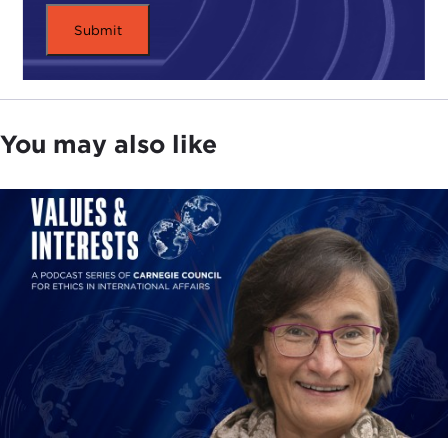
You may also like