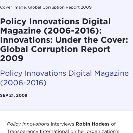
Cover image, Global Corruption Report 2009
Policy Innovations Digital
Magazine (2006-2016):
Innovations: Under the Cover:
Global Corruption Report
2009
Policy Innovations Digital Magazine
(2006-2016)
SEP 21, 2009
Policy Innovations
interviews
Robin Hodess
of
Transparency International on her organization's