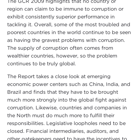
The GCR 2009 highlights that no country or
region can claim to be immune to corruption or
exhibit consistently superior performance in
tackling it. Overall, some of the most troubled and
poorest countries in the world continue to be seen
as having the gravest problems with corruption.
The supply of corruption often comes from
wealthier countries, however, so the problem
continues to be truly global.
The Report takes a close look at emerging
economic power centers such as China, India, and
Brazil and finds that they have to be brought
much more strongly into the global fight against
corruption. Likewise, countries and companies in
the North must do much more to fulfill their
responsibilities. Legislative loopholes need to be
closed. Financial intermediaries, auditors, and
other gatekeepers need to have the incentives to