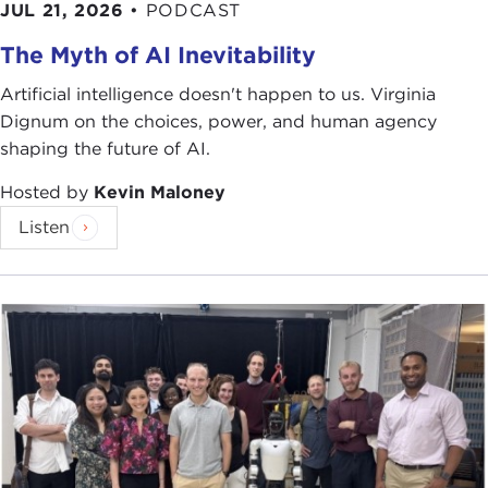
JUL 21, 2026
•
PODCAST
The Myth of AI Inevitability
Artificial intelligence doesn't happen to us. Virginia
Dignum on the choices, power, and human agency
shaping the future of AI.
Hosted by
Kevin Maloney
Listen