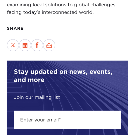
examining local solutions to global challenges
facing today's interconnected world.
SHARE
Stay updated on news, events,
and more
Join our mailing list