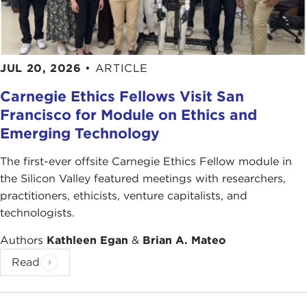
JUL 20, 2026
•
ARTICLE
Carnegie Ethics Fellows Visit San
Francisco for Module on Ethics and
Emerging Technology
The first-ever offsite Carnegie Ethics Fellow module in
the Silicon Valley featured meetings with researchers,
practitioners, ethicists, venture capitalists, and
technologists.
Authors
Kathleen Egan
&
Brian A. Mateo
Read