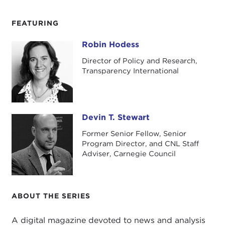
FEATURING
Robin Hodess
Robin Hodess
Director of Policy and Research,
Transparency International
Devin T. Stewart
Devin T. Stewart
Former Senior Fellow, Senior
Program Director, and CNL Staff
Adviser, Carnegie Council
ABOUT THE SERIES
A digital magazine devoted to news and analysis