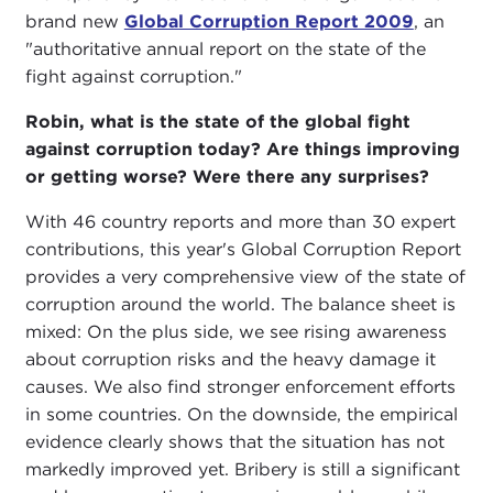
brand new
Global Corruption Report 2009
, an
"authoritative annual report on the state of the
fight against corruption."
Robin, what is the state of the global fight
against corruption today? Are things improving
or getting worse? Were there any surprises?
With 46 country reports and more than 30 expert
contributions, this year's Global Corruption Report
provides a very comprehensive view of the state of
corruption around the world. The balance sheet is
mixed: On the plus side, we see rising awareness
about corruption risks and the heavy damage it
causes. We also find stronger enforcement efforts
in some countries. On the downside, the empirical
evidence clearly shows that the situation has not
markedly improved yet. Bribery is still a significant