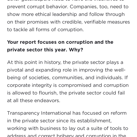
prevent corrupt behavior. Companies, too, need to
show more ethical leadership and follow through
on their promises with credible, verifiable measures
to tackle all forms of corruption.
Your report focuses on corruption and the
private sector this year. Why?
At this point in history, the private sector plays a
pivotal and expanding role in improving the well-
being of societies, communities, and individuals. If
corporate integrity is compromised and corruption
is allowed to flourish, the private sector could fail
at all these endeavors.
Transparency International has focused on reform
in the private sector since its establishment,
working with business to lay out a suite of tools to
address and correct bribery and corruption in the