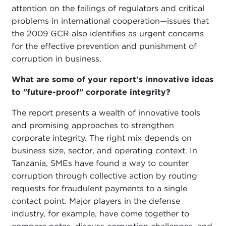
attention on the failings of regulators and critical
problems in international cooperation—issues that
the 2009 GCR also identifies as urgent concerns
for the effective prevention and punishment of
corruption in business.
What are some of your report's innovative ideas
to "future-proof" corporate integrity?
The report presents a wealth of innovative tools
and promising approaches to strengthen
corporate integrity. The right mix depends on
business size, sector, and operating context. In
Tanzania, SMEs have found a way to counter
corruption through collective action by routing
requests for fraudulent payments to a single
contact point. Major players in the defense
industry, for example, have come together to