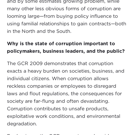
and by some estimates growing problem, while
many other less obvious forms of corruption are
looming large—from buying policy influence to
using familial relationships to gain contracts—both
in the North and the South.
Why is the state of corruption important to
policymakers, business leaders, and the public?
The GCR 2009 demonstrates that corruption
exacts a heavy burden on societies, business, and
individual citizens. When corruption allows
reckless companies or employees to disregard
laws and flout regulations, the consequences for
society are far-flung and often devastating.
Corruption contributes to unsafe products,
exploitative work conditions, and environmental
degradation.