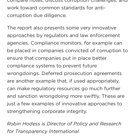
compare notes, discuss corruption challenges, and
work toward common standards for anti-
corruption due diligence.
The report also presents some very innovative
approaches by regulators and law enforcement
agencies. Compliance monitors, for example can
be placed in companies convicted of corruption to
ensure that companies put in place better
compliance systems to prevent future
wrongdoings. Deferred prosecution agreements
are another example that, if used appropriately,
can make regulatory resources go much further
and sanction wrongdoing more swiftly. These are
just a few examples of innovative approaches to
strengthening corporate integrity.
Robin Hodess is Director of Policy and Research
for Transparency International.