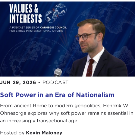
JUN 29, 2026
•
PODCAST
Soft Power in an Era of Nationalism
From ancient Rome to modern geopolitics, Hendrik W.
Ohnesorge explores why soft power remains essential in
an increasingly transactional age.
Hosted by
Kevin Maloney