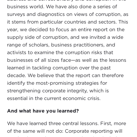
business world. We have also done a series of
surveys and diagnostics on views of corruption, as
it stems from particular countries and sectors. This
year, we decided to focus an entire report on the
supply side of corruption, and we invited a wide
range of scholars, business practitioners, and
activists to examine the corruption risks that
businesses of all sizes face—as well as the lessons
learned in tackling corruption over the past
decade. We believe that the report can therefore
identify the most-promising strategies for
strengthening corporate integrity, which is
essential in the current economic crisis.
And what have you learned?
We have learned three central lessons. First, more
of the same will not do: Corporate reporting will