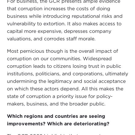
For business, the GCR presents ample evidence
that corruption increases the costs of doing
business while introducing reputational risks and
vulnerability to extortion. It also makes access to
capital more expensive, depresses company
valuations, and corrodes staff morale.
Most pernicious though is the overall impact of
corruption on our communities. Widespread
corruption leads to citizens losing trust in public
institutions, politicians, and corporations, ultimately
undermining the legitimacy and social acceptance
on which these actors depend. All this makes the
state of corruption a priority issue for policy-
makers, business, and the broader public.
Which regions and countries are seeing
improvements? Which are deteriorating?