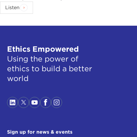
Listen
Ethics Empowered
Using the power of
ethics to build a better
world
Sign up for news & events