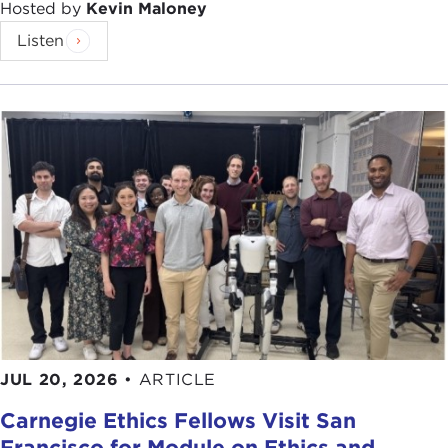
Hosted by
Kevin Maloney
Listen
JUL 20, 2026
•
ARTICLE
Carnegie Ethics Fellows Visit San
Francisco for Module on Ethics and