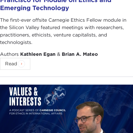
Emerging Technology
The first-ever offsite Carnegie Ethics Fellow module in
the Silicon Valley featured meetings with researchers,
practitioners, ethicists, venture capitalists, and
technologists.
Authors
Kathleen Egan
&
Brian A. Mateo
Read