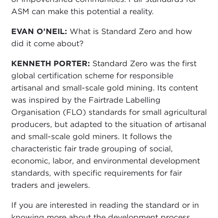
ASM can make this potential a reality.
EVAN O'NEIL:
What is Standard Zero and how
did it come about?
KENNETH PORTER:
Standard Zero was the first
global certification scheme for responsible
artisanal and small-scale gold mining. Its content
was inspired by the Fairtrade Labelling
Organisation (FLO) standards for small agricultural
producers, but adapted to the situation of artisanal
and small-scale gold miners. It follows the
characteristic fair trade grouping of social,
economic, labor, and environmental development
standards, with specific requirements for fair
traders and jewelers.
If you are interested in reading the standard or in
knowing more about the development process