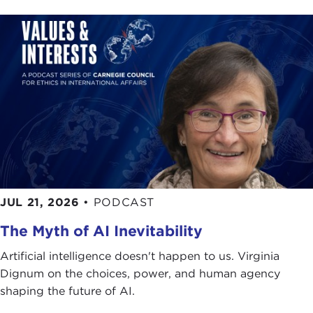
JUL 21, 2026
•
PODCAST
The Myth of AI Inevitability
Artificial intelligence doesn't happen to us. Virginia
Dignum on the choices, power, and human agency
shaping the future of AI.