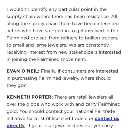
I wouldn't identify any particular point in the
supply chain where there has been resistance. All
along the supply chain there have been interested
actors who have stepped in to get involved in the
Fairmined project, from refiners to bullion traders,
to small and large jewelers. We are constantly
receiving interest from new stakeholders interested
in joining the Fairmined movement.
EVAN O'NEIL:
Finally, if consumers are interested
in purchasing Fairmined jewelry, where should
they go?
KENNETH PORTER:
There are retail jewelers all
over the globe who work with and carry Fairmined
gold. You should contact your national Fairtrade
initiative for a list of licensed traders or
contact us
directly
. If your local jeweler does not yet carry