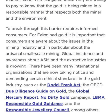
to pay to know that the gold is being mined in a
responsible manner that respects both the miner
and the environment.
To break through this barrier requires informed
consumers. For Fairmined gold it is important that
consumers are aware about the issues in the
mining industry and in particular about the
artisanal small-scale mining. Global incidence and
awareness about ASM and the extractive industries
is growing. There have been many international
organizations that are now taking notice and
demanding certain ethical standards in the gold
industry, such as the
Dodd-Frank Act
, the OECD
Due Diligence Guide on Gold
, the
Global
Mercury Report
,
No Dirty Gold
campaign,
LBMA
Responsible Gold Guidance
, and the
Responsible Jewellery Council
, among others.