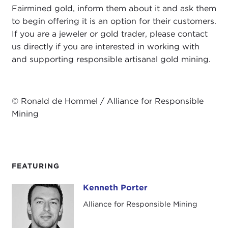
Fairmined gold, inform them about it and ask them
to begin offering it is an option for their customers.
If you are a jeweler or gold trader, please contact
us directly if you are interested in working with
and supporting responsible artisanal gold mining.
© Ronald de Hommel / Alliance for Responsible
Mining
FEATURING
Kenneth Porter
Kenneth Porter
Alliance for Responsible Mining