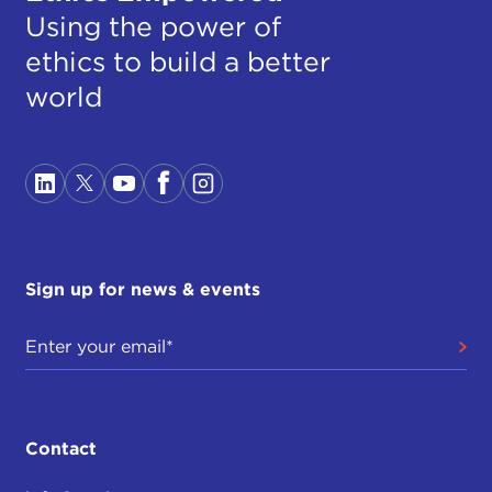
Using the power of
ethics to build a better
world
Sign up for news & events
Contact