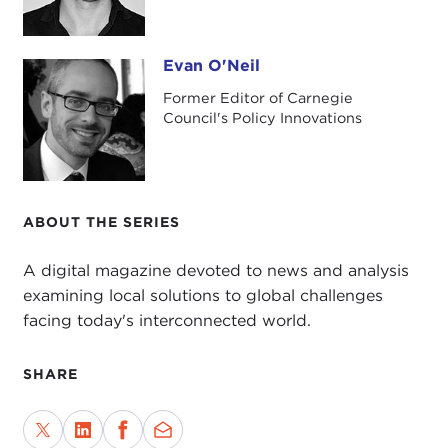
Evan O'Neil
Evan O'Neil
Former Editor of Carnegie
Council's Policy Innovations
ABOUT THE SERIES
A digital magazine devoted to news and analysis
examining local solutions to global challenges
facing today's interconnected world.
SHARE