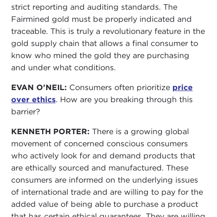
strict reporting and auditing standards. The
Fairmined gold must be properly indicated and
traceable. This is truly a revolutionary feature in the
gold supply chain that allows a final consumer to
know who mined the gold they are purchasing
and under what conditions.
EVAN O'NEIL:
Consumers often prioritize
price
over ethics
. How are you breaking through this
barrier?
KENNETH PORTER:
There is a growing global
movement of concerned conscious consumers
who actively look for and demand products that
are ethically sourced and manufactured. These
consumers are informed on the underlying issues
of international trade and are willing to pay for the
added value of being able to purchase a product
that has certain ethical guarantees. They are willing