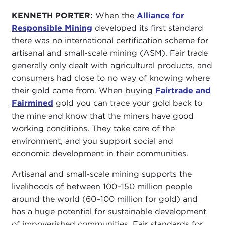
KENNETH PORTER:
When the
Alliance for
Responsible Mining
developed its first standard
there was no international certification scheme for
artisanal and small-scale mining (ASM). Fair trade
generally only dealt with agricultural products, and
consumers had close to no way of knowing where
their gold came from. When buying
Fairtrade and
Fairmined
gold you can trace your gold back to
the mine and know that the miners have good
working conditions. They take care of the
environment, and you support social and
economic development in their communities.
Artisanal and small-scale mining supports the
livelihoods of between 100–150 million people
around the world (60–100 million for gold) and
has a huge potential for sustainable development
of impoverished communities. Fair standards for