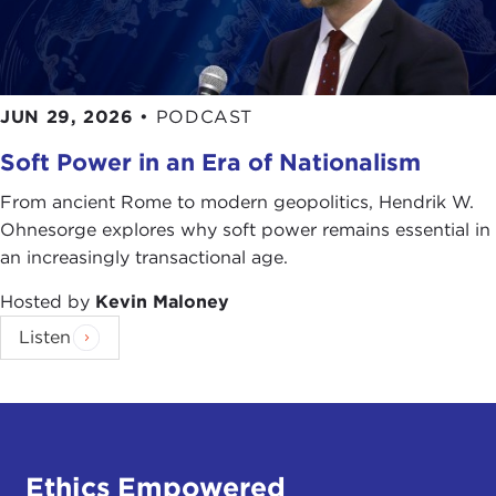
JUN 29, 2026
•
PODCAST
Soft Power in an Era of Nationalism
From ancient Rome to modern geopolitics, Hendrik W.
Ohnesorge explores why soft power remains essential in
an increasingly transactional age.
Hosted by
Kevin Maloney
Listen
Ethics Empowered