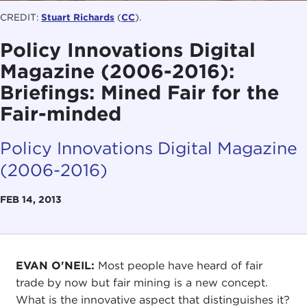
CREDIT:
Stuart Richards
(
CC
).
Policy Innovations Digital
Magazine (2006-2016):
Briefings: Mined Fair for the
Fair-minded
Policy Innovations Digital Magazine
(2006-2016)
FEB 14, 2013
EVAN O'NEIL:
Most people have heard of fair
trade by now but fair mining is a new concept.
What is the innovative aspect that distinguishes it?