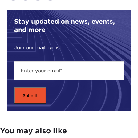
Stay updated on news, events,
and more
Join our mailing list
You may also like