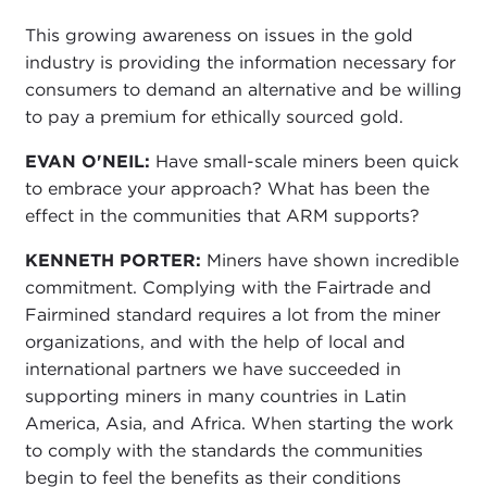
This growing awareness on issues in the gold
industry is providing the information necessary for
consumers to demand an alternative and be willing
to pay a premium for ethically sourced gold.
EVAN O'NEIL:
Have small-scale miners been quick
to embrace your approach? What has been the
effect in the communities that ARM supports?
KENNETH PORTER:
Miners have shown incredible
commitment. Complying with the Fairtrade and
Fairmined standard requires a lot from the miner
organizations, and with the help of local and
international partners we have succeeded in
supporting miners in many countries in Latin
America, Asia, and Africa. When starting the work
to comply with the standards the communities
begin to feel the benefits as their conditions