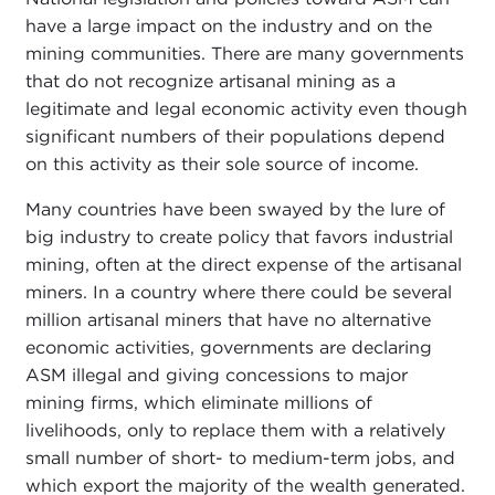
have a large impact on the industry and on the
mining communities. There are many governments
that do not recognize artisanal mining as a
legitimate and legal economic activity even though
significant numbers of their populations depend
on this activity as their sole source of income.
Many countries have been swayed by the lure of
big industry to create policy that favors industrial
mining, often at the direct expense of the artisanal
miners. In a country where there could be several
million artisanal miners that have no alternative
economic activities, governments are declaring
ASM illegal and giving concessions to major
mining firms, which eliminate millions of
livelihoods, only to replace them with a relatively
small number of short- to medium-term jobs, and
which export the majority of the wealth generated.