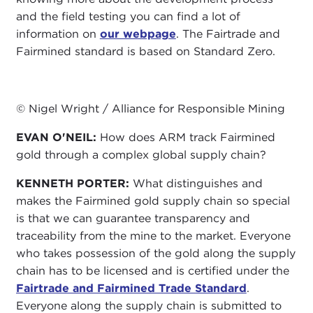
and the field testing you can find a lot of
information on
our webpage
. The Fairtrade and
Fairmined standard is based on Standard Zero.
© Nigel Wright / Alliance for Responsible Mining
EVAN O'NEIL:
How does ARM track Fairmined
gold through a complex global supply chain?
KENNETH PORTER:
What distinguishes and
makes the Fairmined gold supply chain so special
is that we can guarantee transparency and
traceability from the mine to the market. Everyone
who takes possession of the gold along the supply
chain has to be licensed and is certified under the
Fairtrade and Fairmined Trade Standard
.
Everyone along the supply chain is submitted to