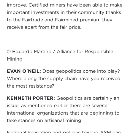
improve. Certified miners have been able to make
important investments in their community thanks
to the Fairtrade and Fairmined premium they
receive apart from the fair price.
© Eduardo Martino / Alliance for Responsible
Mining
EVAN O'NEIL:
Does geopolitics come into play?
Where along the supply chain have you received
the most resistance?
KENNETH PORTER:
Geopolitics are certainly an
issue, as mentioned earlier there are several
international organizations that are beginning to
take stances on artisanal mining.
National legislation and policies toward ASM can