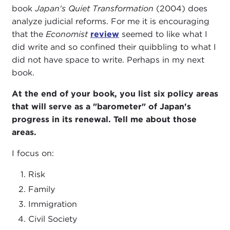
book
Japan's Quiet Transformation
(2004) does
analyze judicial reforms. For me it is encouraging
that the
Economist
review
seemed to like what I
did write and so confined their quibbling to what I
did not have space to write. Perhaps in my next
book.
At the end of your book, you list six policy areas
that will serve as a "barometer" of Japan's
progress in its renewal. Tell me about those
areas.
I focus on:
Risk
Family
Immigration
Civil Society