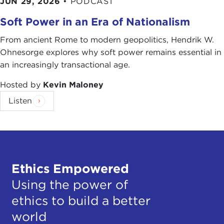
JUN 29, 2026
•
PODCAST
Soft Power in an Era of Nationalism
From ancient Rome to modern geopolitics, Hendrik W.
Ohnesorge explores why soft power remains essential in
an increasingly transactional age.
Hosted by
Kevin Maloney
Listen
Ethics Empowered
Using the power of
ethics to build a better
world