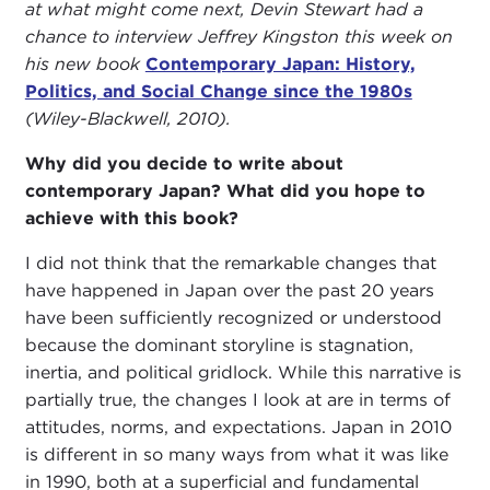
at what might come next, Devin Stewart had a
chance to interview Jeffrey Kingston this week on
his new book
Contemporary Japan: History,
Politics, and Social Change since the 1980s
(Wiley-Blackwell, 2010).
Why did you decide to write about
contemporary Japan? What did you hope to
achieve with this book?
I did not think that the remarkable changes that
have happened in Japan over the past 20 years
have been sufficiently recognized or understood
because the dominant storyline is stagnation,
inertia, and political gridlock. While this narrative is
partially true, the changes I look at are in terms of
attitudes, norms, and expectations. Japan in 2010
is different in so many ways from what it was like
in 1990, both at a superficial and fundamental