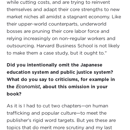
while cutting costs, and are trying to reinvent
themselves and adapt their core strengths to new
market niches all amidst a stagnant economy. Like
their upper-world counterparts, underworld
bosses are pruning their core labor force and
relying increasingly on non-regular workers and
outsourcing. Harvard Business School is not likely
to make them a case study, but it ought to."
Did you intentionally omit the Japanese
education system and public justice system?
What do you say to criticisms, for example in
the
Economist
, about this omission in your
book?
As it is I had to cut two chapters—on human
trafficking and popular culture—to meet the
publisher's rigid word targets. But yes these are
topics that do merit more scrutiny and my last