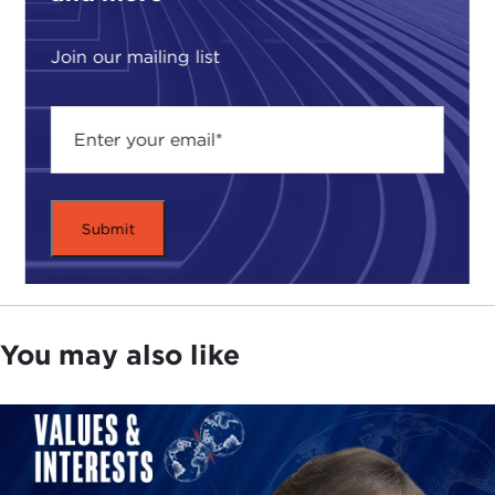
Join our mailing list
You may also like