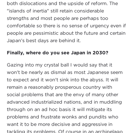
both dislocations and the upside of reform. The
"islands of inertia" still retain considerable
strengths and most people are perhaps too
comfortable so there is no sense of urgency even if
people are pessimistic about the future and certain
Japan's best days are behind it.
Finally, where do you see Japan in 2030?
Gazing into my crystal ball I would say that it
won't be nearly as dismal as most Japanese seem
to expect and it won't sink into the abyss. It will
remain a reasonably prosperous country with
social problems that are the envy of many other
advanced industrialized nations, and in muddling
through on an ad hoc basis it will mitigate its
problems and frustrate wonks and pundits who
want it to be more decisive and aggressive in
tackling its problems. Of course in an archipelago