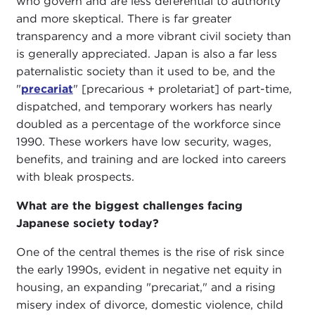
who govern and are less deferential to authority
and more skeptical. There is far greater
transparency and a more vibrant civil society than
is generally appreciated. Japan is also a far less
paternalistic society than it used to be, and the
"
precariat
" [precarious + proletariat] of part-time,
dispatched, and temporary workers has nearly
doubled as a percentage of the workforce since
1990. These workers have low security, wages,
benefits, and training and are locked into careers
with bleak prospects.
What are the biggest challenges facing
Japanese society today?
One of the central themes is the rise of risk since
the early 1990s, evident in negative net equity in
housing, an expanding "precariat," and a rising
misery index of divorce, domestic violence, child