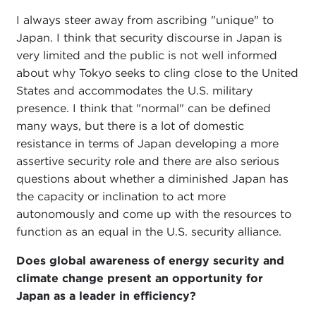
I always steer away from ascribing "unique" to
Japan. I think that security discourse in Japan is
very limited and the public is not well informed
about why Tokyo seeks to cling close to the United
States and accommodates the U.S. military
presence. I think that "normal" can be defined
many ways, but there is a lot of domestic
resistance in terms of Japan developing a more
assertive security role and there are also serious
questions about whether a diminished Japan has
the capacity or inclination to act more
autonomously and come up with the resources to
function as an equal in the U.S. security alliance.
Does global awareness of energy security and
climate change present an opportunity for
Japan as a leader in efficiency?