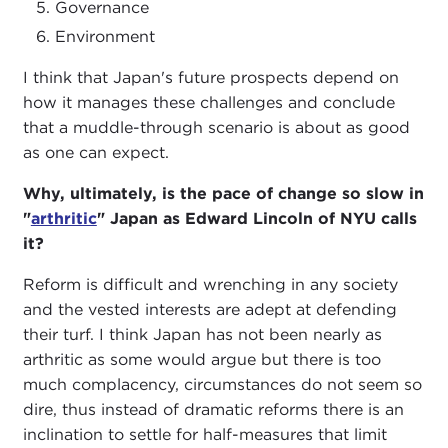
Governance
Environment
I think that Japan's future prospects depend on
how it manages these challenges and conclude
that a muddle-through scenario is about as good
as one can expect.
Why, ultimately, is the pace of change so slow in
"
arthritic
" Japan as Edward Lincoln of NYU calls
it?
Reform is difficult and wrenching in any society
and the vested interests are adept at defending
their turf. I think Japan has not been nearly as
arthritic as some would argue but there is too
much complacency, circumstances do not seem so
dire, thus instead of dramatic reforms there is an
inclination to settle for half-measures that limit