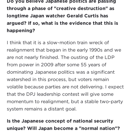
Do you believe Japanese politics are passing
through a phase of "creative destruction" as
longtime Japan watcher Gerald Curtis has
argued? If so, what is the evidence that this is
happening?
I think that it is a slow-motion train wreck of
realignment that began in the early 1990s and we
are not nearly finished. The ousting of the LDP
from power in 2009 after some 55 years of
dominating Japanese politics was a significant
watershed in this process, but voters remain
volatile because parties are not delivering. I expect
that the DPJ leadership contest will give some
momentum to realignment, but a stable two-party
system remains a distant goal.
Is the Japanese concept of national security
unique? Will Japan become a "normal nation"?