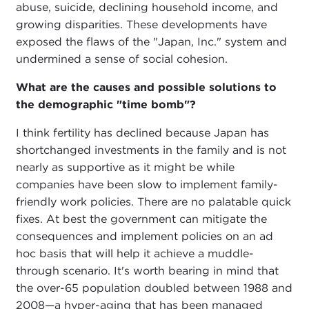
abuse, suicide, declining household income, and
growing disparities. These developments have
exposed the flaws of the "Japan, Inc." system and
undermined a sense of social cohesion.
What are the causes and possible solutions to
the demographic "time bomb"?
I think fertility has declined because Japan has
shortchanged investments in the family and is not
nearly as supportive as it might be while
companies have been slow to implement family-
friendly work policies. There are no palatable quick
fixes. At best the government can mitigate the
consequences and implement policies on an ad
hoc basis that will help it achieve a muddle-
through scenario. It's worth bearing in mind that
the over-65 population doubled between 1988 and
2008—a hyper-aging that has been managed