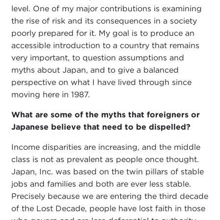
level. One of my major contributions is examining
the rise of risk and its consequences in a society
poorly prepared for it. My goal is to produce an
accessible introduction to a country that remains
very important, to question assumptions and
myths about Japan, and to give a balanced
perspective on what I have lived through since
moving here in 1987.
What are some of the myths that foreigners or
Japanese believe that need to be dispelled?
Income disparities are increasing, and the middle
class is not as prevalent as people once thought.
Japan, Inc. was based on the twin pillars of stable
jobs and families and both are ever less stable.
Precisely because we are entering the third decade
of the Lost Decade, people have lost faith in those