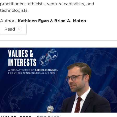
practitioners, ethicists, venture capitalists, and
technologists.
Authors
Kathleen Egan
&
Brian A. Mateo
Read