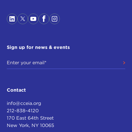
Sign up for news & events
Contact
info@cceia.org
212-838-4120
170 East 64th Street
New York, NY 10065