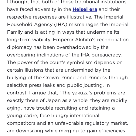
I thought that both of these traditional institutions
have faced adversity in the
Heisei era
and their
respective responses are illustrative. The Imperial
Household Agency (IHA) mismanages the Imperial
Family and is acting in ways that undermine its
long-term viability. Emperor Akihito's reconciliation
diplomacy has been overshadowed by the
overbearing inclinations of the IHA bureaucracy.
The power of the court's symbolism depends on
certain illusions that are undermined by the
bullying of the Crown Prince and Princess through
selective press leaks and public jousting. In
contrast, I argue that, "The yakuza's problems are
exactly those of Japan as a whole; they are rapidly
aging, have trouble recruiting and retaining a
young cadre, face hungry international
competitors and an unfavorable regulatory market,
are downsizing while merging to gain efficiencies