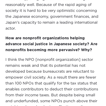
reasonably well. Because of the rapid aging of
society it is hard to be very optimistic concerning
the Japanese economy, government finances, and
Japan's capacity to remain a leading international
actor.
How are nonprofit organizations helping
advance social justice in Japanese society? Are
nonprofits becoming more pervasive? Why?
I think the NPO [nonprofit organization] sector
remains weak and that its potential has not
developed because bureaucrats are reluctant to
empower civil society. As a result there are fewer
than 100 NPOs that qualify for the tax status that
enables contributors to deduct their contributions
from their income taxes. But despite being small
and underfunded, some NPOs punch above their