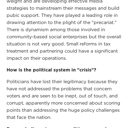
weight and are developing effective media
strategies to mainstream their messages and build
pubic support. They have played a leading role in
drawing attention to the plight of the "precariat."
There is dynamism among those involved in
community-based social enterprises but the overall
situation is not very good. Small reforms in tax
treatment and partnering could have a significant
impact on their operations.
How is the political system in "crisis"?
Politicians have lost their legitimacy because they
have not addressed the problems that concern
voters and are seen to be inept, out of touch, and
corrupt, apparently more concerned about scoring
points than addressing the huge policy challenges
that face the nation.