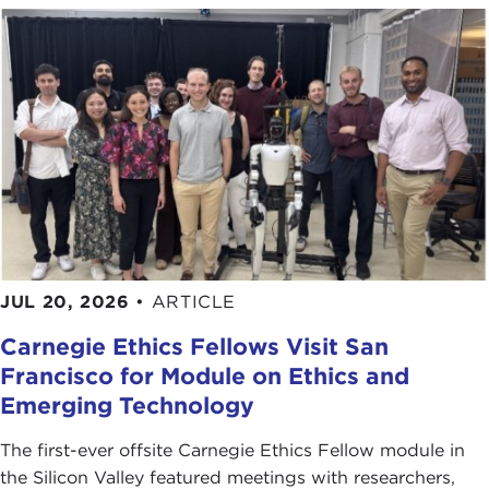
JUL 20, 2026
•
ARTICLE
Carnegie Ethics Fellows Visit San
Francisco for Module on Ethics and
Emerging Technology
The first-ever offsite Carnegie Ethics Fellow module in
the Silicon Valley featured meetings with researchers,