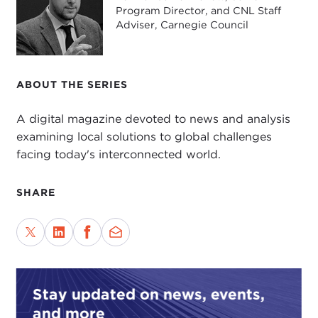
Program Director, and CNL Staff
Adviser, Carnegie Council
ABOUT THE SERIES
A digital magazine devoted to news and analysis
examining local solutions to global challenges
facing today's interconnected world.
SHARE
Stay updated on news, events,
and more