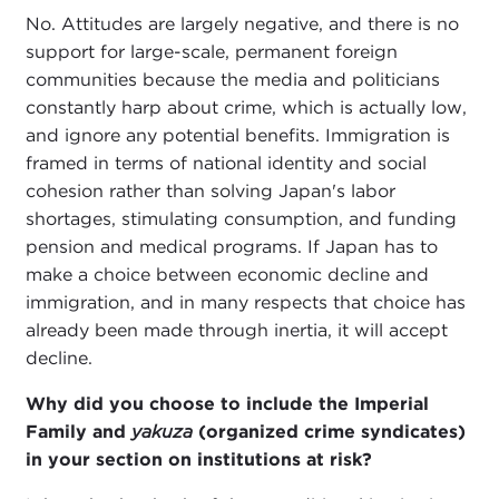
No. Attitudes are largely negative, and there is no
support for large-scale, permanent foreign
communities because the media and politicians
constantly harp about crime, which is actually low,
and ignore any potential benefits. Immigration is
framed in terms of national identity and social
cohesion rather than solving Japan's labor
shortages, stimulating consumption, and funding
pension and medical programs. If Japan has to
make a choice between economic decline and
immigration, and in many respects that choice has
already been made through inertia, it will accept
decline.
Why did you choose to include the Imperial
Family and
yakuza
(organized crime syndicates)
in your section on institutions at risk?