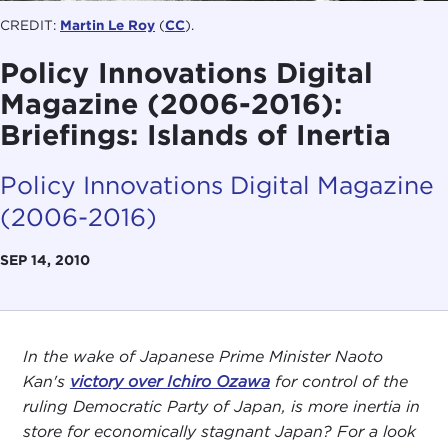
CREDIT:
Martin Le Roy
(
CC
).
Policy Innovations Digital
Magazine (2006-2016):
Briefings: Islands of Inertia
Policy Innovations Digital Magazine
(2006-2016)
SEP 14, 2010
In the wake of Japanese Prime Minister Naoto
Kan's
victory over Ichiro Ozawa
for control of the
ruling Democratic Party of Japan, is more inertia in
store for economically stagnant Japan? For a look