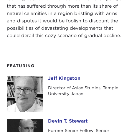
that has suffered through more than its share of
natural calamities in a region bristling with arms
and disputes it would be foolish to discount the
possibilities of devastating developments that
could derail this cozy scenario of gradual decline.
FEATURING
Jeff Kingston
Jeff Kingston
Director of Asian Studies, Temple
University Japan
Devin T. Stewart
Devin T. Stewart
Former Senior Fellow, Senior