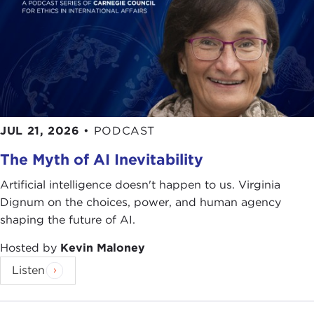
JUL 21, 2026
•
PODCAST
The Myth of AI Inevitability
Artificial intelligence doesn't happen to us. Virginia
Dignum on the choices, power, and human agency
shaping the future of AI.
Hosted by
Kevin Maloney
Listen