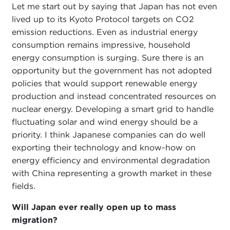
Let me start out by saying that Japan has not even
lived up to its Kyoto Protocol targets on CO2
emission reductions. Even as industrial energy
consumption remains impressive, household
energy consumption is surging. Sure there is an
opportunity but the government has not adopted
policies that would support renewable energy
production and instead concentrated resources on
nuclear energy. Developing a smart grid to handle
fluctuating solar and wind energy should be a
priority. I think Japanese companies can do well
exporting their technology and know-how on
energy efficiency and environmental degradation
with China representing a growth market in these
fields.
Will Japan ever really open up to mass
migration?