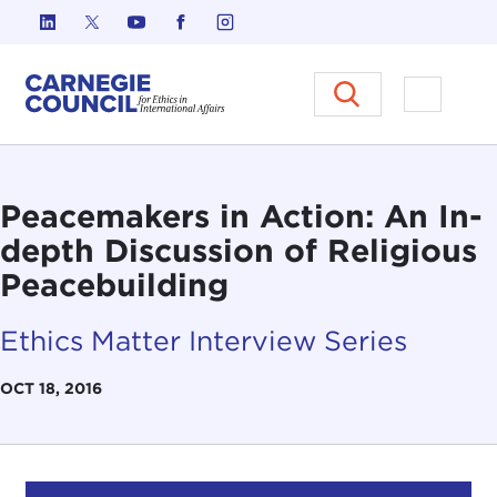
Skip to content
Carnegie Council on Ethics in I
Open M
Peacemakers in Action: An In-
depth Discussion of Religious
Peacebuilding
Ethics Matter Interview Series
OCT 18, 2016