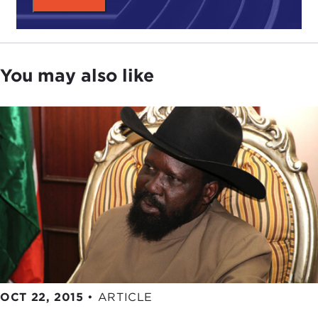
deserve to be told."
Second, the title of the book is telling and worthy
of emphasis,
Peacemakers in Action
. Ethics is not
You may also like
just about reflection and contemplation. Ethics is
about action. Religious peacebuilding, as this book
describes it, is a powerful framework for
encountering the conflicts we see today. We can
use our ancient traditions to forge better outcomes
in the present, and the Tanenbaum peacemakers
show us how.
We hope our conversation this evening helps in
the building of a new narrative about religion and
peace, one that can inspire all of us toward a
better future.
OCT 22, 2015
•
ARTICLE
With those opening remarks, I'm going to turn it
over to Joyce. Thank you all for coming. Joyce.