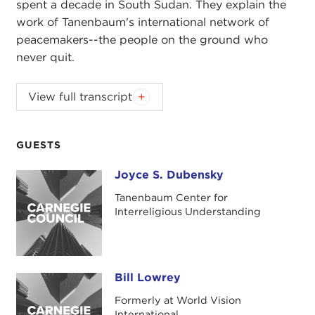
spent a decade in South Sudan. They explain the
work of Tanenbaum's international network of
peacemakers--the people on the ground who
never quit.
Introduction
View full transcript
JOEL ROSENTHAL:
Good evening. I'm Joel
Rosenthal, president of Carnegie Council. I'm
delighted to see you all here this evening for our
GUESTS
book launch event for the publication of
Joyce S. Dubensky
Joyce S. Dubensky
Peacemakers in Action: Volume 2: Profiles in
Religious Peacebuilding
.
Tanenbaum Center for
Interreligious Understanding
We have with us the editor of the book, Joyce
Dubensky and one of the distinguished
peacemakers noted in the title, Rev. Bill Lowrey.
Bill Lowrey
Bill Lowrey
Joyce is not only the editor of the book, but she is
Formerly at World Vision
also the CEO of the
Tanenbaum Center for
International