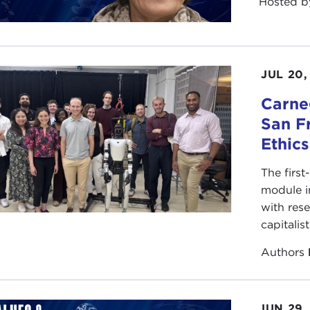
Hosted 
JUL 20,
Carneg
San F
Ethic
The first
module i
with rese
capitalis
Authors
JUN 29,