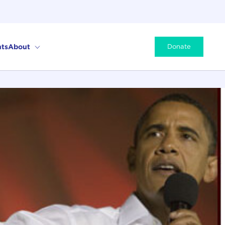
ts
About
Donate