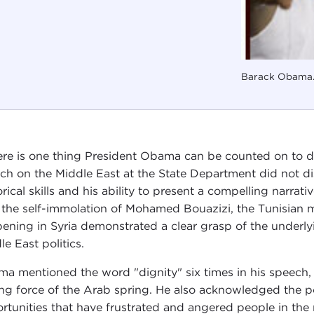
Barack Obama.
here is one thing President Obama can be counted on to d
ch on the Middle East at the State Department did not di
orical skills and his ability to present a compelling narrat
 the self-immolation of Mohamed Bouazizi, the Tunisian 
ening in Syria demonstrated a clear grasp of the underl
le East politics.
a mentioned the word "dignity" six times in his speech, r
ing force of the Arab spring. He also acknowledged the po
rtunities that have frustrated and angered people in the 