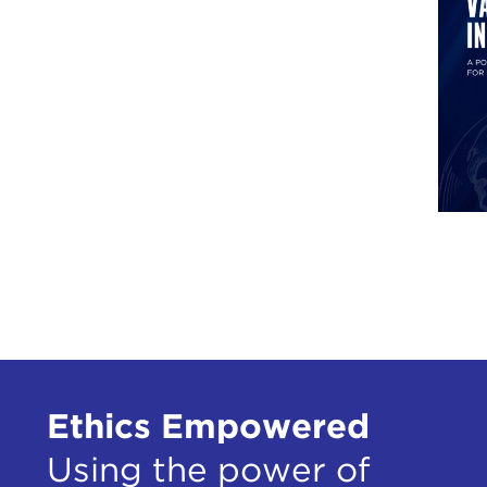
Ethics Empowered
Using the power of