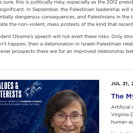
 sure, this is politically risky, especially as the 2012 presi
 significant. In September, the Palestinian leadership will 
ntially dangerous consequences, and Palestinians in the ter
late the non-violent, mass protests of the kind that recent
ident Obama's speech will not avert these risks. Only stro
n't happen, then a deterioration in Israeli-Palestinian rela
ever prospects there are for an improved relationship be
JUL 21,
The My
Artificia
Virginia
human ag