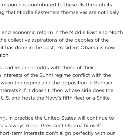
region has contributed to these ills through its
 that Middle Easterners themselves are not likely
al and economic reform in the Middle East and North
the collective aspirations of the peoples of the
s it has done in the past, President Obama is now
gion.
s leaders are at odds with those of their
interests of the Sunni regime conflict with the
etween the regime and the opposition in Bahrain
interests? If it doesn't, then whose side does the
.S. and hosts the Navy's fifth fleet or a Shiite
g, in practice the United States will continue to
t has always done. President Obama himself
hort-term interests don't align perfectly with our