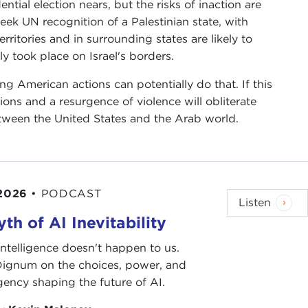
dential election nears, but the risks of inaction are
seek UN recognition of a Palestinian state, with
ritories and in surrounding states are likely to
ly took place on Israel's borders.
ng American actions can potentially do that. If this
tions and a resurgence of violence will obliterate
tween the United States and the Arab world.
 2026
•
PODCAST
Listen
th of AI Inevitability
l intelligence doesn't happen to us.
 Dignum on the choices, power, and
ency shaping the future of AI.