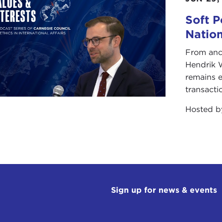
Soft P
Natio
From anc
Hendrik 
remains e
transacti
Hosted 
Sign up for news & events