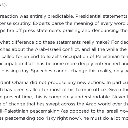
s).
 reaction was entirely predictable. Presidential statements
ntense scrutiny. Experts parse the meaning of every word 
ps fire off press statements praising and denouncing the
what difference do these statements really make? For d
ches about the Arab-Israeli conflict, and all the while th
 called for an end to Israel's occupation of Palestinian terr
occupation itself has become more deeply entrenched and
 passing day. Speeches cannot change this reality, only a
ident Obama did not propose any new actions. In particula
h has been stalled for most of his term in office. Given 
he present time, this is completely understandable. Nevert
 of change that has swept across the Arab world over the
eli-Palestinian peacemaking (as opposed to the Israeli go
s peacemaking too risky right now), he must do a lot mor