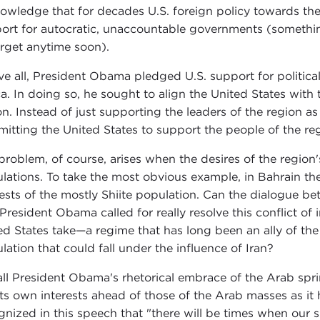
owledge that for decades U.S. foreign policy towards the 
ort for autocratic, unaccountable governments (something
orget anytime soon).
e all, President Obama pledged U.S. support for politic
ca. In doing so, he sought to align the United States with 
on. Instead of just supporting the leaders of the region a
itting the United States to support the people of the re
problem, of course, arises when the desires of the region'
lations. To take the most obvious example, in Bahrain the 
rests of the mostly Shiite population. Can the dialogue b
 President Obama called for really resolve this conflict of 
ed States take—a regime that has long been an ally of the U
lation that could fall under the influence of Iran?
all President Obama's rhetorical embrace of the Arab sprin
its own interests ahead of those of the Arab masses as i
gnized in this speech that "there will be times when our s