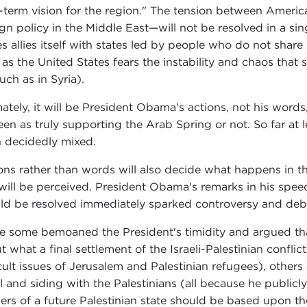
-term vision for the region." The tension between America
ign policy in the Middle East—will not be resolved in a sing
es allies itself with states led by people who do not shar
 as the United States fears the instability and chaos tha
uch as in Syria).
mately, it will be President Obama's actions, not his words
een as truly supporting the Arab Spring or not. So far at 
 decidedly mixed.
ons rather than words will also decide what happens in the
t will be perceived. President Obama's remarks in his speec
ld be resolved immediately sparked controversy and deb
e some bemoaned the President's timidity and argued that
t what a final settlement of the Israeli-Palestinian confli
icult issues of Jerusalem and Palestinian refugees), other
el and siding with the Palestinians (all because he publi
ers of a future Palestinian state should be based upon th