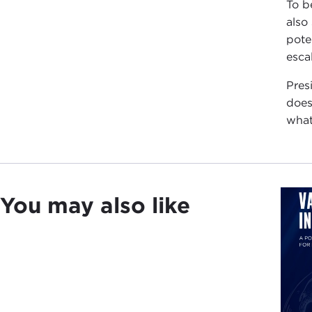
To be
also
pote
esca
Pres
does
what
You may also like