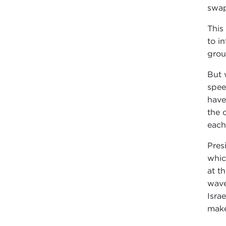
swap
This
to i
grou
But 
spee
have
the 
each
Pres
whic
at t
wave
Isra
make