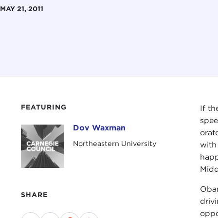
MAY 21, 2011
FEATURING
If t
spee
Dov Waxman
Dov Waxman
orat
Northeastern University
with
happ
Midd
Obam
SHARE
driv
oppo