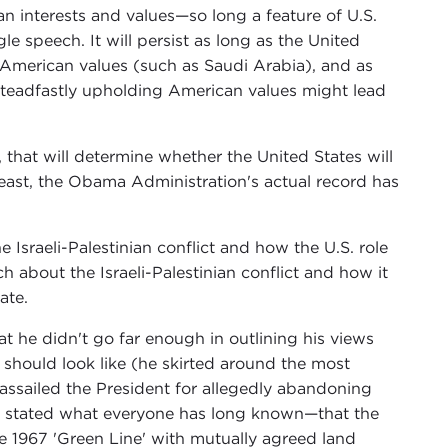
n interests and values—so long a feature of U.S.
le speech. It will persist as long as the United
e American values (such as Saudi Arabia), and as
t steadfastly upholding American values might lead
, that will determine whether the United States will
least, the Obama Administration's actual record has
 Israeli-Palestinian conflict and how the U.S. role
h about the Israeli-Palestinian conflict and how it
ate.
 he didn't go far enough in outlining his views
ct should look like (he skirted around the most
s assailed the President for allegedly abandoning
cly stated what everyone has long known—that the
e 1967 'Green Line' with mutually agreed land