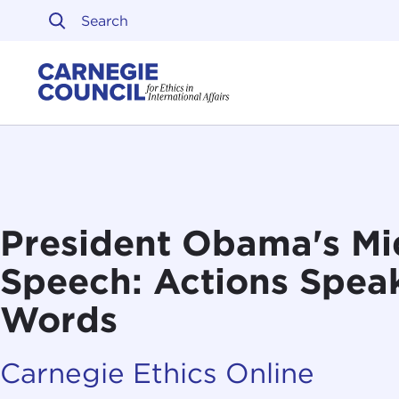
Skip to content
Carnegie Council on Ethi
President Obama's Mi
Speech: Actions Spea
Words
Carnegie Ethics Online