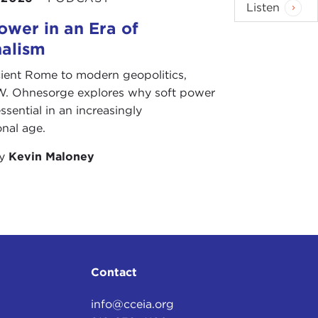
Listen
ower in an Era of
nalism
ient Rome to modern geopolitics,
W. Ohnesorge explores why soft power
ssential in an increasingly
onal age.
by
Kevin Maloney
Contact
info@cceia.org