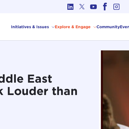
cs in International Affairs
Initiatives & Issues
Explore & Engage
Community
Even
ddle East
k Louder than