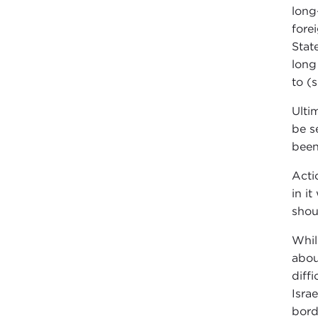
long
fore
Stat
long
to (s
Ulti
be s
been
Acti
in i
shou
Whil
abou
diff
Isra
bord