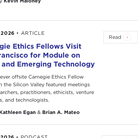
by
Kevin Maloney
 2026
•
ARTICLE
Read
ie Ethics Fellows Visit
rancisco for Module on
s and Emerging Technology
-ever offsite Carnegie Ethics Fellow
n the Silicon Valley featured meetings
archers, practitioners, ethicists, venture
ts, and technologists.
Kathleen Egan
&
Brian A. Mateo
 2026
•
PODCAST