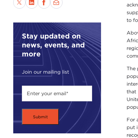
ackn
supp
to f
Abov
Stay updated on
Afri
news, events, and
regi
more
comm
The 
Join our mailing list
popu
inte
that
Unit
popu
For 
put 
reco