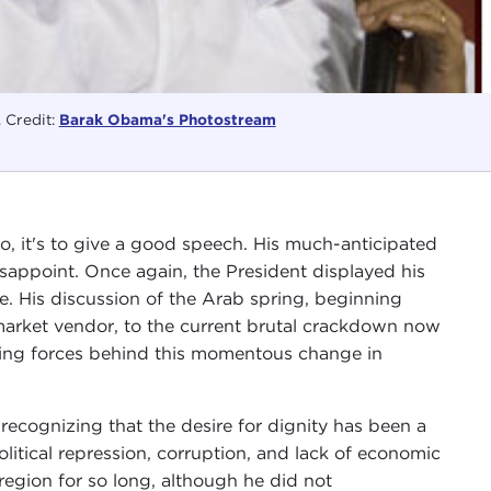
 Credit:
Barak Obama's Photostream
o, it's to give a good speech. His much-anticipated
sappoint. Once again, the President displayed his
ive. His discussion of the Arab spring, beginning
market vendor, to the current brutal crackdown now
ying forces behind this momentous change in
ecognizing that the desire for dignity has been a
litical repression, corruption, and lack of economic
region for so long, although he did not