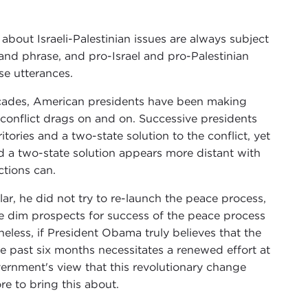
 about Israeli-Palestinian issues are always subject
and phrase, and pro-Israel and pro-Palestinian
se utterances.
ecades, American presidents have been making
e conflict drags on and on. Successive presidents
itories and a two-state solution to the conflict, yet
 a two-state solution appears more distant with
ctions can.
r, he did not try to re-launch the peace process,
the dim prospects for success of the peace process
heless, if President Obama truly believes that the
 past six months necessitates a renewed effort at
vernment's view that this revolutionary change
e to bring this about.