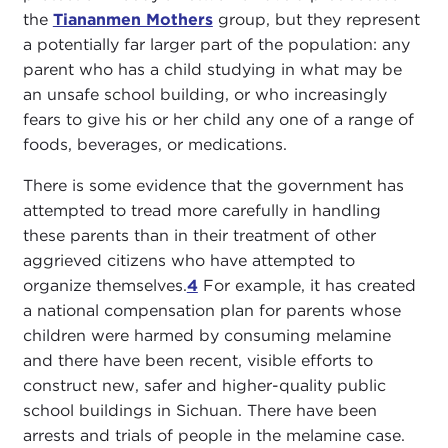
the
Tiananmen Mothers
group, but they represent
a potentially far larger part of the population: any
parent who has a child studying in what may be
an unsafe school building, or who increasingly
fears to give his or her child any one of a range of
foods, beverages, or medications.
There is some evidence that the government has
attempted to tread more carefully in handling
these parents than in their treatment of other
aggrieved citizens who have attempted to
organize themselves.
4
For example, it has created
a national compensation plan for parents whose
children were harmed by consuming melamine
and there have been recent, visible efforts to
construct new, safer and higher-quality public
school buildings in Sichuan. There have been
arrests and trials of people in the melamine case.