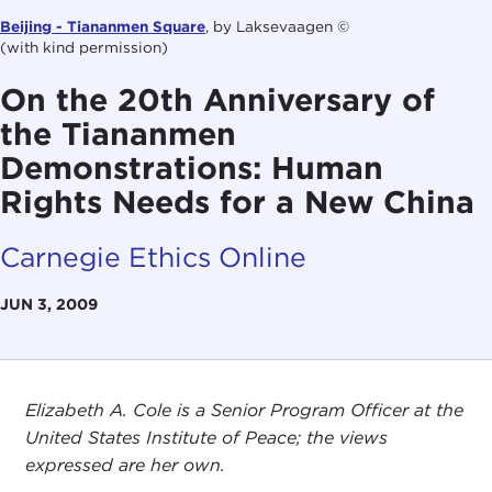
Beijing - Tiananmen Square
, by Laksevaagen ©
(with kind permission)
On the 20th Anniversary of
the Tiananmen
Demonstrations: Human
Rights Needs for a New China
Carnegie Ethics Online
JUN 3, 2009
Elizabeth A. Cole is a Senior Program Officer at the
United States Institute of Peace; the views
expressed are her own.