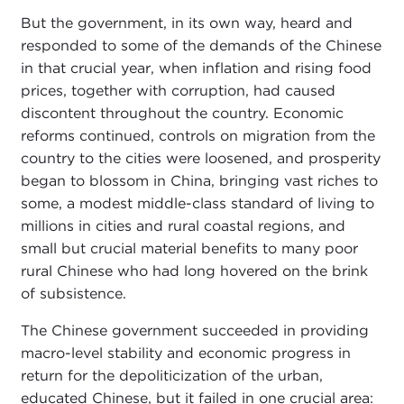
But the government, in its own way, heard and
responded to some of the demands of the Chinese
in that crucial year, when inflation and rising food
prices, together with corruption, had caused
discontent throughout the country. Economic
reforms continued, controls on migration from the
country to the cities were loosened, and prosperity
began to blossom in China, bringing vast riches to
some, a modest middle-class standard of living to
millions in cities and rural coastal regions, and
small but crucial material benefits to many poor
rural Chinese who had long hovered on the brink
of subsistence.
The Chinese government succeeded in providing
macro-level stability and economic progress in
return for the depoliticization of the urban,
educated Chinese, but it failed in one crucial area: