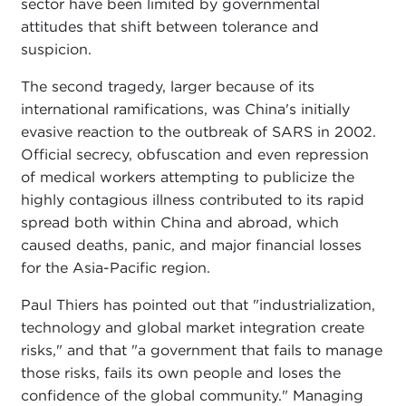
sector have been limited by governmental
attitudes that shift between tolerance and
suspicion.
The second tragedy, larger because of its
international ramifications, was China's initially
evasive reaction to the outbreak of SARS in 2002.
Official secrecy, obfuscation and even repression
of medical workers attempting to publicize the
highly contagious illness contributed to its rapid
spread both within China and abroad, which
caused deaths, panic, and major financial losses
for the Asia-Pacific region.
Paul Thiers has pointed out that "industrialization,
technology and global market integration create
risks," and that "a government that fails to manage
those risks, fails its own people and loses the
confidence of the global community." Managing