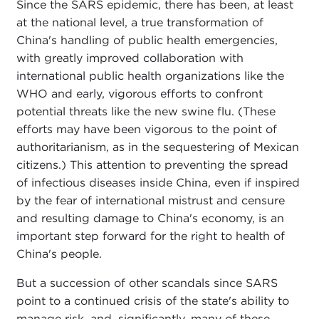
Since the SARS epidemic, there has been, at least
at the national level, a true transformation of
China's handling of public health emergencies,
with greatly improved collaboration with
international public health organizations like the
WHO and early, vigorous efforts to confront
potential threats like the new swine flu. (These
efforts may have been vigorous to the point of
authoritarianism, as in the sequestering of Mexican
citizens.) This attention to preventing the spread
of infectious diseases inside China, even if inspired
by the fear of international mistrust and censure
and resulting damage to China's economy, is an
important step forward for the right to health of
China's people.
But a succession of other scandals since SARS
point to a continued crisis of the state's ability to
manage risk, and, significantly, many of these