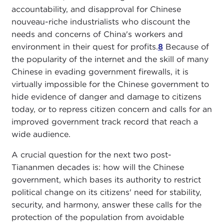
accountability, and disapproval for Chinese
nouveau-riche industrialists who discount the
needs and concerns of China's workers and
environment in their quest for profits.
8
Because of
the popularity of the internet and the skill of many
Chinese in evading government firewalls, it is
virtually impossible for the Chinese government to
hide evidence of danger and damage to citizens
today, or to repress citizen concern and calls for an
improved government track record that reach a
wide audience.
A crucial question for the next two post-
Tiananmen decades is: how will the Chinese
government, which bases its authority to restrict
political change on its citizens' need for stability,
security, and harmony, answer these calls for the
protection of the population from avoidable