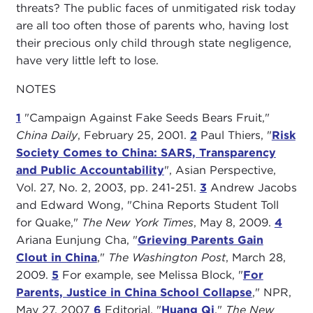
threats? The public faces of unmitigated risk today
are all too often those of parents who, having lost
their precious only child through state negligence,
have very little left to lose.
NOTES
1
"Campaign Against Fake Seeds Bears Fruit,"
China Daily
, February 25, 2001.
2
Paul Thiers, "
Risk
Society Comes to China: SARS, Transparency
and Public Accountability
", Asian Perspective,
Vol. 27, No. 2, 2003, pp. 241-251.
3
Andrew Jacobs
and Edward Wong, "China Reports Student Toll
for Quake,"
The New York Times
, May 8, 2009.
4
Ariana Eunjung Cha, "
Grieving Parents Gain
Clout in China
,"
The Washington Post
, March 28,
2009.
5
For example, see Melissa Block, "
For
Parents, Justice in China School Collapse
," NPR,
May 27, 2007
6
Editorial, "
Huang Qi
,"
The New