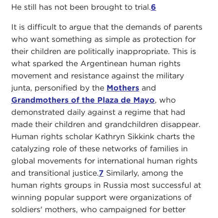
He still has not been brought to trial.
6
It is difficult to argue that the demands of parents
who want something as simple as protection for
their children are politically inappropriate. This is
what sparked the Argentinean human rights
movement and resistance against the military
junta, personified by the
Mothers
and
Grandmothers of the Plaza de Mayo
, who
demonstrated daily against a regime that had
made their children and grandchildren disappear.
Human rights scholar Kathryn Sikkink charts the
catalyzing role of these networks of families in
global movements for international human rights
and transitional justice.
7
Similarly, among the
human rights groups in Russia most successful at
winning popular support were organizations of
soldiers' mothers, who campaigned for better