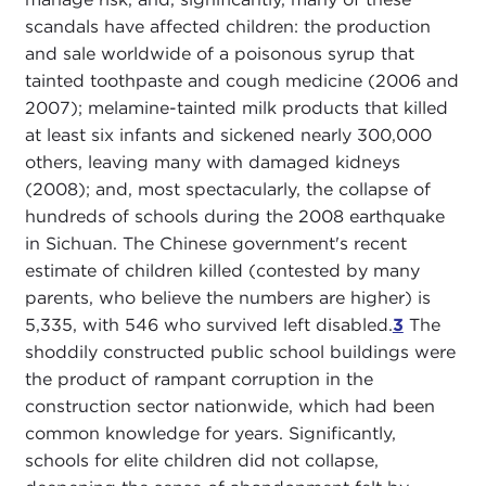
scandals have affected children: the production
and sale worldwide of a poisonous syrup that
tainted toothpaste and cough medicine (2006 and
2007); melamine-tainted milk products that killed
at least six infants and sickened nearly 300,000
others, leaving many with damaged kidneys
(2008); and, most spectacularly, the collapse of
hundreds of schools during the 2008 earthquake
in Sichuan. The Chinese government's recent
estimate of children killed (contested by many
parents, who believe the numbers are higher) is
5,335, with 546 who survived left disabled.
3
The
shoddily constructed public school buildings were
the product of rampant corruption in the
construction sector nationwide, which had been
common knowledge for years. Significantly,
schools for elite children did not collapse,