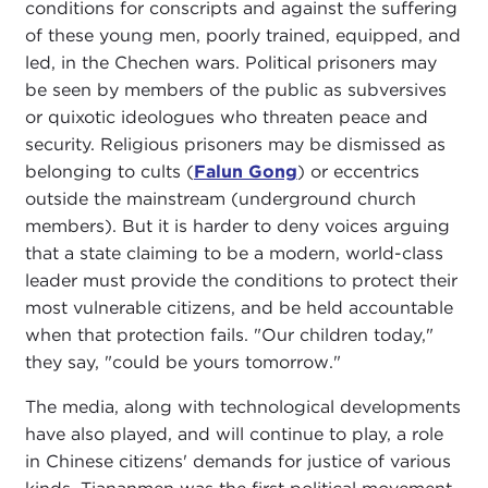
conditions for conscripts and against the suffering
of these young men, poorly trained, equipped, and
led, in the Chechen wars. Political prisoners may
be seen by members of the public as subversives
or quixotic ideologues who threaten peace and
security. Religious prisoners may be dismissed as
belonging to cults (
Falun Gong
) or eccentrics
outside the mainstream (underground church
members). But it is harder to deny voices arguing
that a state claiming to be a modern, world-class
leader must provide the conditions to protect their
most vulnerable citizens, and be held accountable
when that protection fails. "Our children today,"
they say, "could be yours tomorrow."
The media, along with technological developments
have also played, and will continue to play, a role
in Chinese citizens' demands for justice of various