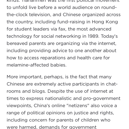
kinds. Tiananmen was the first political movement
to unfold live before a world audience on round-
the-clock television, and Chinese organized across
the country, including fund-raising in Hong Kong
for student leaders via fax, the most advanced
technology for social networking in 1989. Today's
bereaved parents are organizing via the internet,
including providing advice to one another about
how to access reparations and health care for
melamine-affected babies.
More important, perhaps, is the fact that many
Chinese are extremely active participants in chat-
rooms and blogs. Despite the use of internet at
times to express nationalistic and pro-government
viewpoints, China's online "netizens" also voice a
range of political opinions on justice and rights,
including concern for parents of children who
were harmed, demands for government