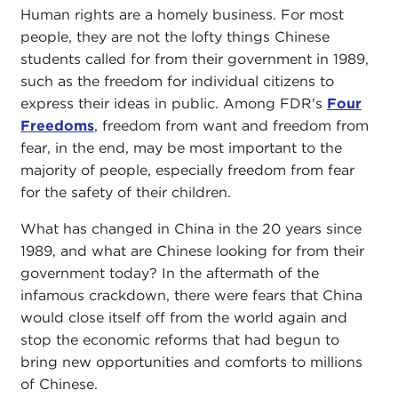
Human rights are a homely business. For most
people, they are not the lofty things Chinese
students called for from their government in 1989,
such as the freedom for individual citizens to
express their ideas in public. Among FDR's
Four
Freedoms
, freedom from want and freedom from
fear, in the end, may be most important to the
majority of people, especially freedom from fear
for the safety of their children.
What has changed in China in the 20 years since
1989, and what are Chinese looking for from their
government today? In the aftermath of the
infamous crackdown, there were fears that China
would close itself off from the world again and
stop the economic reforms that had begun to
bring new opportunities and comforts to millions
of Chinese.