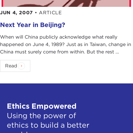
JUN 4, 2007
•
ARTICLE
Next Year in Beijing?
When will China publicly acknowledge what really
happened on June 4, 1989? Just as in Taiwan, change in
China must surely come from within. But the rest ...
Read
Ethics Empowered
Using the power of
ethics to build a better