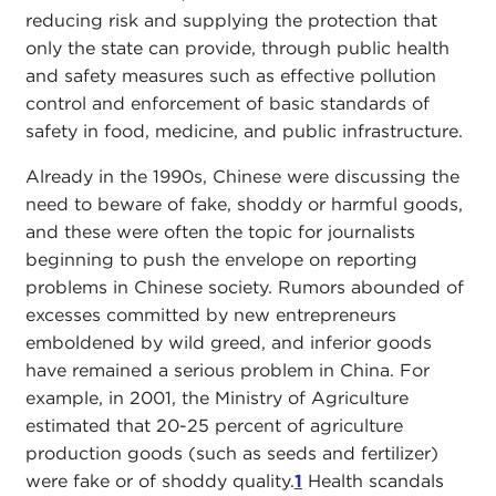
reducing risk and supplying the protection that
only the state can provide, through public health
and safety measures such as effective pollution
control and enforcement of basic standards of
safety in food, medicine, and public infrastructure.
Already in the 1990s, Chinese were discussing the
need to beware of fake, shoddy or harmful goods,
and these were often the topic for journalists
beginning to push the envelope on reporting
problems in Chinese society. Rumors abounded of
excesses committed by new entrepreneurs
emboldened by wild greed, and inferior goods
have remained a serious problem in China. For
example, in 2001, the Ministry of Agriculture
estimated that 20-25 percent of agriculture
production goods (such as seeds and fertilizer)
were fake or of shoddy quality.
1
Health scandals