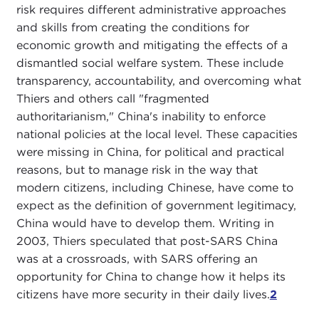
risk requires different administrative approaches
and skills from creating the conditions for
economic growth and mitigating the effects of a
dismantled social welfare system. These include
transparency, accountability, and overcoming what
Thiers and others call "fragmented
authoritarianism," China's inability to enforce
national policies at the local level. These capacities
were missing in China, for political and practical
reasons, but to manage risk in the way that
modern citizens, including Chinese, have come to
expect as the definition of government legitimacy,
China would have to develop them. Writing in
2003, Thiers speculated that post-SARS China
was at a crossroads, with SARS offering an
opportunity for China to change how it helps its
citizens have more security in their daily lives.
2