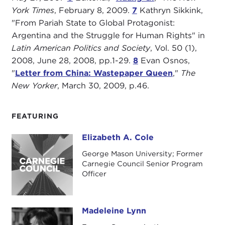
York Times
, February 8, 2009.
7
Kathryn Sikkink,
"From Pariah State to Global Protagonist:
Argentina and the Struggle for Human Rights" in
Latin American Politics and Society
, Vol. 50 (1),
2008, June 28, 2008, pp.1-29.
8
Evan Osnos,
"
Letter from China: Wastepaper Queen
,"
The
New Yorker
, March 30, 2009, p.46.
FEATURING
Elizabeth A. Cole
Elizabeth A. Cole
George Mason University; Former
Carnegie Council Senior Program
Officer
Madeleine Lynn
Madeleine Lynn