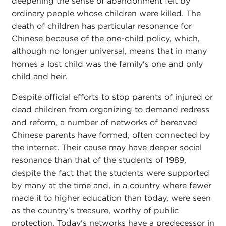
deepening the sense of abandonment felt by
ordinary people whose children were killed. The
death of children has particular resonance for
Chinese because of the one-child policy, which,
although no longer universal, means that in many
homes a lost child was the family's one and only
child and heir.
Despite official efforts to stop parents of injured or
dead children from organizing to demand redress
and reform, a number of networks of bereaved
Chinese parents have formed, often connected by
the internet. Their cause may have deeper social
resonance than that of the students of 1989,
despite the fact that the students were supported
by many at the time and, in a country where fewer
made it to higher education than today, were seen
as the country's treasure, worthy of public
protection. Today's networks have a predecessor in