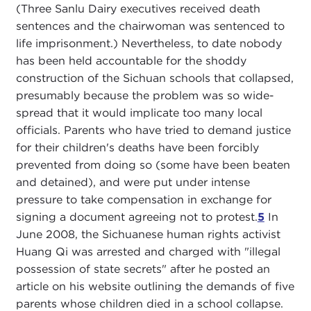
(Three Sanlu Dairy executives received death
sentences and the chairwoman was sentenced to
life imprisonment.) Nevertheless, to date nobody
has been held accountable for the shoddy
construction of the Sichuan schools that collapsed,
presumably because the problem was so wide-
spread that it would implicate too many local
officials. Parents who have tried to demand justice
for their children's deaths have been forcibly
prevented from doing so (some have been beaten
and detained), and were put under intense
pressure to take compensation in exchange for
signing a document agreeing not to protest.
5
In
June 2008, the Sichuanese human rights activist
Huang Qi was arrested and charged with "illegal
possession of state secrets" after he posted an
article on his website outlining the demands of five
parents whose children died in a school collapse.