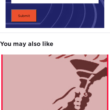
You may also like