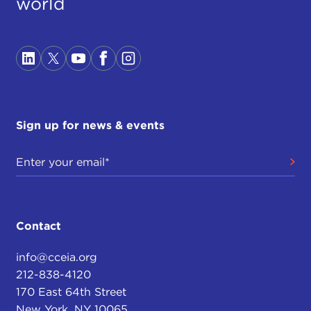
world
Sign up for news & events
Contact
info@cceia.org
212-838-4120
170 East 64th Street
New York, NY 10065