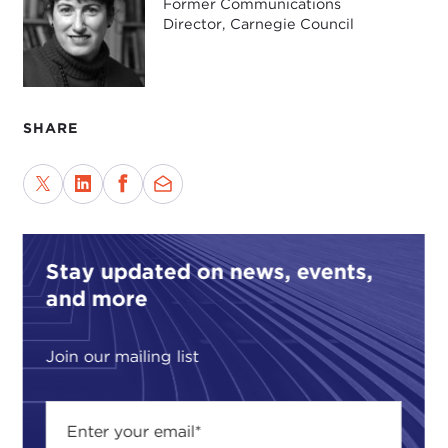
Former Communications
Director, Carnegie Council
SHARE
Stay updated on news, events,
and more
Join our mailing list