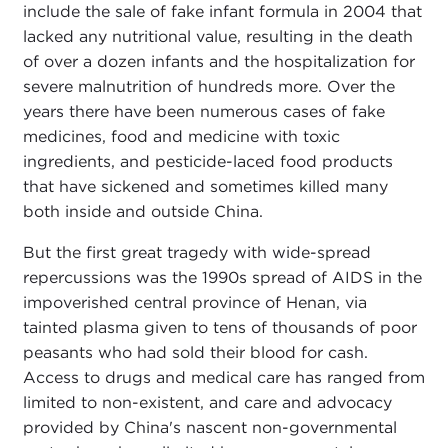
include the sale of fake infant formula in 2004 that
lacked any nutritional value, resulting in the death
of over a dozen infants and the hospitalization for
severe malnutrition of hundreds more. Over the
years there have been numerous cases of fake
medicines, food and medicine with toxic
ingredients, and pesticide-laced food products
that have sickened and sometimes killed many
both inside and outside China.
But the first great tragedy with wide-spread
repercussions was the 1990s spread of AIDS in the
impoverished central province of Henan, via
tainted plasma given to tens of thousands of poor
peasants who had sold their blood for cash.
Access to drugs and medical care has ranged from
limited to non-existent, and care and advocacy
provided by China's nascent non-governmental