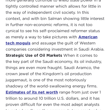
more generally continue to wield state power in a
tightly controlled manner which allows for little in
the way of independent civil society. In this
context, and with bin Salman showing little interest
in further non-economic reforms, it is not too
cynical to see his self-proclaimed reformer status
as merely a way to take pictures with
American
tech moguls
and assuage the guilt of Western
companies considering investment in Saudi Arabia.
Strategic Use of Oil Markets
When it comes to
the key part of the Saudi economy, its oil industry,
things are even more fraught. Saudi Aramco, the
crown jewel of the Kingdom's oil production
juggernaut, is one of the most notoriously
shadowy of the world-swallowing energy firms.
Estimates of its net worth
range from just over 1
trillion to around 10 trillion U.S. dollars, and it has
proven difficult for even the most adept analysts