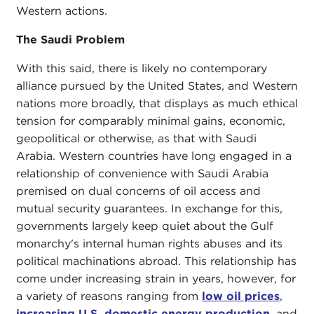
Western actions.
The Saudi Problem
With this said, there is likely no contemporary
alliance pursued by the United States, and Western
nations more broadly, that displays as much ethical
tension for comparably minimal gains, economic,
geopolitical or otherwise, as that with Saudi
Arabia. Western countries have long engaged in a
relationship of convenience with Saudi Arabia
premised on dual concerns of oil access and
mutual security guarantees. In exchange for this,
governments largely keep quiet about the Gulf
monarchy's internal human rights abuses and its
political machinations abroad. This relationship has
come under increasing strain in years, however, for
a variety of reasons ranging from
low oil prices
,
increasing U.S. domestic energy production
, and