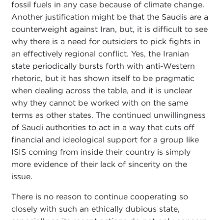
fossil fuels in any case because of climate change.
Another justification might be that the Saudis are a
counterweight against Iran, but, it is difficult to see
why there is a need for outsiders to pick fights in
an effectively regional conflict. Yes, the Iranian
state periodically bursts forth with anti-Western
rhetoric, but it has shown itself to be pragmatic
when dealing across the table, and it is unclear
why they cannot be worked with on the same
terms as other states. The continued unwillingness
of Saudi authorities to act in a way that cuts off
financial and ideological support for a group like
ISIS coming from inside their country is simply
more evidence of their lack of sincerity on the
issue.
There is no reason to continue cooperating so
closely with such an ethically dubious state,