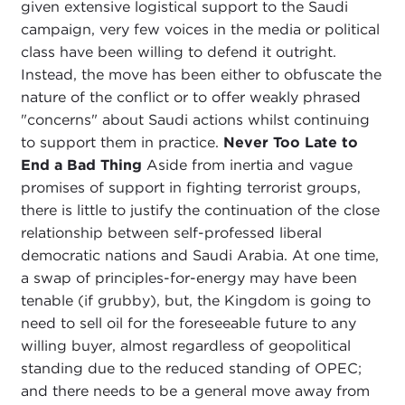
given extensive logistical support to the Saudi
campaign, very few voices in the media or political
class have been willing to defend it outright.
Instead, the move has been either to obfuscate the
nature of the conflict or to offer weakly phrased
"concerns" about Saudi actions whilst continuing
to support them in practice.
Never Too Late to
End a Bad Thing
Aside from inertia and vague
promises of support in fighting terrorist groups,
there is little to justify the continuation of the close
relationship between self-professed liberal
democratic nations and Saudi Arabia. At one time,
a swap of principles-for-energy may have been
tenable (if grubby), but, the Kingdom is going to
need to sell oil for the foreseeable future to any
willing buyer, almost regardless of geopolitical
standing due to the reduced standing of OPEC;
and there needs to be a general move away from