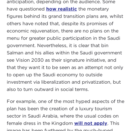
anticipation, depending on the audience. Some
have questioned
how realistic
the monetary
figures behind its grand transition plans are, whilst
others have noted that, despite its promises of
economic rejuvenation, there are no plans on the
menu for greater public participation in the Saudi
government. Nevertheless, it is clear that bin
Salman and his allies within the Saudi government
see Vision 2030 as their signature initiative, and
that they want it to be seen as an attempt not only
to open up the Saudi economy to outside
investment via liberalization and privatization, but
also to turn outward in social terms.
For example, one of the most hyped aspects of the
plan has been the creation of a luxury tourism
sector in Saudi Arabia, where the usual codes on
female dress in the Kingdom
will not apply
. This
image has been furthered by the much-hyped