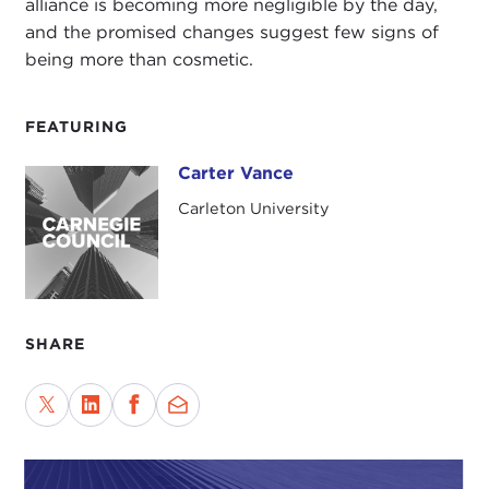
alliance is becoming more negligible by the day,
and the promised changes suggest few signs of
being more than cosmetic.
FEATURING
Carter Vance
Carter Vance
Carleton University
SHARE