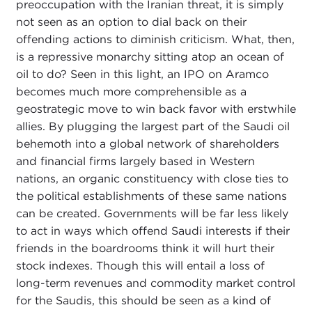
preoccupation with the Iranian threat, it is simply
not seen as an option to dial back on their
offending actions to diminish criticism. What, then,
is a repressive monarchy sitting atop an ocean of
oil to do? Seen in this light, an IPO on Aramco
becomes much more comprehensible as a
geostrategic move to win back favor with erstwhile
allies. By plugging the largest part of the Saudi oil
behemoth into a global network of shareholders
and financial firms largely based in Western
nations, an organic constituency with close ties to
the political establishments of these same nations
can be created. Governments will be far less likely
to act in ways which offend Saudi interests if their
friends in the boardrooms think it will hurt their
stock indexes. Though this will entail a loss of
long-term revenues and commodity market control
for the Saudis, this should be seen as a kind of