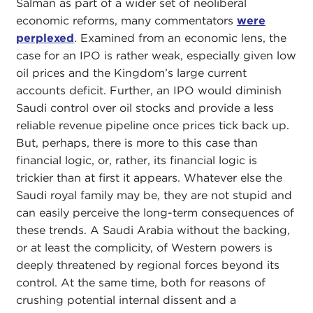
Salman as part of a wider set of neoliberal
economic reforms, many commentators
were
perplexed
. Examined from an economic lens, the
case for an IPO is rather weak, especially given low
oil prices and the Kingdom’s large current
accounts deficit. Further, an IPO would diminish
Saudi control over oil stocks and provide a less
reliable revenue pipeline once prices tick back up.
But, perhaps, there is more to this case than
financial logic, or, rather, its financial logic is
trickier than at first it appears. Whatever else the
Saudi royal family may be, they are not stupid and
can easily perceive the long-term consequences of
these trends. A Saudi Arabia without the backing,
or at least the complicity, of Western powers is
deeply threatened by regional forces beyond its
control. At the same time, both for reasons of
crushing potential internal dissent and a