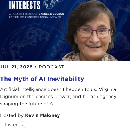
JUL 21, 2026
•
PODCAST
The Myth of AI Inevitability
Artificial intelligence doesn't happen to us. Virginia
Dignum on the choices, power, and human agency
shaping the future of AI.
Hosted by
Kevin Maloney
Listen