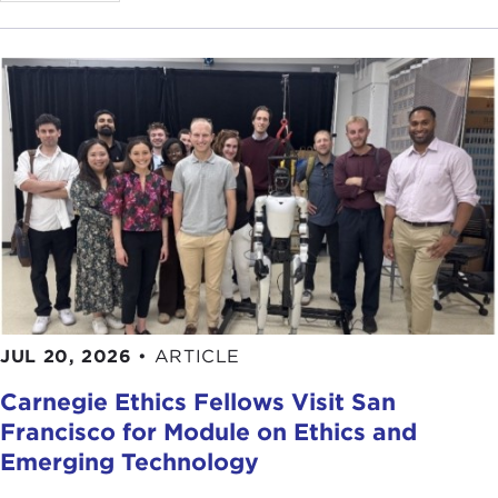
JUL 20, 2026
•
ARTICLE
Carnegie Ethics Fellows Visit San
Francisco for Module on Ethics and
Emerging Technology