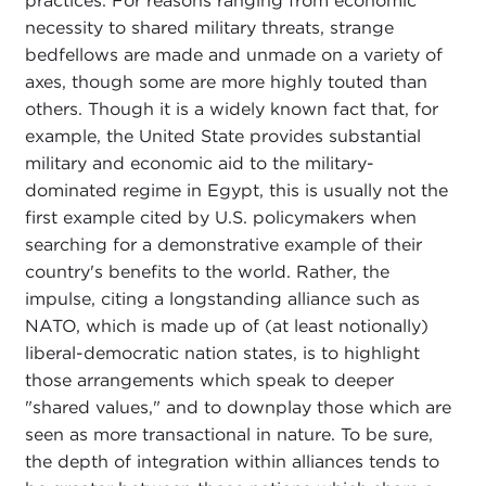
practices. For reasons ranging from economic
necessity to shared military threats, strange
bedfellows are made and unmade on a variety of
axes, though some are more highly touted than
others. Though it is a widely known fact that, for
example, the United State provides substantial
military and economic aid to the military-
dominated regime in Egypt, this is usually not the
first example cited by U.S. policymakers when
searching for a demonstrative example of their
country's benefits to the world. Rather, the
impulse, citing a longstanding alliance such as
NATO, which is made up of (at least notionally)
liberal-democratic nation states, is to highlight
those arrangements which speak to deeper
"shared values," and to downplay those which are
seen as more transactional in nature. To be sure,
the depth of integration within alliances tends to