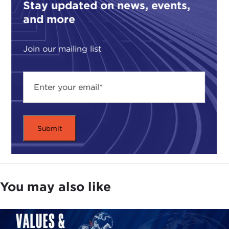
Stay updated on news, events,
and more
Join our mailing list
You may also like