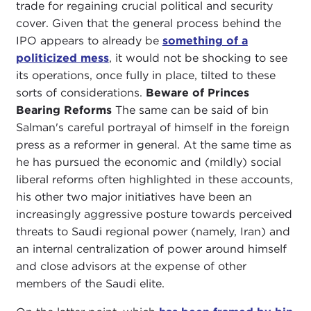
trade for regaining crucial political and security
cover. Given that the general process behind the
IPO appears to already be
something of a
politicized mess
, it would not be shocking to see
its operations, once fully in place, tilted to these
sorts of considerations.
Beware of Princes
Bearing Reforms
The same can be said of bin
Salman's careful portrayal of himself in the foreign
press as a reformer in general. At the same time as
he has pursued the economic and (mildly) social
liberal reforms often highlighted in these accounts,
his other two major initiatives have been an
increasingly aggressive posture towards perceived
threats to Saudi regional power (namely, Iran) and
an internal centralization of power around himself
and close advisors at the expense of other
members of the Saudi elite.