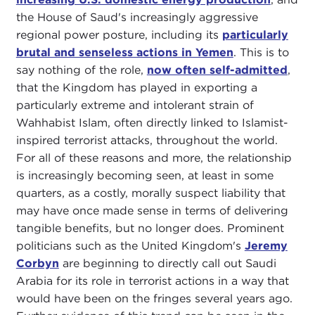
the House of Saud's increasingly aggressive
regional power posture, including its
particularly
brutal and senseless actions in Yemen
. This is to
say nothing of the role,
now often self-admitted
,
that the Kingdom has played in exporting a
particularly extreme and intolerant strain of
Wahhabist Islam, often directly linked to Islamist-
inspired terrorist attacks, throughout the world.
For all of these reasons and more, the relationship
is increasingly becoming seen, at least in some
quarters, as a costly, morally suspect liability that
may have once made sense in terms of delivering
tangible benefits, but no longer does. Prominent
politicians such as the United Kingdom's
Jeremy
Corbyn
are beginning to directly call out Saudi
Arabia for its role in terrorist actions in a way that
would have been on the fringes several years ago.