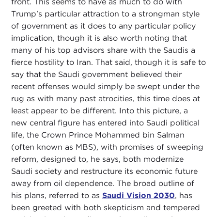
front. This seems to have as much to do with
Trump's particular attraction to a strongman style
of government as it does to any particular policy
implication, though it is also worth noting that
many of his top advisors share with the Saudis a
fierce hostility to Iran. That said, though it is safe to
say that the Saudi government believed their
recent offenses would simply be swept under the
rug as with many past atrocities, this time does at
least appear to be different. Into this picture, a
new central figure has entered into Saudi political
life, the Crown Prince Mohammed bin Salman
(often known as MBS), with promises of sweeping
reform, designed to, he says, both modernize
Saudi society and restructure its economic future
away from oil dependence. The broad outline of
his plans, referred to as
Saudi Vision 2030
, has
been greeted with both skepticism and tempered