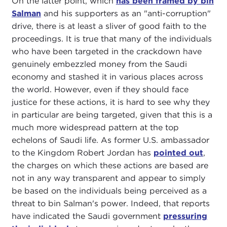
On the latter point, which
has been framed by bin
Salman
and his supporters as an "anti-corruption"
drive, there is at least a sliver of good faith to the
proceedings. It is true that many of the individuals
who have been targeted in the crackdown have
genuinely embezzled money from the Saudi
economy and stashed it in various places across
the world. However, even if they should face
justice for these actions, it is hard to see why they
in particular are being targeted, given that this is a
much more widespread pattern at the top
echelons of Saudi life. As former U.S. ambassador
to the Kingdom Robert Jordan has
pointed out
,
the charges on which these actions are based are
not in any way transparent and appear to simply
be based on the individuals being perceived as a
threat to bin Salman's power. Indeed, that reports
have indicated the Saudi government
pressuring