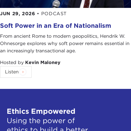
JUN 29, 2026
•
PODCAST
Soft Power in an Era of Nationalism
From ancient Rome to modern geopolitics, Hendrik W.
Ohnesorge explores why soft power remains essential in
an increasingly transactional age.
Hosted by
Kevin Maloney
Listen
Ethics Empowered
Using the power of
ethics to build a better