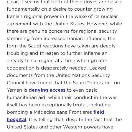
clear, it seems that both of these drives are based
fundamentally on a desire to counter growing
Iranian regional power in the wake of its nuclear
agreement with the United States. However, while
there are genuine concerns for regional security
stemming from increased Iranian influence, the
form the Saudi reactions have taken are deeply
troubling and threaten to further inflame an
already tense region at a time when greater
cooperation is desperately needed. Leaked
documents from the United Nations Security
Council have found that the Saudi "blockade" on
Yemen is
denying access
to even basic
humanitarian aid, while their conduct in the war
itself has been exceptionally brutal, including
bombing a Médecins sans Frontieres
field
hospital
. It is telling that, despite the fact that the
United States and other Western powers have