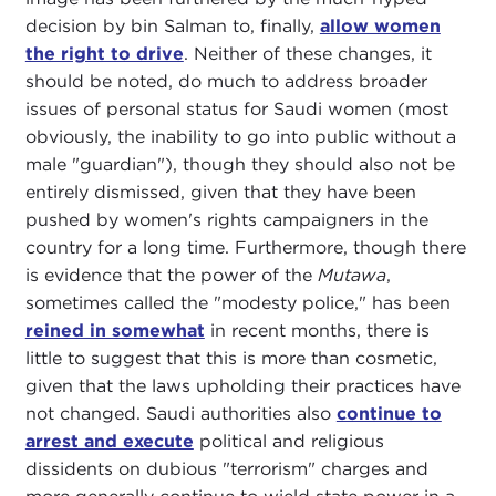
decision by bin Salman to, finally,
allow women
the right to drive
. Neither of these changes, it
should be noted, do much to address broader
issues of personal status for Saudi women (most
obviously, the inability to go into public without a
male "guardian"), though they should also not be
entirely dismissed, given that they have been
pushed by women's rights campaigners in the
country for a long time. Furthermore, though there
is evidence that the power of the
Mutawa
,
sometimes called the "modesty police," has been
reined in somewhat
in recent months, there is
little to suggest that this is more than cosmetic,
given that the laws upholding their practices have
not changed. Saudi authorities also
continue to
arrest and execute
political and religious
dissidents on dubious "terrorism" charges and