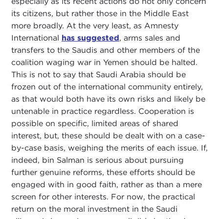
especially as its recent actions do not only concern
its citizens, but rather those in the Middle East
more broadly. At the very least, as Amnesty
International
has suggested
, arms sales and
transfers to the Saudis and other members of the
coalition waging war in Yemen should be halted.
This is not to say that Saudi Arabia should be
frozen out of the international community entirely,
as that would both have its own risks and likely be
untenable in practice regardless. Cooperation is
possible on specific, limited areas of shared
interest, but, these should be dealt with on a case-
by-case basis, weighing the merits of each issue. If,
indeed, bin Salman is serious about pursuing
further genuine reforms, these efforts should be
engaged with in good faith, rather as than a mere
screen for other interests. For now, the practical
return on the moral investment in the Saudi