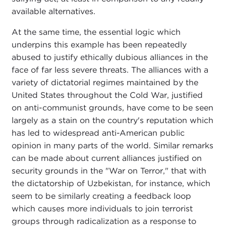
available alternatives.
At the same time, the essential logic which
underpins this example has been repeatedly
abused to justify ethically dubious alliances in the
face of far less severe threats. The alliances with a
variety of dictatorial regimes maintained by the
United States throughout the Cold War, justified
on anti-communist grounds, have come to be seen
largely as a stain on the country's reputation which
has led to widespread anti-American public
opinion in many parts of the world. Similar remarks
can be made about current alliances justified on
security grounds in the "War on Terror," that with
the dictatorship of Uzbekistan, for instance, which
seem to be similarly creating a feedback loop
which causes more individuals to join terrorist
groups through radicalization as a response to