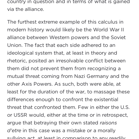
country in question and in terms of what is gained
via the alliance.
The furthest extreme example of this calculus in
modern history would likely be the World War II
alliance between Western powers and the Soviet
Union. The fact that each side adhered to an
ideological system that, at least in theory and
rhetoric, posited an irresolvable conflict between
them did not prevent them from recognizing a
mutual threat coming from Nazi Germany and the
other Axis Powers. As such, both were able, at
least for the duration of the war, to massage these
differences enough to confront the existential
threat that confronted them. Few in either the U.S.
or USSR would, either at the time or in retrospect,
argue that betraying their own stated
raisons
d'etre
in this case was a mistake or a morally
sullying act, at least in comparison to any readily