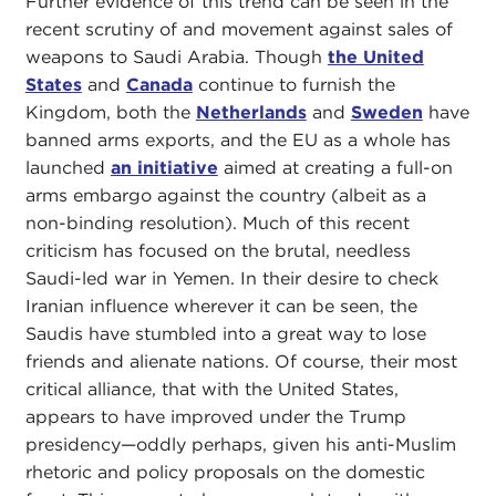
Further evidence of this trend can be seen in the
recent scrutiny of and movement against sales of
weapons to Saudi Arabia. Though
the United
States
and
Canada
continue to furnish the
Kingdom, both the
Netherlands
and
Sweden
have
banned arms exports, and the EU as a whole has
launched
an initiative
aimed at creating a full-on
arms embargo against the country (albeit as a
non-binding resolution). Much of this recent
criticism has focused on the brutal, needless
Saudi-led war in Yemen. In their desire to check
Iranian influence wherever it can be seen, the
Saudis have stumbled into a great way to lose
friends and alienate nations. Of course, their most
critical alliance, that with the United States,
appears to have improved under the Trump
presidency—oddly perhaps, given his anti-Muslim
rhetoric and policy proposals on the domestic