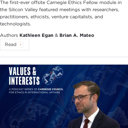
The first-ever offsite Carnegie Ethics Fellow module in
the Silicon Valley featured meetings with researchers,
practitioners, ethicists, venture capitalists, and
technologists.
Authors
Kathleen Egan
&
Brian A. Mateo
Read