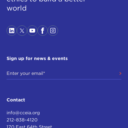
world
Sign up for news & events
Contact
info@cceia.org
212-838-4120
170 East 64th Street