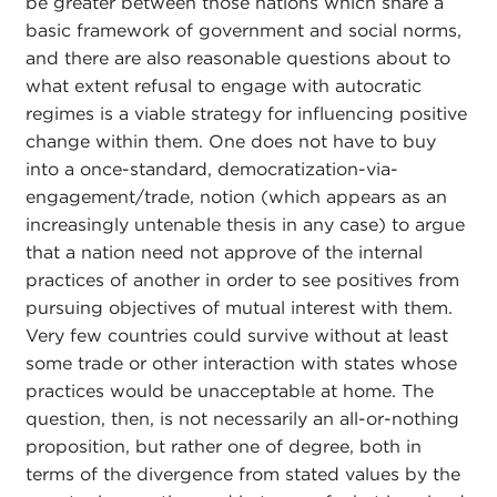
be greater between those nations which share a
basic framework of government and social norms,
and there are also reasonable questions about to
what extent refusal to engage with autocratic
regimes is a viable strategy for influencing positive
change within them. One does not have to buy
into a once-standard, democratization-via-
engagement/trade, notion (which appears as an
increasingly untenable thesis in any case) to argue
that a nation need not approve of the internal
practices of another in order to see positives from
pursuing objectives of mutual interest with them.
Very few countries could survive without at least
some trade or other interaction with states whose
practices would be unacceptable at home. The
question, then, is not necessarily an all-or-nothing
proposition, but rather one of degree, both in
terms of the divergence from stated values by the