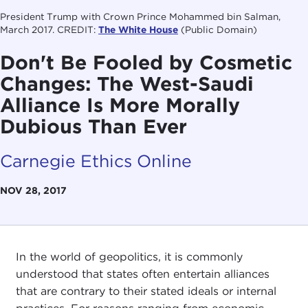
President Trump with Crown Prince Mohammed bin Salman,
March 2017. CREDIT:
The White House
(Public Domain)
Don't Be Fooled by Cosmetic
Changes: The West-Saudi
Alliance Is More Morally
Dubious Than Ever
Carnegie Ethics Online
NOV 28, 2017
In the world of geopolitics, it is commonly
understood that states often entertain alliances
that are contrary to their stated ideals or internal