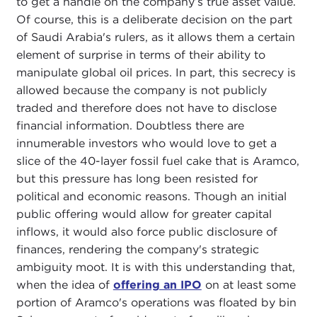
to get a handle on the company’s true asset value.
Of course, this is a deliberate decision on the part
of Saudi Arabia's rulers, as it allows them a certain
element of surprise in terms of their ability to
manipulate global oil prices. In part, this secrecy is
allowed because the company is not publicly
traded and therefore does not have to disclose
financial information. Doubtless there are
innumerable investors who would love to get a
slice of the 40-layer fossil fuel cake that is Aramco,
but this pressure has long been resisted for
political and economic reasons. Though an initial
public offering would allow for greater capital
inflows, it would also force public disclosure of
finances, rendering the company's strategic
ambiguity moot. It is with this understanding that,
when the idea of
offering an IPO
on at least some
portion of Aramco's operations was floated by bin