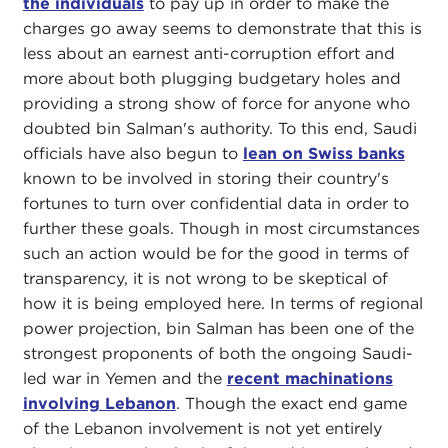
the individuals
to pay up in order to make the
charges go away seems to demonstrate that this is
less about an earnest anti-corruption effort and
more about both plugging budgetary holes and
providing a strong show of force for anyone who
doubted bin Salman's authority. To this end, Saudi
officials have also begun to
lean on Swiss banks
known to be involved in storing their country's
fortunes to turn over confidential data in order to
further these goals. Though in most circumstances
such an action would be for the good in terms of
transparency, it is not wrong to be skeptical of
how it is being employed here. In terms of regional
power projection, bin Salman has been one of the
strongest proponents of both the ongoing Saudi-
led war in Yemen and the
recent machinations
involving Lebanon
. Though the exact end game
of the Lebanon involvement is not yet entirely