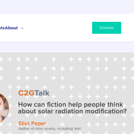
ts
About
Donate