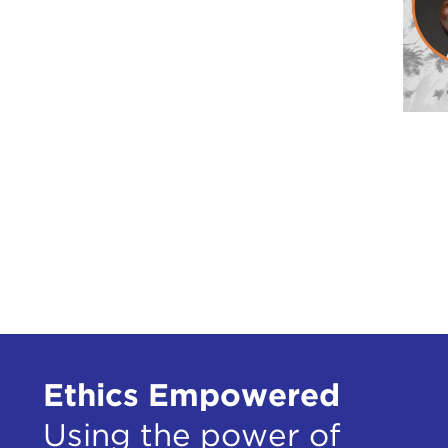
Ethics Empowered
Using the power of