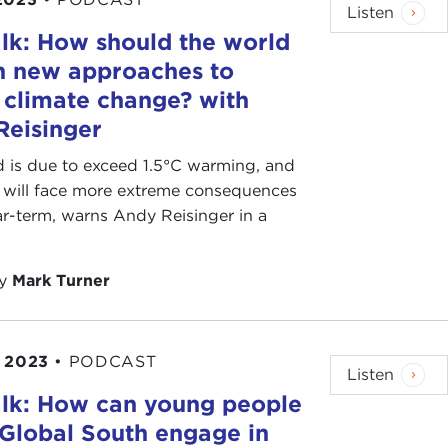
Listen
lk: How should the world
n new approaches to
 climate change? with
Reisinger
 is due to exceed 1.5°C warming, and
s will face more extreme consequences
ar-term, warns Andy Reisinger in a
by
Mark Turner
 2023
•
PODCAST
Listen
lk: How can young people
 Global South engage in