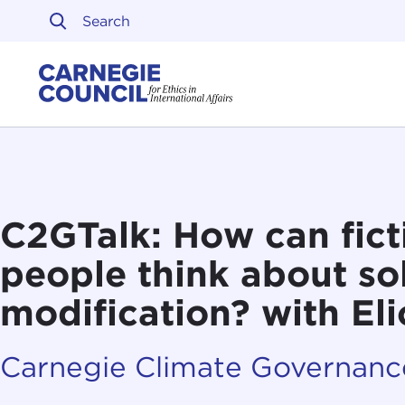
Skip to content
Carnegie Council on Ethi
C2GTalk: How can fict
people think about sol
modification? with El
Carnegie Climate Governance