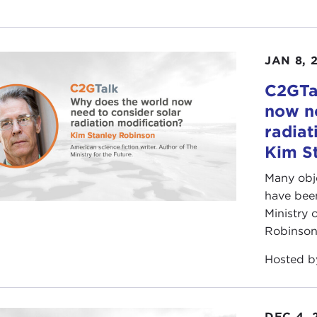
JAN 8, 
C2GTa
now ne
radiat
Kim S
Many obje
have been
Ministry 
Robinson 
Hosted 
DEC 4, 