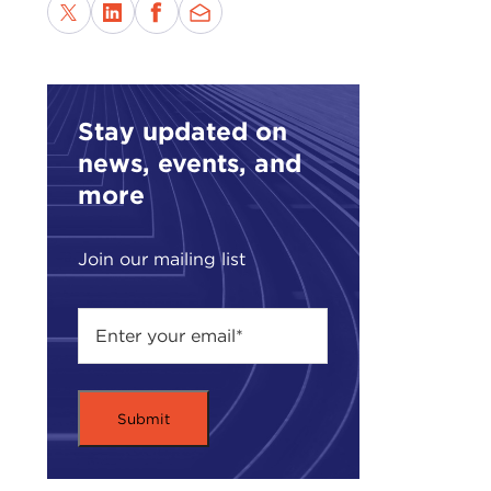
Stay updated on
news, events, and
more
Join our mailing list