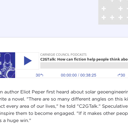
 author Eliot Peper first heard about solar geoengineerin
rite a novel. "There are so many different angles on this k
ct every area of our lives," he told "C2GTalk." Speculative
inspire them to become engaged. "If it makes other peop
's a huge win."