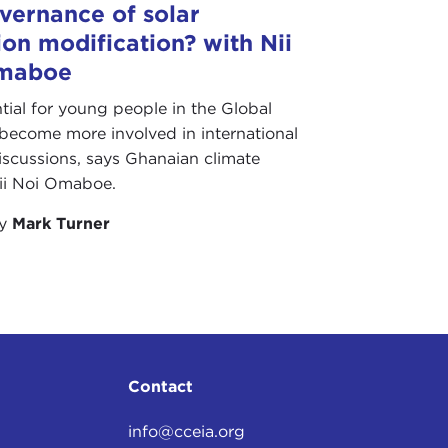
vernance of solar
ion modification? with Nii
maboe
ential for young people in the Global
become more involved in international
iscussions, says Ghanaian climate
Nii Noi Omaboe.
by
Mark Turner
Contact
info@cceia.org