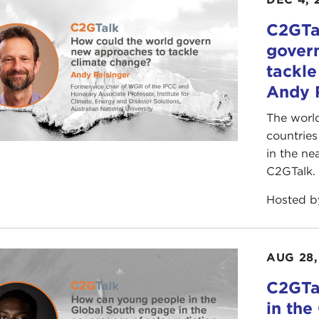
C2GTa
gover
tackle
Andy 
The world
countrie
in the ne
C2GTalk.
Hosted 
AUG 28,
C2GTa
in the