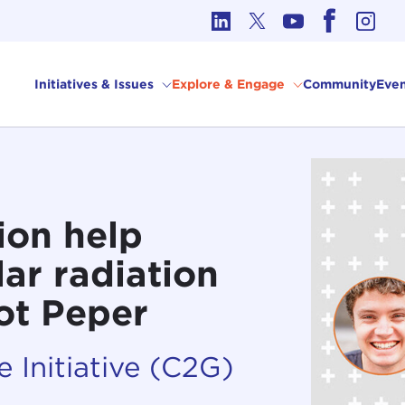
cs in International Affairs
Initiatives & Issues
Explore & Engage
Community
Even
ion help
ar radiation
iot Peper
 Initiative (C2G)