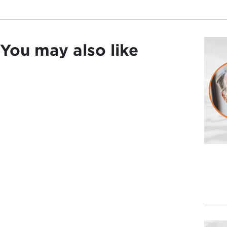
You may also like