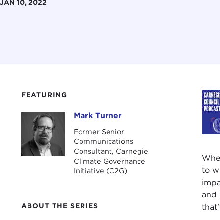
JAN 10, 2022
FEATURING
Mark Turner
Mark Turner
Former Senior
Communications
Consultant, Carnegie
When
Climate Governance
to w
Initiative (C2G)
impa
and 
ABOUT THE SERIES
that