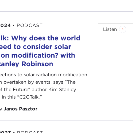
2024
•
PODCAST
Listen
lk: Why does the world
ed to consider solar
ion modification? with
tanley Robinson
ctions to solar radiation modification
 overtaken by events, says "The
of the Future" author Kim Stanley
in this "C2GTalk."
by
Janos Pasztor
2023
•
PODCAST