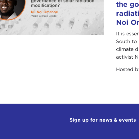
the go
radiat
Noi O
It is ess
South to 
climate d
activist 
Hosted 
Sign up for news & events