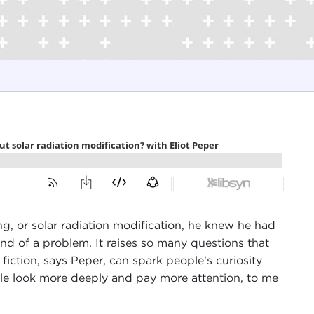
g, or solar radiation modification, he knew he had
ind of a problem. It raises so many questions that
 fiction, says Peper, can spark people's curiosity
le look more deeply and pay more attention, to me