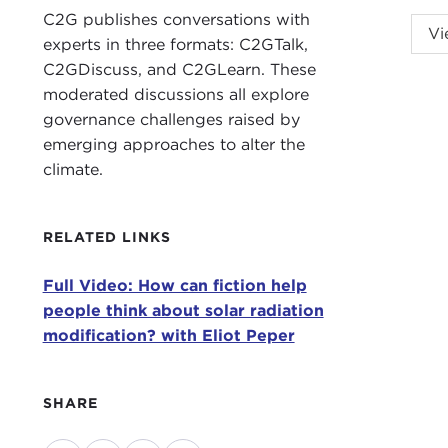
C2G publishes conversations with
This
Vi
experts in three formats: C2GTalk,
Espa
C2GDiscuss, and C2GLearn. These
When
moderated discussions all explore
to w
governance challenges raised by
impa
emerging approaches to alter the
insp
climate.
that
Elio
RELATED LINKS
publ
Full Video: How can fiction help
Pepe
people think about solar radiation
raci
modification? with Eliot Peper
conf
geoe
form
SHARE
For 