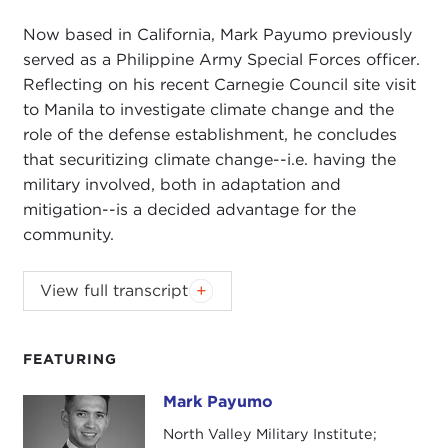
Now based in California, Mark Payumo previously
served as a Philippine Army Special Forces officer.
Reflecting on his recent Carnegie Council site visit
to Manila to investigate climate change and the
role of the defense establishment, he concludes
that securitizing climate change--i.e. having the
military involved, both in adaptation and
mitigation--is a decided advantage for the
community.
DEVIN STEWART:
Hi, I'm Devin Stewart here at
View full transcript
Carnegie Council in New York City, and today I'm
speaking with Mark Payumo. He is a Carnegie
Council Asia Dialogues
Pacific Delegate
who
FEATURING
came with us to Manila recently to look at climate
Mark Payumo
Mark Payumo
change. He also teaches at North Valley Military
Institute in California. He previously served as a
North Valley Military Institute;