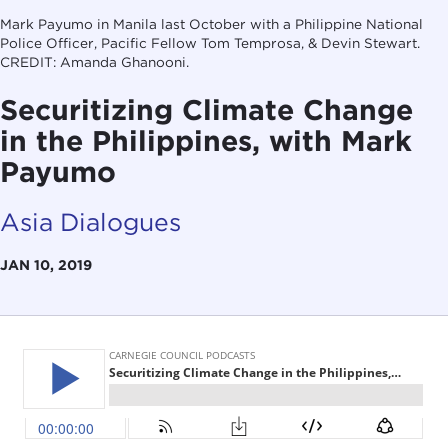
Mark Payumo in Manila last October with a Philippine National
Police Officer, Pacific Fellow Tom Temprosa, & Devin Stewart.
CREDIT: Amanda Ghanooni.
Securitizing Climate Change
in the Philippines, with Mark
Payumo
Asia Dialogues
JAN 10, 2019