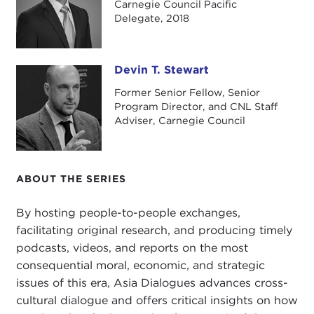
Carnegie Council Pacific
Philippine Army Special Forces officer, where he
Delegate, 2018
specialized in unconventional warfare and
counterterrorism.
Devin T. Stewart
Mark, great to speak with you over the phone
Devin T. Stewart
today.
Former Senior Fellow, Senior
Program Director, and CNL Staff
MARK PAYUMO:
Thank you, Devin. Thanks for
Adviser, Carnegie Council
having me.
DEVIN STEWART:
It was great having you on the
ABOUT THE SERIES
trip to the Philippines to look at climate change,
climate change politics, the technology, resilience,
By hosting people-to-people exchanges,
and climate change disaster response as part of
facilitating original research, and producing timely
our Asia Dialogues projects. What would say is
podcasts, videos, and reports on the most
your overall takeaway or impression from that trip
consequential moral, economic, and strategic
just a few weeks ago with Carnegie Council?
issues of this era, Asia Dialogues advances cross-
MARK PAYUMO:
My overall impression of that trip
cultural dialogue and offers critical insights on how