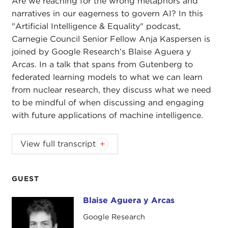
Are we reaching for the wrong metaphors and
narratives in our eagerness to govern AI? In this
"Artificial Intelligence & Equality" podcast,
Carnegie Council Senior Fellow Anja Kaspersen is
joined by Google Research’s Blaise Aguera y
Arcas. In a talk that spans from Gutenberg to
federated learning models to what we can learn
from nuclear research, they discuss what we need
to be mindful of when discussing and engaging
with future applications of machine intelligence.
ANJA KASPERSEN:
Today I am joined by Blaise
View full transcript
Aguera y Arcas, a vice-president and a fellow with
Google AI Research
, where he leads a team
leveraging machine intelligence in many different
GUEST
domains. Blaise is known for his work on federated
Blaise Aguera y Arcas
Blaise Aguera y Arcas
learning, computer vision, natural language
models, and machine intelligence applied more
Google Research