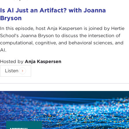
so you have a kind of fly in the matrix, and you can
Is AI Just an Artifact? with Joanna
create closed-loop experiments in which you are
Bryson
recording and even stimulating and understanding
some fairly fundamental things about how the fly's
In this episode, host Anja Kaspersen is joined by Hertie
brain works relative to its perceptual and motor
School's Joanna Bryson to discuss the intersection of
environment. That was pretty exciting. I felt like it
computational, cognitive, and behavioral sciences, and
was starting to get at some fundamental questions
AI.
about one of those big frontiers. That was my early
interest.
Hosted by
Anja Kaspersen
Listen
I then went off on what I guess you could call a
very long tangent first in computational humanities
and then in start-up land. I made a start-up, and
that was acquired by Microsoft, and I was in the
corporate world for a while, and we did interesting
things in computer vision and in some other areas
of machine learning.
But I never lost the bug of neuroscience and