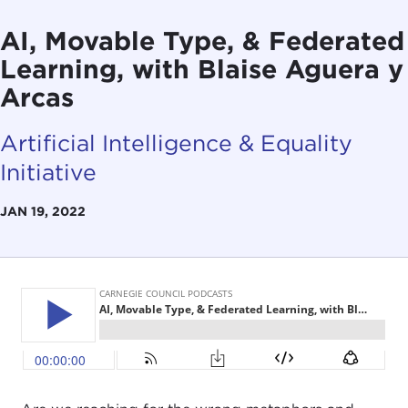
AI, Movable Type, & Federated
Learning, with Blaise Aguera y
Arcas
Artificial Intelligence & Equality
Initiative
JAN 19, 2022