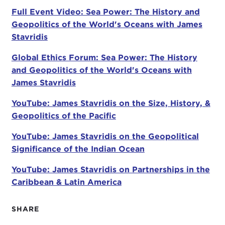
Stavridis. He has been described as "a thinker, a
Full Event Video: Sea Power: The History and
writer, a doer, and a leader." He is the first U.S.
Geopolitics of the World's Oceans with James
Navy officer to hold the position of supreme allied
Stavridis
commander for global operations at NATO. In this
Global Ethics Forum: Sea Power: The History
capacity, he not only oversaw operations in the
and Geopolitics of the World's Oceans with
Middle East, Afghanistan, Libya, Syria, and the
James Stavridis
Balkans, but he was also responsible for
monitoring piracy off the coast of Africa. He is now
YouTube: James Stavridis on the Size, History, &
dean of The Fletcher School of Law and
Geopolitics of the Pacific
Diplomacy at Tufts. To learn more about this
distinguished career, I invite you all to read his bio,
YouTube: James Stavridis on the Geopolitical
which was handed out when you checked in this
Significance of the Indian Ocean
morning.
YouTube: James Stavridis on Partnerships in the
Admiral Stavridis will be discussing his book
Sea
Caribbean & Latin America
Power: The History and Geopolitics of the World's
Oceans
, which will be available for you to purchase
SHARE
at the end of the program.