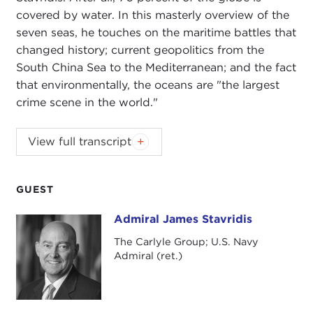
covered by water. In this masterly overview of the
seven seas, he touches on the maritime battles that
changed history; current geopolitics from the
South China Sea to the Mediterranean; and the fact
that environmentally, the oceans are "the largest
crime scene in the world."
JOANNE MYERS:
Good morning, everyone. On
View full transcript
behalf of the Carnegie Council, I'd like to thank
you all for beginning your day with us. As today is
the last Public Affairs program for this season,
GUEST
there are a few housekeeping details that need to
Admiral James Stavridis
Admiral James Stavridis
be addressed.
The Carlyle Group; U.S. Navy
First of all, I'd like to take a moment and ask you to
Admiral (ret.)
join me in thanking our wait staff, Carlos, Lorena,
Edgar, Karina, Martha, and Gladys for their services
during the year.