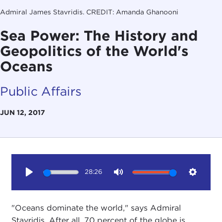
Admiral James Stavridis. CREDIT: Amanda Ghanooni
Sea Power: The History and
Geopolitics of the World's
Oceans
Public Affairs
JUN 12, 2017
28:26
Play
Mute
Setting
"Oceans dominate the world," says Admiral
Stavridis. After all, 70 percent of the globe is