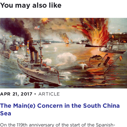
You may also like
buildup of naval capabilities in countries such as
China, Japan, and Russia is creating concern for
maintaining maritime stability in the 21st century.
When most of us look at the globe, we focus on
the shape of the seven continents. Admiral
Stavridis sees the shape of the seven seas. After
listening to his discussion, it's likely that you will
too. So that we can get underway, please join me
in giving a warm welcome to our guest today,
Admiral Stavridis.
JAMES STAVRIDIS:
Thanks, Joanne. Thank you
very much.
APR 21, 2017
•
ARTICLE
The Main(e) Concern in the South China
What a nice introduction to have a little bit of a
maritime feel to it. Normally when people hear that
Sea
introduction, supreme allied commander, four-star
On the 119th anniversary of the start of the Spanish-
admiral, etc., when they finally meet me in person