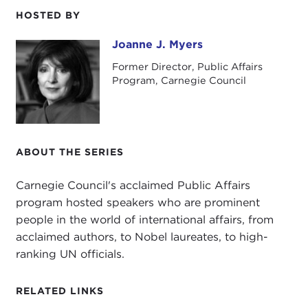
HOSTED BY
I'd also like to wish you all a very happy summer
and to tell you that I look forward to seeing you in
Joanne J. Myers
Joanne J. Myers
the fall when our programs begin again.
Former Director, Public Affairs
Program, Carnegie Council
ABOUT THE SERIES
Carnegie Council's acclaimed Public Affairs
program hosted speakers who are prominent
people in the world of international affairs, from
acclaimed authors, to Nobel laureates, to high-
ranking UN officials.
RELATED LINKS
Our speaker this morning is retired Admiral James