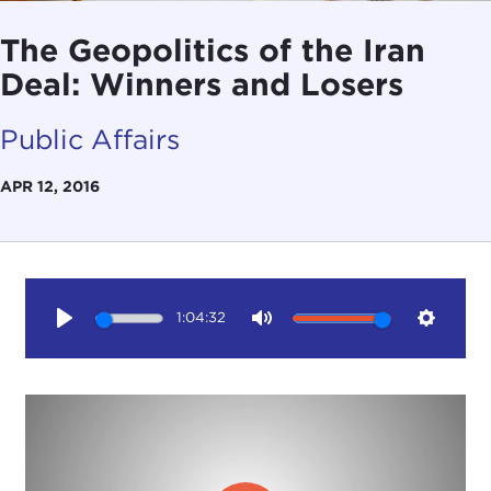
The Geopolitics of the Iran
Deal: Winners and Losers
Public Affairs
APR 12, 2016
1:04:32
Play
Mute
Setting