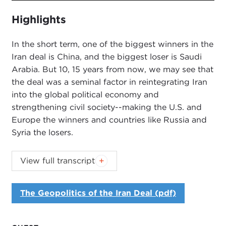
fullsc
Highlights
In the short term, one of the biggest winners in the
Iran deal is China, and the biggest loser is Saudi
Arabia. But 10, 15 years from now, we may see that
the deal was a seminal factor in reintegrating Iran
into the global political economy and
strengthening civil society--making the U.S. and
Europe the winners and countries like Russia and
Syria the losers.
Introduction
View full transcript
JOANNE MYERS:
Good afternoon. I'm Joanne
Myers, and on behalf of the Carnegie Council, I
The Geopolitics of the Iran Deal (pdf)
would like to thank you all for joining us.
Our speaker today is Karim Sadjadpour, who is a