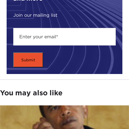
revolutionary state committed to expansion in
defiance of international law, a direction it seems
Join our mailing list
to be moving in since the agreement was
announced last year?
While the outcome of the Iranian nuclear
agreement is still unfolding, we can only speculate
about what this breakthrough will mean for
normalizing relations with the United States and
the West and how it will impact on the power
dynamics of the Middle East.
For insight and a historical understanding of
You may also like
what's at stake and what could transpire, who are
the winners and who are the losers, please join me
in giving a very warm welcome to one of the
smartest and most objective speakers on Iran, our
guest today, Karim Sadjadpour.