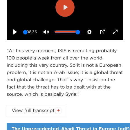
Play
08:36
Play
Mute
Settings
PIP
Enter
fullsc
"At this very moment, ISIS is recruiting probably
100 people a week from all over the world,
including this very country. So it is not a European
problem, it is not an Arab issue; it is a global threat
and global challenge. That is why I insist on the
fact that the threat has to be dealt with at the
source, which is basically Syria."
Introduction
View full transcript
JOANNE MYERS:
Good afternoon, everyone. I'm
Joanne Myers, director of Public Affairs programs,
The Unprecedented Jihadi Threat in Europe (pdf)
and on behalf of the Carnegie Council I'd like to