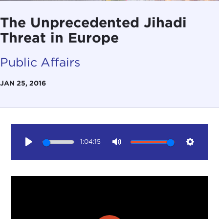
The Unprecedented Jihadi
Threat in Europe
Public Affairs
JAN 25, 2016
1:04:15
Play
Mute
Setting